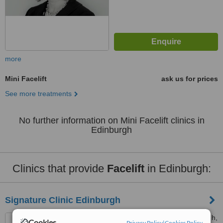
more
Mini Facelift
ask us for prices
See more treatments
No further information on Mini Facelift clinics in
Edinburgh
Clinics that provide
Facelift
in Edinburgh:
Signature Clinic Edinburgh
1A Washington Ln, Edinburgh,
Cookies
Privacy Policy
|
Cookies Policy