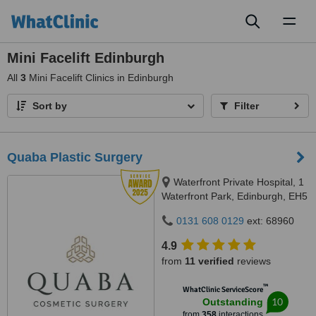
Toggl
naviga
Mini Facelift Edinburgh
All
3
Mini Facelift Clinics in Edinburgh
Sort by
Filter
Quaba Plastic Surgery
Waterfront Private Hospital, 1
Waterfront Park, Edinburgh, EH5
1SD
0131 608 0129
ext: 68960
4.9
from
11 verified
reviews
™
WhatClinic ServiceScore
10
Outstanding
from
358
interactions