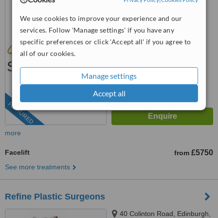
EH11 2HA
We use cookies to improve your experience and our
0131 381 4747
services. Follow 'Manage settings' if you have any
™
specific preferences or click 'Accept all' if you agree to
WhatClinic ServiceScore
6.8
Good
all of our cookies.
from
3
interactions
Manage settings
Accept all
FEATURED
more
Facelift
£5750
from
See more treatments
Refine Plastic Surgeons
40 Colinton Road, Edinburgh,