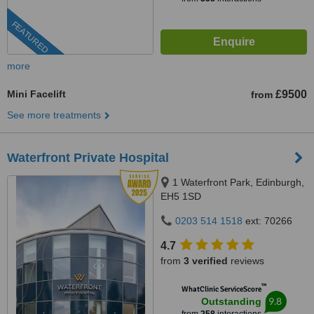
FEATURED
more
Mini Facelift
£9500
from
See more treatments
Waterfront Private Hospital
1 Waterfront Park, Edinburgh,
EH5 1SD
0203 514 1518
ext: 70266
4.7
from
3 verified
reviews
™
WhatClinic ServiceScore
9.8
Outstanding