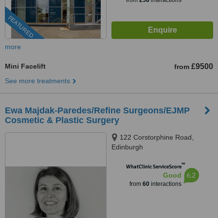
from
258
interactions
FEATURED
more
Mini Facelift
£9500
from
See more treatments
Ewa Majdak-Paredes/Refine Surgeons/EJMP
Cosmetic & Plastic Surgery
122 Corstorphine Road,
Edinburgh
™
WhatClinic ServiceScore
6.2
Good
from
60
interactions