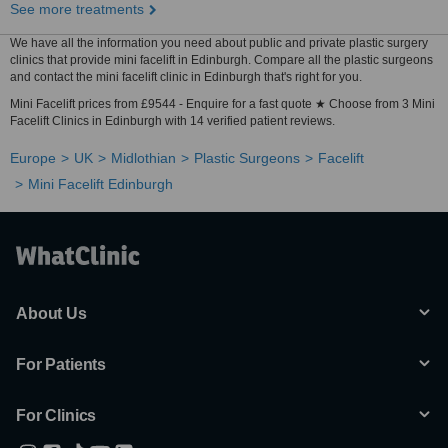
See more treatments
We have all the information you need about public and private plastic surgery
clinics that provide mini facelift in Edinburgh. Compare all the plastic surgeons
and contact the mini facelift clinic in Edinburgh that's right for you.
Mini Facelift prices from £9544 - Enquire for a fast quote ★ Choose from 3 Mini
Facelift Clinics in Edinburgh with 14 verified patient reviews.
Europe
UK
Midlothian
Plastic Surgeons
Facelift
Mini Facelift Edinburgh
About Us
For Patients
For Clinics