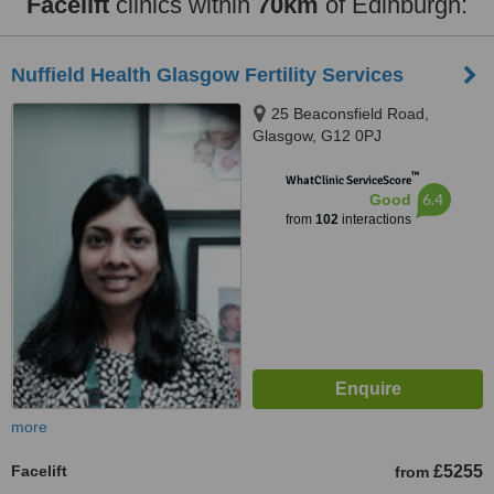
Facelift
clinics within
70km
of Edinburgh:
Nuffield Health Glasgow Fertility Services
25 Beaconsfield Road,
Glasgow, G12 0PJ
™
WhatClinic ServiceScore
6.4
Good
from
102
interactions
more
Facelift
£5255
from