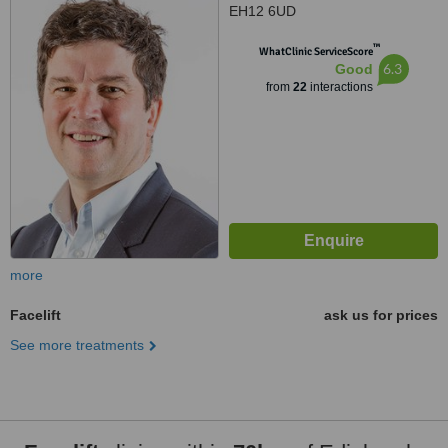
EH12 6UD
™
WhatClinic ServiceScore
6.3
Good
from
22
interactions
more
Facelift
ask us for prices
See more treatments