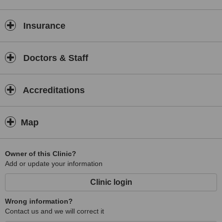
liposuction, and arm reduction. Non surgical procedures available ,
chemical peels, and Obagi products.
Insurance
Doctors & Staff
Accreditations
Map
Owner of this Clinic?
Add or update your information
Clinic login
Wrong information?
Contact us and we will correct it