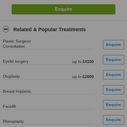
Related & Popular Treatments
Plastic Surgeon
Consultation
Eyelid surgery
up to
£4100
Otoplasty
up to
£2000
Breast Implants
Facelift
Rhinoplasty