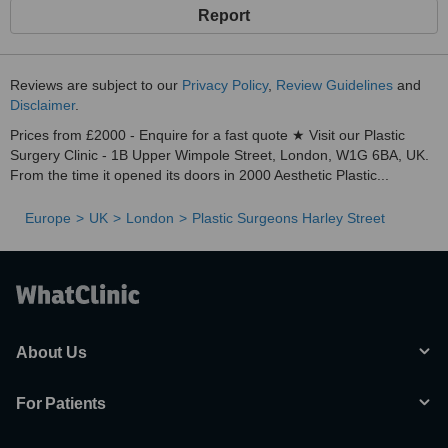
Report
Reviews are subject to our
Privacy Policy
,
Review Guidelines
and
Disclaimer
.
Prices from £2000 - Enquire for a fast quote ★ Visit our Plastic
Surgery Clinic - 1B Upper Wimpole Street, London, W1G 6BA, UK.
From the time it opened its doors in 2000 Aesthetic Plastic...
Europe
UK
London
Plastic Surgeons Harley Street
About Us
For Patients