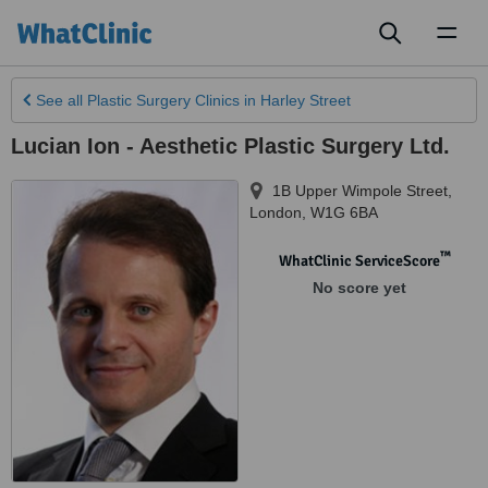
Toggl
naviga
See all
Plastic Surgery Clinics
in Harley Street
Lucian Ion - Aesthetic Plastic Surgery Ltd.
1B Upper Wimpole Street
,
London
,
W1G 6BA
™
WhatClinic ServiceScore
No score yet