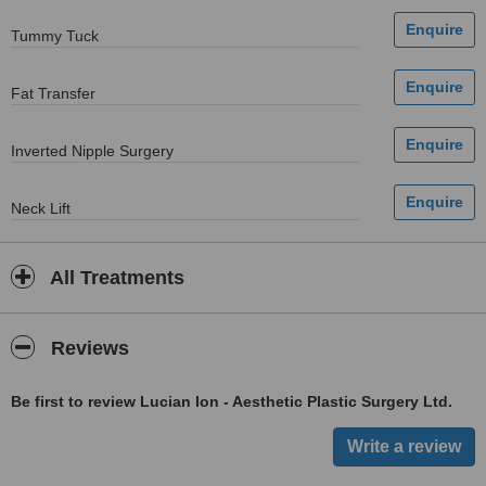
Tummy Tuck
Fat Transfer
Inverted Nipple Surgery
Neck Lift
All Treatments
Reviews
Be first to review Lucian Ion - Aesthetic Plastic Surgery Ltd.