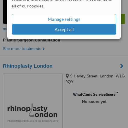
all of our cookies.
Manage settings
more
Accept all
Plastic Surgeon Consultation
See more treatments
Rhinoplasty London
9 Harley Street, London, W1G
9QY
™
WhatClinic ServiceScore
No score yet