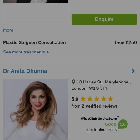
more
Plastic Surgeon Consultation
£250
from
See more treatments
Dr Anita Dhunna
10 Harley St,, Marylebone,,
London, W1G 9PF
5.0
from
2 verified
reviews
™
WhatClinic ServiceScore
6.8
Good
from
5
interactions