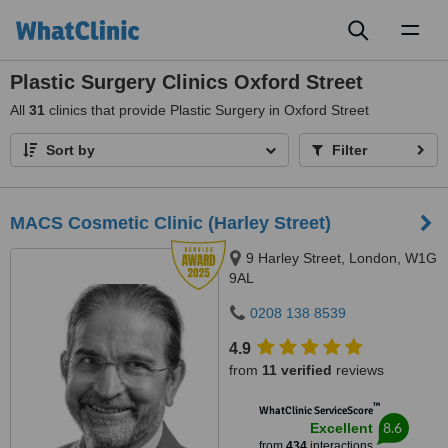
Toggl
naviga
Plastic Surgery Clinics Oxford Street
All
31
clinics that provide Plastic Surgery in Oxford Street
Sort by
Filter
MACS Cosmetic Clinic (Harley Street)
9 Harley Street, London, W1G
9AL
0208 138 8539
4.9
from
11 verified
reviews
™
WhatClinic ServiceScore
8.6
Excellent
from
434
interactions