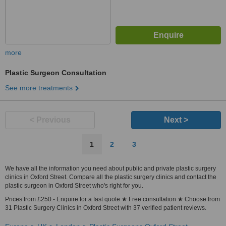
more
Plastic Surgeon Consultation
See more treatments
< Previous
Next >
1
2
3
We have all the information you need about public and private plastic surgery
clinics in Oxford Street. Compare all the plastic surgery clinics and contact the
plastic surgeon in Oxford Street who's right for you.
Prices from £250 - Enquire for a fast quote ★ Free consultation ★ Choose from
31 Plastic Surgery Clinics in Oxford Street with 37 verified patient reviews.