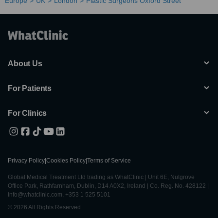
Europe
UK
London
Plastic Surgeons Oxford Street
About Us
For Patients
For Clinics
Privacy Policy
|
Cookies Policy
|
Terms of Service
Global Medical Treatment Ltd trading as WhatClinic | Unit 6E, Nutgrove
Office Park, Rathfarnham, Dublin, D14 A0X2, Ireland | Co. Reg. No. 428122 |
info@whatclinic.com, +353 1 525 5101
© 2026 All Rights Reserved