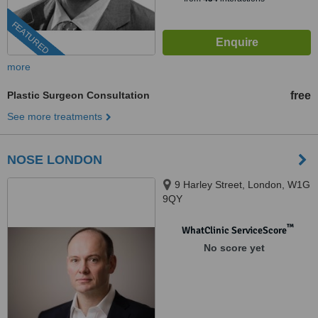
FEATURED
more
Plastic Surgeon Consultation
free
See more treatments
NOSE LONDON
9 Harley Street, London, W1G
9QY
™
WhatClinic ServiceScore
No score yet