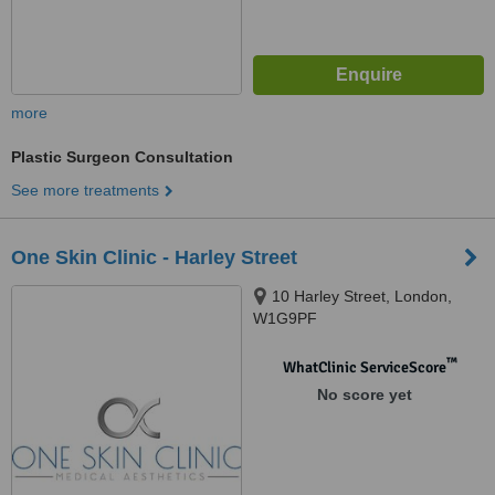
more
Plastic Surgeon Consultation
See more treatments
One Skin Clinic - Harley Street
10 Harley Street, London,
W1G9PF
™
WhatClinic ServiceScore
No score yet