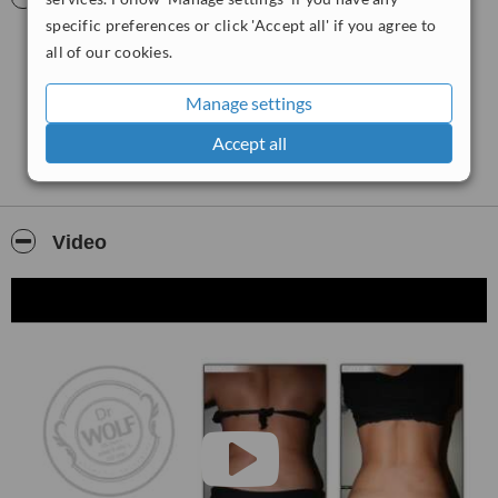
specific preferences or click 'Accept all' if you agree to
all of our cookies.
Manage settings
Accept all
Video