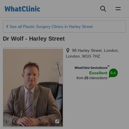
Toggl
naviga
See all
Plastic Surgery Clinics
in Harley Street
Dr Wolf - Harley Street
98 Harley Street
,
London
,
London
,
W1G 7HZ
™
WhatClinic ServiceScore
8.6
Excellent
from
25
interactions