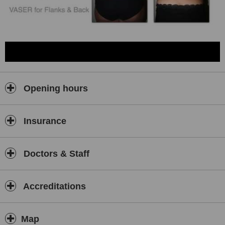
Opening hours
Insurance
Doctors & Staff
Accreditations
Map