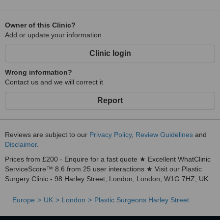
Owner of this Clinic?
Add or update your information
Clinic login
Wrong information?
Contact us and we will correct it
Report
Reviews are subject to our
Privacy Policy
,
Review Guidelines
and
Disclaimer
.
Prices from £200 - Enquire for a fast quote ★ Excellent WhatClinic
ServiceScore™ 8.6 from 25 user interactions ★ Visit our Plastic
Surgery Clinic - 98 Harley Street, London, London, W1G 7HZ, UK.
Europe
UK
London
Plastic Surgeons Harley Street