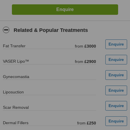
Related & Popular Treatments
Fat Transfer
from
£3000
VASER Lipo™
from
£2900
Gynecomastia
Liposuction
Scar Removal
Dermal Fillers
from
£250