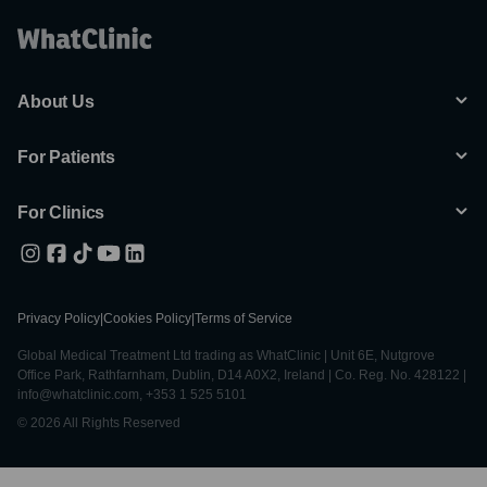
About Us
For Patients
For Clinics
Privacy Policy
|
Cookies Policy
|
Terms of Service
Global Medical Treatment Ltd trading as WhatClinic | Unit 6E, Nutgrove
Office Park, Rathfarnham, Dublin, D14 A0X2, Ireland | Co. Reg. No. 428122 |
info@whatclinic.com, +353 1 525 5101
© 2026 All Rights Reserved