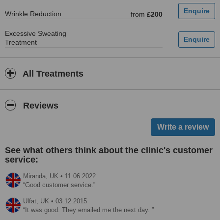
Wrinkle Reduction
from
£200
Excessive Sweating
Treatment
All Treatments
Reviews
See what others think about the clinic's customer
service:
Miranda,
UK
•
11.06.2022
Good customer service.
Ulfat,
UK
•
03.12.2015
It was good. They emailed me the next day.