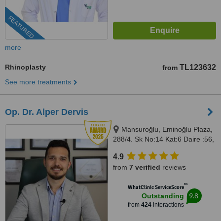
FEATURED
more
Rhinoplasty
TL123632
from
See more treatments
Op. Dr. Alper Dervis
Mansuroğlu, Eminoğlu Plaza,
288/4. Sk No:14 Kat:6 Daire :56,
Bayraklı, İzmir, 35020
4.9
from
7 verified
reviews
™
WhatClinic ServiceScore
9.8
Outstanding
from
424
interactions