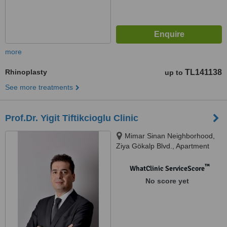
more
Rhinoplasty
TL141138
up to
See more treatments
Prof.Dr. Yigit Tiftikcioglu Clinic
Mimar Sinan Neighborhood,
Ziya Gökalp Blvd., Apartment
no:28 Floor:4 Flat:7, Alsancak,
Izmir, 35220
™
WhatClinic ServiceScore
No score yet