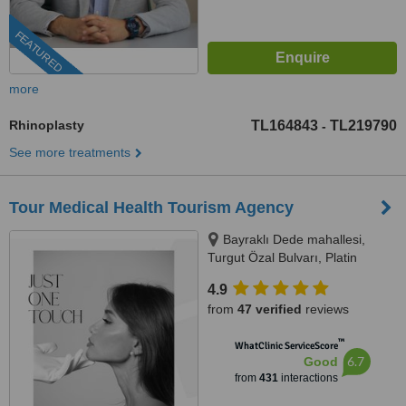
FEATURED
more
Rhinoplasty
TL164843
TL219790
-
See more treatments
Tour Medical Health Tourism Agency
Bayraklı Dede mahallesi,
Turgut Özal Bulvarı, Platin
Konaklari 120 / 1 No:102,
4.9
Kuşadası, 09400
from
47 verified
reviews
™
WhatClinic ServiceScore
6.7
Good
from
431
interactions