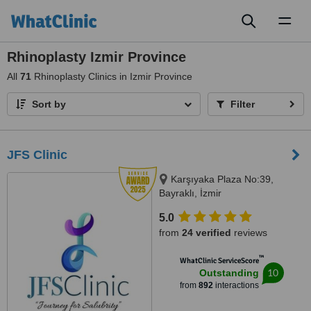
Toggl
naviga
Rhinoplasty Izmir Province
All
71
Rhinoplasty Clinics in Izmir Province
Sort by
Filter
JFS Clinic
Karşıyaka Plaza No:39,
Bayraklı, İzmir
5.0
from
24 verified
reviews
™
WhatClinic ServiceScore
10
Outstanding
from
892
interactions