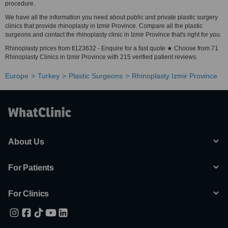
procedure.
We have all the information you need about public and private plastic surgery
clinics that provide rhinoplasty in Izmir Province. Compare all the plastic
surgeons and contact the rhinoplasty clinic in Izmir Province that's right for you.
Rhinoplasty prices from tl123632 - Enquire for a fast quote ★ Choose from 71
Rhinoplasty Clinics in Izmir Province with 215 verified patient reviews.
Europe
Turkey
Plastic Surgeons
Rhinoplasty Izmir Province
About Us
For Patients
For Clinics