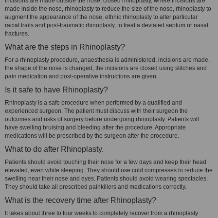
incisions are made outside the nose, closed rhinoplasty, where incisions are
made inside the nose, rhinoplasty to reduce the size of the nose, rhinoplasty to
augment the appearance of the nose, ethnic rhinoplasty to alter particular
racial traits and post-traumatic rhinoplasty, to treat a deviated septum or nasal
fractures.
What are the steps in Rhinoplasty?
For a rhinoplasty procedure, anaesthesia is administered, incisions are made,
the shape of the nose is changed, the incisions are closed using stitches and
pain medication and post-operative instructions are given.
Is it safe to have Rhinoplasty?
Rhinoplasty is a safe procedure when performed by a qualified and
experienced surgeon. The patient must discuss with their surgeon the
outcomes and risks of surgery before undergoing rhinoplasty. Patients will
have swelling bruising and bleeding after the procedure. Appropriate
medications will be prescribed by the surgeon after the procedure.
What to do after Rhinoplasty.
Patients should avoid touching their nose for a few days and keep their head
elevated, even while sleeping. They should use cold compresses to reduce the
swelling near their nose and eyes. Patients should avoid wearing spectacles.
They should take all prescribed painkillers and medications correctly.
What is the recovery time after Rhinoplasty?
It takes about three to four weeks to completely recover from a rhinoplasty