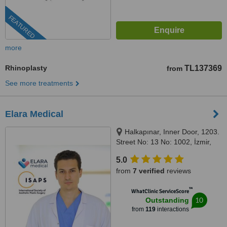
FEATURED
more
Rhinoplasty
TL137369
from
See more treatments
Elara Medical
Halkapınar, Inner Door, 1203.
Street No: 13 No: 1002, İzmir,
35170
5.0
from
7 verified
reviews
™
WhatClinic ServiceScore
10
Outstanding
from
119
interactions