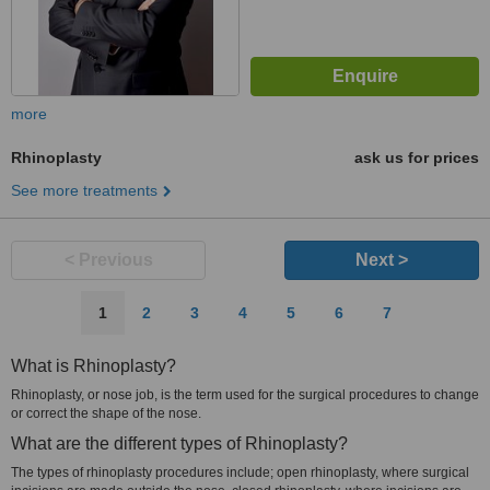
more
Rhinoplasty
ask us for prices
See more treatments
< Previous
Next >
1
2
3
4
5
6
7
What is Rhinoplasty?
Rhinoplasty, or nose job, is the term used for the surgical procedures to change
or correct the shape of the nose.
What are the different types of Rhinoplasty?
The types of rhinoplasty procedures include; open rhinoplasty, where surgical