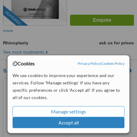
FEATURED
more
Rhinoplasty
ask us for prices
See more treatments
Cookies
Privacy Policy
|
Cookies Policy
SAM Patient Services - Plastic Surgery
We use cookies to improve your experience and our
Kazımdirik, Ankara Cd.
services. Follow 'Manage settings' if you have any
Yanyolu No:58 D:A, 35100,
specific preferences or click 'Accept all' if you agree to
35170 Bornova/İzmir, İzmir,
all of our cookies.
Bayraklı, 35220
™
WhatClinic ServiceScore
No score yet
Manage settings
Accept all