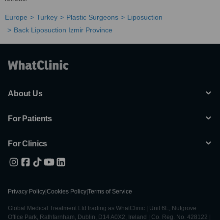
Europe
Turkey
Plastic Surgeons
Liposuction
Back Liposuction Izmir Province
About Us
For Patients
For Clinics
Privacy Policy
|
Cookies Policy
|
Terms of Service
Global Medical Treatment Ltd trading as WhatClinic | Unit 6E, Nutgrove
Office Park, Rathfarnham, Dublin, D14 A0X2, Ireland | Co. Reg. No. 428122 |