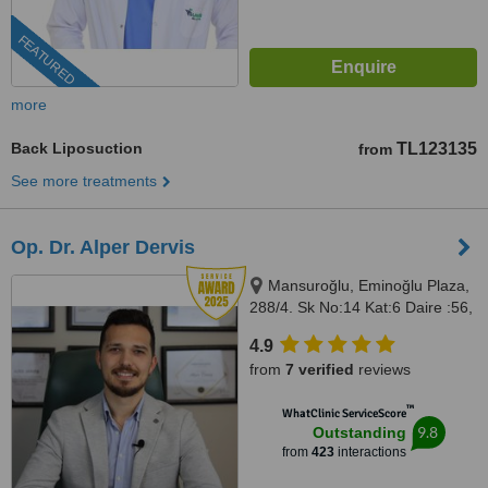
FEATURED
more
Back Liposuction
TL123135
from
See more treatments
Op. Dr. Alper Dervis
Mansuroğlu, Eminoğlu Plaza,
288/4. Sk No:14 Kat:6 Daire :56,
Bayraklı, İzmir, 35020
4.9
from
7 verified
reviews
™
WhatClinic ServiceScore
9.8
Outstanding
from
423
interactions