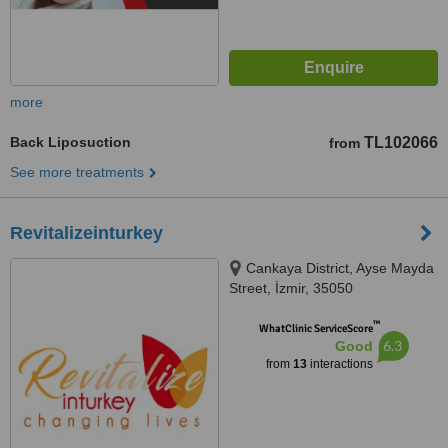
more
Back Liposuction
TL102066
from
See more treatments
Revitalizeinturkey
Cankaya District, Ayse Mayda
Street, İzmir, 35050
™
WhatClinic ServiceScore
6.3
Good
from
13
interactions