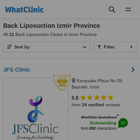
Toggl
naviga
Back Liposuction Izmir Province
All
12
Back Liposuction Clinics in Izmir Province
Sort by
Filter
JFS Clinic
Karşıyaka Plaza No:39,
Bayraklı, İzmir
5.0
from
24 verified
reviews
™
WhatClinic ServiceScore
10
Outstanding
from
892
interactions