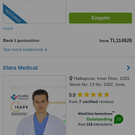
FEATURED
more
Back Liposuction
TL114926
from
See more treatments
Elara Medical
Halkapınar, Inner Door, 1203.
Street No: 13 No: 1002, İzmir,
35170
5.0
from
7 verified
reviews
™
WhatClinic ServiceScore
10
Outstanding
from
119
interactions