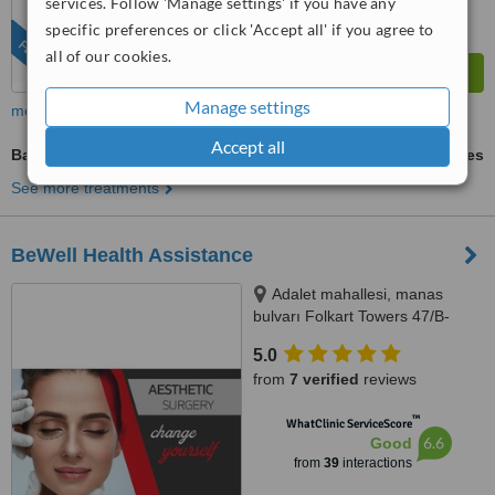
services. Follow 'Manage settings' if you have any
specific preferences or click 'Accept all' if you agree to
FEATURED
all of our cookies.
Manage settings
more
Accept all
Back Liposuction
ask us for prices
See more treatments
BeWell Health Assistance
Adalet mahallesi, manas
bulvarı Folkart Towers 47/B-
2509, Bayraklı/İzmir, 35530
5.0
from
7 verified
reviews
™
WhatClinic ServiceScore
6.6
Good
from
39
interactions