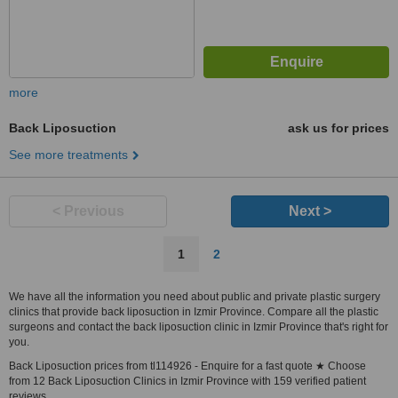
more
Back Liposuction
ask us for prices
See more treatments
< Previous
Next >
1
2
We have all the information you need about public and private plastic surgery
clinics that provide back liposuction in Izmir Province. Compare all the plastic
surgeons and contact the back liposuction clinic in Izmir Province that's right for
you.
Back Liposuction prices from tl114926 - Enquire for a fast quote ★ Choose
from 12 Back Liposuction Clinics in Izmir Province with 159 verified patient
reviews.