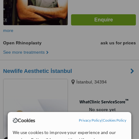
more
Open Rhinoplasty
ask us for prices
See more treatments
Newlife Aesthetic İstanbul
İstanbul, 34394
™
WhatClinic ServiceScore
No score yet
Cookies
Privacy Policy
|
Cookies Policy
We use cookies to improve your experience and our