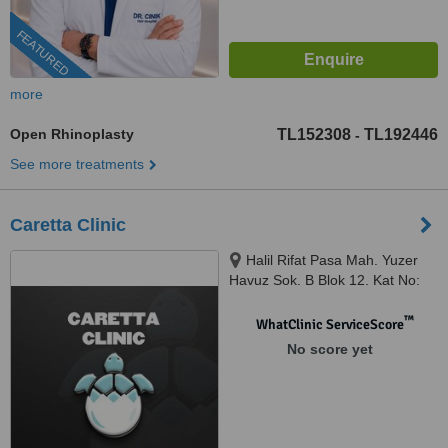
FEATURED
more
Open Rhinoplasty
TL152308
TL192446
-
See more treatments
Caretta Clinic
Halil Rifat Pasa Mah. Yuzer
Havuz Sok. B Blok 12. Kat No:
2207, Sisli, Istanbul, 34384
™
WhatClinic ServiceScore
No score yet