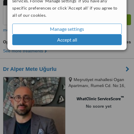
services. Follow 'Manage settings' if you have any
specific preferences or click 'Accept all' if you agree to
all of our cookies.
Manage settings
more
Accept all
Open Rhinoplasty
ask us for prices
See more treatments
Dr Alper Mete Uğurlu
Meşrutiyet mahallesi Ogan
Apartmanı, Rumeli Cd. No:16,
Istanbul, 34367
™
WhatClinic ServiceScore
No score yet