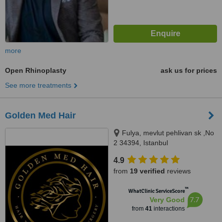
more
Open Rhinoplasty
ask us for prices
See more treatments
Golden Med Hair
Fulya, mevlut pehlivan sk ,No
2 34394, Istanbul
4.9
from
19 verified
reviews
™
WhatClinic ServiceScore
7.7
Very Good
from
41
interactions