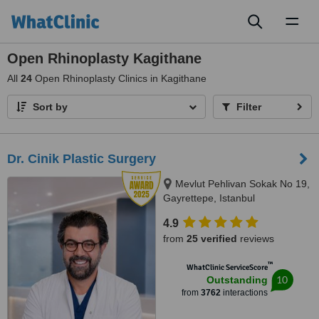
Toggl
naviga
Open Rhinoplasty Kagithane
All
24
Open Rhinoplasty Clinics in Kagithane
Sort by
Filter
Dr. Cinik Plastic Surgery
Mevlut Pehlivan Sokak No 19,
Gayrettepe, Istanbul
4.9
from
25 verified
reviews
™
WhatClinic ServiceScore
10
Outstanding
from
3762
interactions