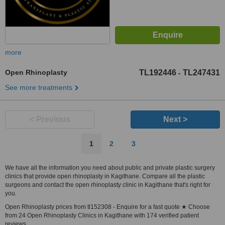
more
Open Rhinoplasty
TL192446
TL247431
-
See more treatments
< Previous
Next >
1
2
3
We have all the information you need about public and private plastic surgery
clinics that provide open rhinoplasty in Kagithane. Compare all the plastic
surgeons and contact the open rhinoplasty clinic in Kagithane that's right for
you.
Open Rhinoplasty prices from tl152308 - Enquire for a fast quote ★ Choose
from 24 Open Rhinoplasty Clinics in Kagithane with 174 verified patient
reviews.