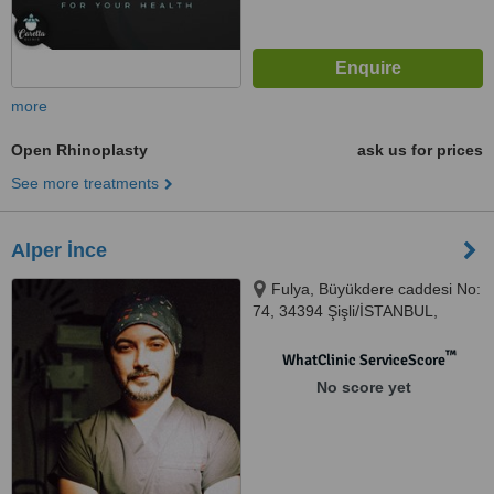
more
Open Rhinoplasty
ask us for prices
See more treatments
Alper İnce
Fulya, Büyükdere caddesi No:
74, 34394 Şişli/İSTANBUL,
İstanbul, 34394
™
WhatClinic ServiceScore
No score yet