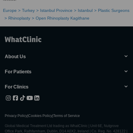
Europe
Turkey
Istanbul Province
Istanbul
Plastic Surgeons
Rhinoplasty
Open Rhinoplasty Kagithane
About Us
For Patients
For Clinics
Privacy Policy
|
Cookies Policy
|
Terms of Service
Global Medical Treatment Ltd trading as WhatClinic | Unit 6E, Nutgrove
Office Park, Rathfarnham, Dublin, D14 A0X2, Ireland | Co. Reg. No. 428122 |