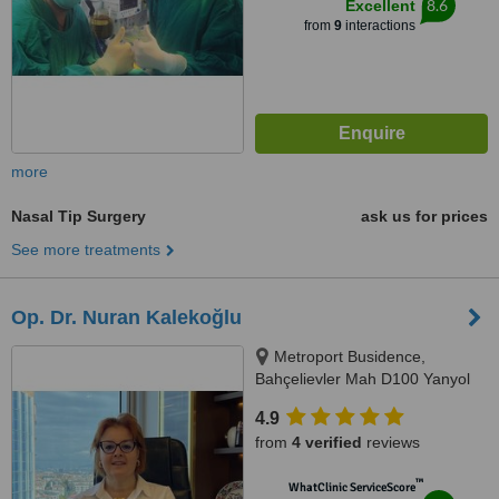
8.6
Excellent
Blok No:176, 34158 Bakırköy/
from
9
interactions
İstanbul, İstanbul, 34158
more
Nasal Tip Surgery
ask us for prices
See more treatments
Op. Dr. Nuran Kalekoğlu
Metroport Busidence,
Bahçelievler Mah D100 Yanyol
Sk. No:14/B Kat:7 Daire:702
4.9
Bahçelievler/İstanbul, İstanbul
from
4 verified
reviews
™
WhatClinic ServiceScore