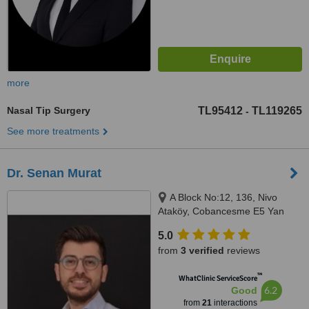
more
Nasal Tip Surgery
TL95412
TL119265
-
See more treatments
Dr. Senan Murat
A Block No:12, 136, Nivo
Ataköy, Cobancesme E5 Yan
Yol, Istanbul, 34158
5.0
from
3 verified
reviews
™
WhatClinic ServiceScore
6.2
Good
from
21
interactions