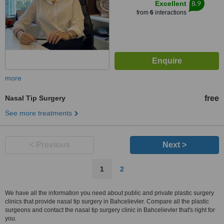
8.9
Excellent
from
6
interactions
more
Nasal Tip Surgery
free
See more treatments
< Previous
Next >
1
2
We have all the information you need about public and private plastic surgery
clinics that provide nasal tip surgery in Bahcelievler. Compare all the plastic
surgeons and contact the nasal tip surgery clinic in Bahcelievler that's right for
you.