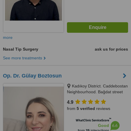
more
Nasal Tip Surgery
ask us for prices
See more treatments
Op. Dr. Gülay Boztosun
Kadıkoy District. Caddebostan
Neighbourhood. Bağdat street
no:341 4/10, İstanbul, 34758
4.9
from
5 verified
reviews
™
WhatClinic ServiceScore
6.6
Good
from
25
interactions