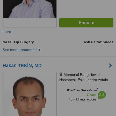
more
Nasal Tip Surgery
ask us for prices
See more treatments
Hakan TEKİN, MD
Memorial Bahçelievler
Hastanesi, Eski Londra Asfaltı
Caddesi, No: 227, Bahçelievler,
™
İstanbul, 34180
WhatClinic ServiceScore
6.3
Good
from
23
interactions