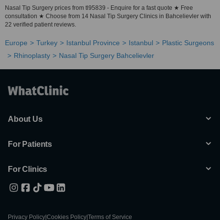
Nasal Tip Surgery prices from tl95839 - Enquire for a fast quote ★ Free
consultation ★ Choose from 14 Nasal Tip Surgery Clinics in Bahcelievler with
22 verified patient reviews.
Europe
Turkey
Istanbul Province
Istanbul
Plastic Surgeons
Rhinoplasty
Nasal Tip Surgery Bahcelievler
About Us
For Patients
For Clinics
Privacy Policy
|
Cookies Policy
|
Terms of Service