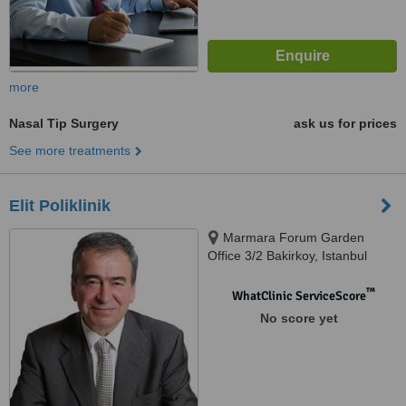
more
Nasal Tip Surgery
ask us for prices
See more treatments
Elit Poliklinik
Marmara Forum Garden
Office 3/2 Bakirkoy, Istanbul
(Europe), 34568
™
WhatClinic ServiceScore
No score yet