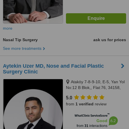
more
Nasal Tip Surgery
ask us for prices
See more treatments
Aytekin Uzer MD, Nose and Facial Plastic
Surgery Clinic
Ataköy 7-8-9-10, E-5, Yan Yol
No:12 B Blok,, Flat:76, 34158,
Bakırköy, 34158
5.0
from
1 verified
review
™
WhatClinic ServiceScore
6.2
Good
from
31
interactions