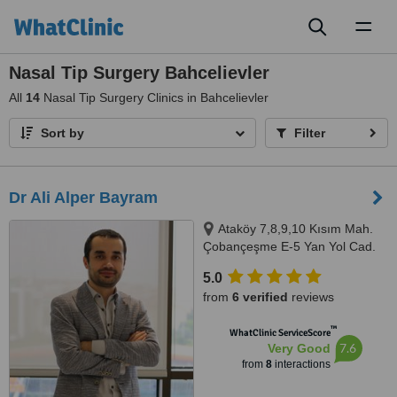
Toggl
naviga
Nasal Tip Surgery Bahcelievler
All
14
Nasal Tip Surgery Clinics in Bahcelievler
Sort by
Filter
Dr Ali Alper Bayram
Ataköy 7,8,9,10 Kısım Mah.
Çobançeşme E-5 Yan Yol Cad.
No:20/1 Ataköy Towers .A Blok
5.0
Kat:9 D:140 İstanbul/Türkiye,
from
6 verified
reviews
İstanbul
™
WhatClinic ServiceScore
7.6
Very Good
from
8
interactions