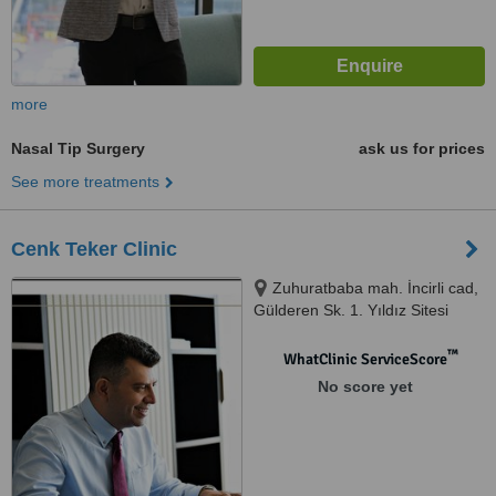
more
Nasal Tip Surgery
ask us for prices
See more treatments
Cenk Teker Clinic
Zuhuratbaba mah. İncirli cad,
Gülderen Sk. 1. Yıldız Sitesi
No:1/8 Kat:3 Daire:8,, Bakırköy /
İstanbul, istanbul, 34147
™
WhatClinic ServiceScore
No score yet