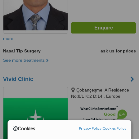
more
Nasal Tip Surgery
ask us for prices
See more treatments
Vivid Clinic
Çobançeşme, A Residence
No:8/1 K:2 D:14., Europe
Residence & Office Atakoy 7 8 9
™
10 Mah, Yan Yol, Istanbul, 34158
WhatClinic ServiceScore
6.4
Good
from
14
interactions
Cookies
Privacy Policy
|
Cookies Policy