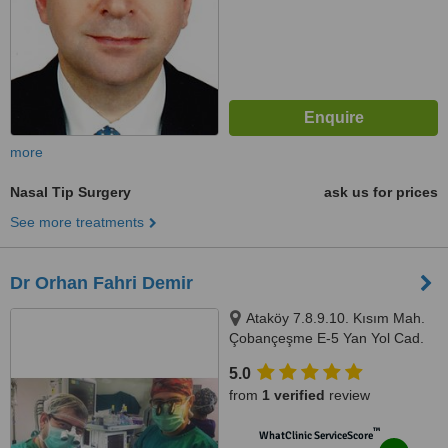
more
Nasal Tip Surgery
ask us for prices
See more treatments
Dr Orhan Fahri Demir
Ataköy 7.8.9.10. Kısım Mah.
Çobançeşme E-5 Yan Yol Cad.
No:20/1, Ataköy Towers A Blok
5.0
No:176, 34158 Bakırköy/
from
1 verified
review
İstanbul, Ataköy 7.8.9.10. Kısım
Mah. Çobançeşme E-5 Yan Yol
™
WhatClinic ServiceScore
Cad. No:20/1, Ataköy Towers A