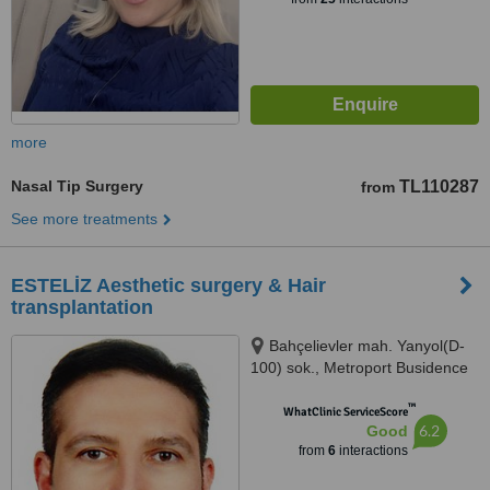
more
Nasal Tip Surgery
TL110287
from
See more treatments
ESTELİZ Aesthetic surgery & Hair
transplantation
Bahçelievler mah. Yanyol(D-
100) sok., Metroport Busidence
Kat:4/402 Bahçelievler, Istanbul
™
(Europe), 34180
WhatClinic ServiceScore
6.2
Good
from
6
interactions