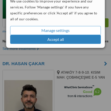
We use cookies to improve your experience and our
services. Follow 'Manage settings' if you have any
specific preferences or click 'Accept all' if you agree to
all of our cookies.
Manage settings
more
Accept all
Nasal Tip Surgery
ask us for prices
See more treatments
DR. HASAN ÇAKAR
ATAKÖY 7-8-9-10. KISIM
MAH. ÇOBANÇEŞME E-5 YAN
YOL CAD., NO:6 İÇ KAPI
™
NO:101, BAKIRKÖY, 34156
WhatClinic ServiceScore
6.2
Good
from
6
interactions