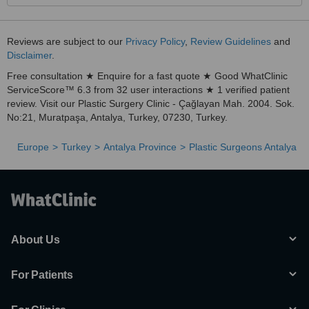
Reviews are subject to our
Privacy Policy
,
Review Guidelines
and
Disclaimer
.
Free consultation ★ Enquire for a fast quote ★ Good WhatClinic
ServiceScore™ 6.3 from 32 user interactions ★ 1 verified patient
review. Visit our Plastic Surgery Clinic - Çağlayan Mah. 2004. Sok.
No:21, Muratpaşa, Antalya, Turkey, 07230, Turkey.
Europe
Turkey
Antalya Province
Plastic Surgeons Antalya
About Us
For Patients