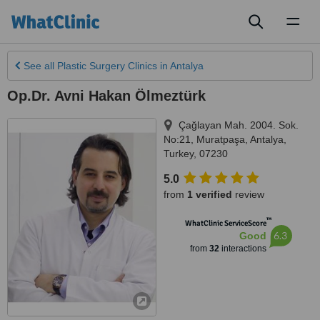
Toggl
naviga
See all
Plastic Surgery Clinics
in Antalya
Op.Dr. Avni Hakan Ölmeztürk
Çağlayan Mah. 2004. Sok.
No:21, Muratpaşa
,
Antalya
,
Turkey
,
07230
5.0
from
1 verified
review
™
WhatClinic ServiceScore
6.3
Good
from
32
interactions