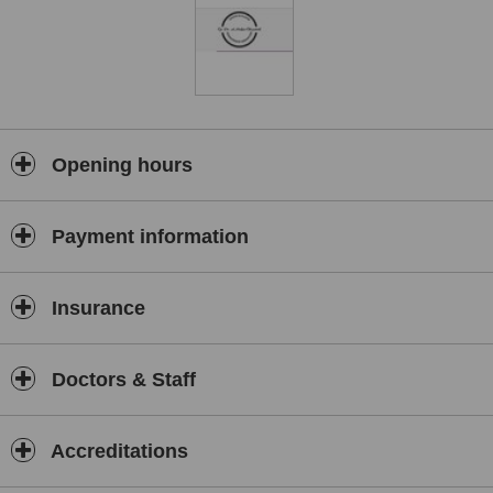
Opening hours
Payment information
Insurance
Doctors & Staff
Accreditations