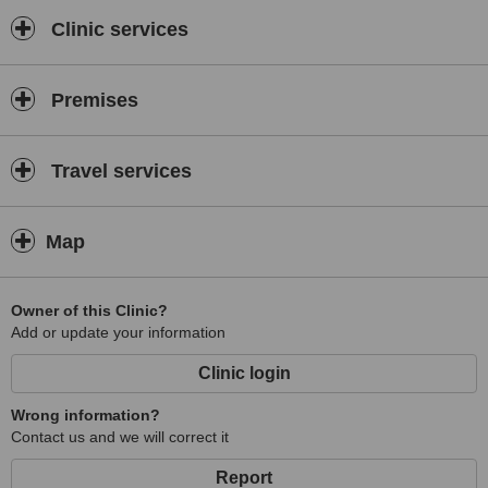
Clinic services
Premises
Travel services
Map
Owner of this Clinic?
Add or update your information
Clinic login
Wrong information?
Contact us and we will correct it
Report