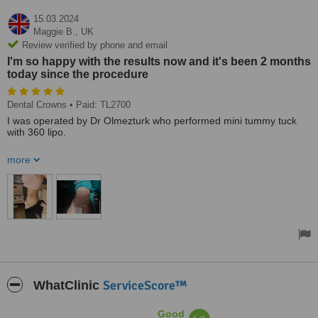
15.03.2024
Maggie B.,
UK
Review verified by phone and email
I'm so happy with the results now and it's been 2 months
today since the procedure
Dental Crowns
• Paid: TL2700
I was operated by Dr Olmezturk who performed mini tummy tuck
with 360 lipo.
Everything from day one was organised by an amazing agent
more
Mona, who answered all my questions, organised the hotel and
transfers. She was more like a friend during my stay and I wouldn't
have done it without her support. She also organised my crowns
and husband's hair transplant. Everything done in Dr Olmezturk
clinic. I'm so happy with the results now and it's been 2 months
today since the procedure.
Treated by: Dr Avni Hakan
ServiceScore™
WhatClinic
Good