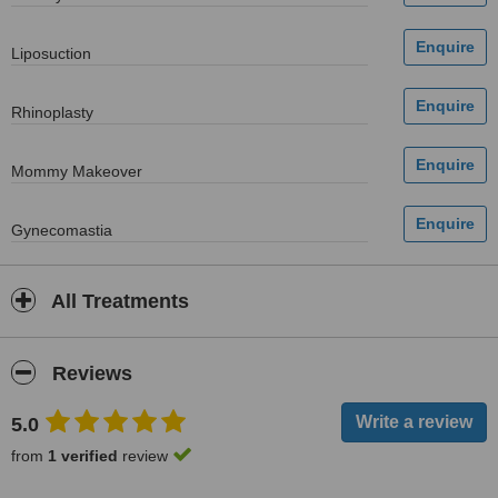
Liposuction
Rhinoplasty
Mommy Makeover
Gynecomastia
All Treatments
Reviews
5.0
from
1 verified
review