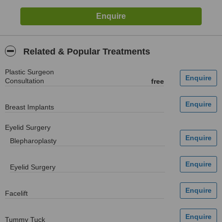
Related & Popular Treatments
Plastic Surgeon
Consultation
free
Breast Implants
Eyelid Surgery
Blepharoplasty
Eyelid Surgery
Facelift
Tummy Tuck