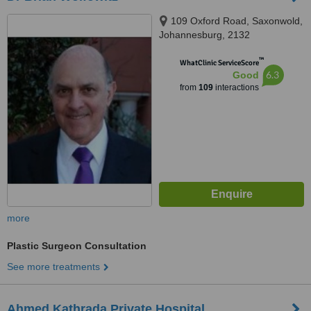
109 Oxford Road, Saxonwold,
Johannesburg, 2132
™
WhatClinic ServiceScore
6.3
Good
from
109
interactions
more
Plastic Surgeon Consultation
See more treatments
Ahmed Kathrada Private Hospital