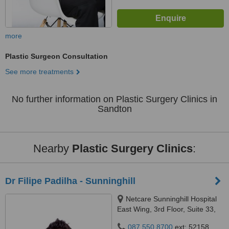
more
Plastic Surgeon Consultation
See more treatments
No further information on Plastic Surgery Clinics in
Sandton
Nearby
Plastic Surgery Clinics
:
Dr Filipe Padilha - Sunninghill
Netcare Sunninghill Hospital
East Wing, 3rd Floor, Suite 33,
Car Witkoppen & Nanyuki
087 550 8700
ext: 52158