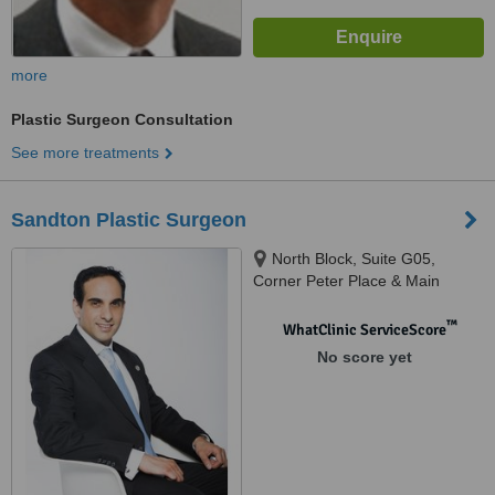
more
Plastic Surgeon Consultation
See more treatments
Sandton Plastic Surgeon
North Block, Suite G05,
Corner Peter Place & Main
Road, Bryanston
™
WhatClinic ServiceScore
No score yet