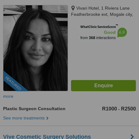
Vivari Hotel, 1 Riviera Lane
Featherbrooke ext, Mogale city,
1736
™
WhatClinic ServiceScore
6.9
Good
from
368
interactions
FEATURED
more
Plastic Surgeon Consultation
R1000
R2500
-
See more treatments
Vive Cosmetic Surgery Solutions