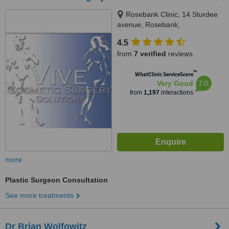
Rosebank Clinic, 14 Sturdee
avenue, Rosebank,
Johannesburg, 2196
4.5
from
7 verified
reviews
™
WhatClinic ServiceScore
7.0
Very Good
from
1,197
interactions
more
Plastic Surgeon Consultation
See more treatments
Dr Brian Wolfowitz