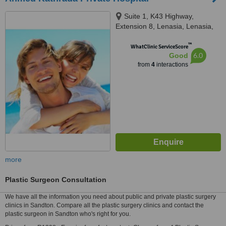
Suite 1, K43 Highway,
Extension 8, Lenasia, Lenasia,
1820
™
WhatClinic ServiceScore
6.0
Good
from
4
interactions
more
Plastic Surgeon Consultation
We have all the information you need about public and private plastic surgery
clinics in Sandton. Compare all the plastic surgery clinics and contact the
plastic surgeon in Sandton who's right for you.