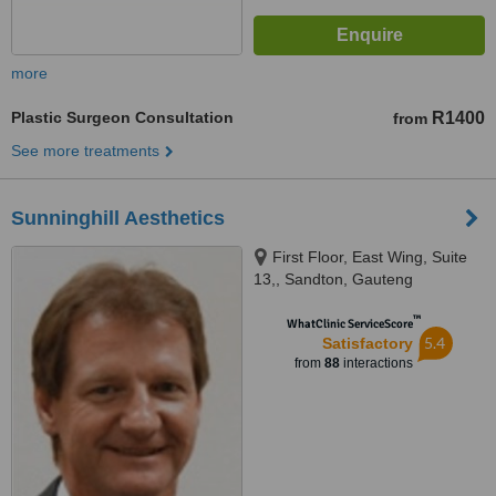
more
Plastic Surgeon Consultation
R1400
from
See more treatments
Sunninghill Aesthetics
First Floor, East Wing, Suite
13,, Sandton, Gauteng
™
WhatClinic ServiceScore
5.4
Satisfactory
from
88
interactions