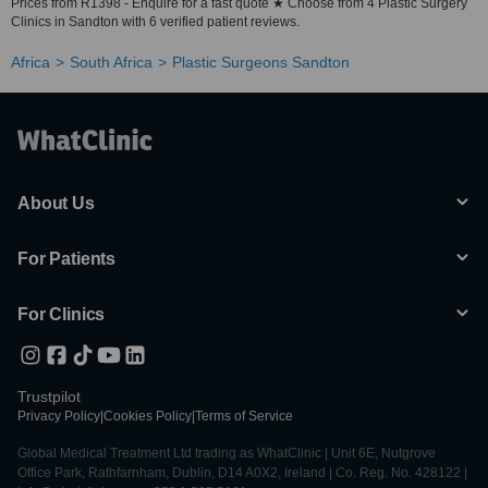
Prices from R1398 - Enquire for a fast quote ★ Choose from 4 Plastic Surgery
Clinics in Sandton with 6 verified patient reviews.
Africa
South Africa
Plastic Surgeons Sandton
About Us
For Patients
For Clinics
Trustpilot
Privacy Policy
|
Cookies Policy
|
Terms of Service
Global Medical Treatment Ltd trading as WhatClinic | Unit 6E, Nutgrove
Office Park, Rathfarnham, Dublin, D14 A0X2, Ireland | Co. Reg. No. 428122 |