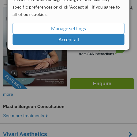
specific preferences or click 'Accept all' if you agree to
9 Guild Road, Parktown West,
Netcare Millpark Hospital,
all of our cookies.
Johannesburg, 2193
4.8
Manage settings
from
55 verified
reviews
Accept all
™
WhatClinic ServiceScore
7.9
Very Good
from
846
interactions
FEATURED
more
Plastic Surgeon Consultation
See more treatments
Vivari Aesthetics