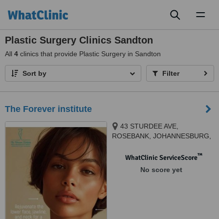
Toggl
naviga
Plastic Surgery Clinics Sandton
All
4
clinics that provide Plastic Surgery in Sandton
Sort by
Filter
The Forever institute
43 STURDEE AVE,
ROSEBANK, JOHANNESBURG,
2196
™
WhatClinic ServiceScore
No score yet