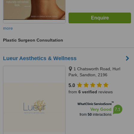
more
Plastic Surgeon Consultation
Lueur Aesthetics & Wellness
1 Chatsworth Road, Hurl
Park, Sandton, 2196
5.0
from
6 verified
reviews
™
WhatClinic ServiceScore
7.1
Very Good
from
50
interactions