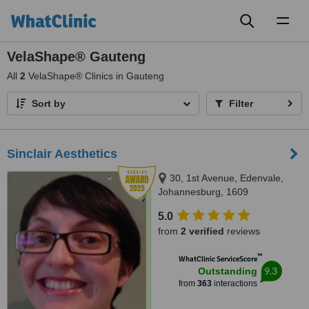
Toggl
naviga
VelaShape® Gauteng
All
2
VelaShape® Clinics in Gauteng
Sort by
Filter
Sinclair Aesthetics
30, 1st Avenue, Edenvale,
Johannesburg, 1609
5.0
from
2 verified
reviews
™
WhatClinic ServiceScore
9.3
Outstanding
from
363
interactions