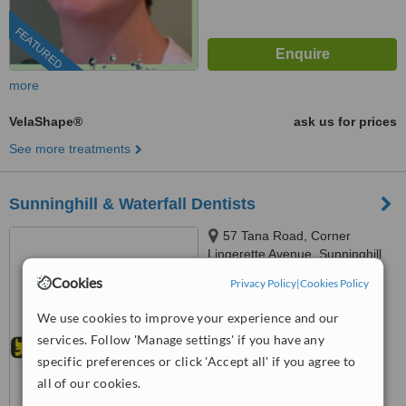
FEATURED
more
VelaShape®
ask us for prices
See more treatments
Sunninghill & Waterfall Dentists
57 Tana Road, Corner
Lingerette Avenue, Sunninghill
Gradens, Sandton, 2157
Cookies
Privacy Policy
|
Cookies Policy
4.5
from
3 verified
reviews
We use cookies to improve your experience and our
services. Follow 'Manage settings' if you have any
™
WhatClinic ServiceScore
6.9
Good
specific preferences or click 'Accept all' if you agree to
from
228
interactions
all of our cookies.