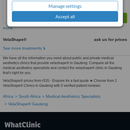
Manage settings
Accept all
more
VelaShape®
ask us for prices
See more treatments
We have all the information you need about public and private medical
aesthetics clinics that provide velashape® in Gauteng. Compare all the
medical aesthetics specialists and contact the velashape® clinic in Gauteng
that's right for you.
VelaShape® prices from r535 - Enquire for a fast quote ★ Choose from 2
VelaShape® Clinics in Gauteng with 5 verified patient reviews.
Africa
South Africa
Medical Aesthetics Specialists
VelaShape® Gauteng