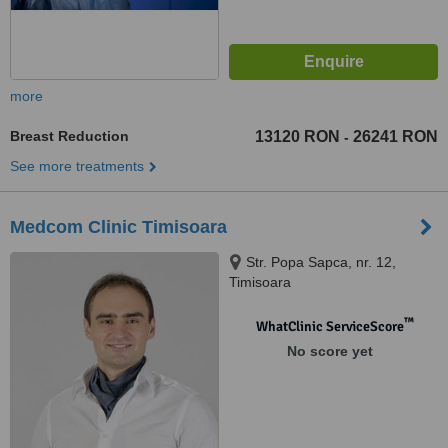
more
Breast Reduction
13120 RON
26241 RON
-
See more treatments
Medcom Clinic Timisoara
Str. Popa Sapca, nr. 12,
Timisoara
™
WhatClinic ServiceScore
No score yet