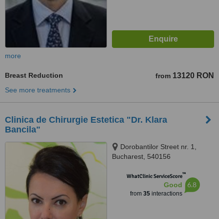
more
Breast Reduction
13120 RON
from
See more treatments
Clinica de Chirurgie Estetica "Dr. Klara
Bancila"
Dorobantilor Street nr. 1,
Bucharest, 540156
™
WhatClinic ServiceScore
6.8
Good
from
35
interactions