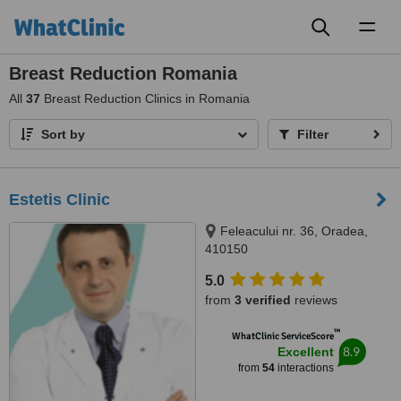
Toggl
naviga
Breast Reduction Romania
All
37
Breast Reduction Clinics in Romania
Sort by
Filter
Estetis Clinic
Feleacului nr. 36, Oradea,
410150
5.0
from
3 verified
reviews
™
WhatClinic ServiceScore
8.9
Excellent
from
54
interactions