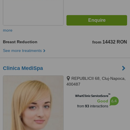
more
Breast Reduction
14432 RON
from
See more treatments
Clinica MediSpa
REPUBLICII 68, Cluj-Napoca,
400487
™
WhatClinic ServiceScore
6.4
Good
from
93
interactions