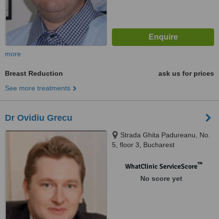
more
Breast Reduction
ask us for prices
See more treatments
Dr Ovidiu Grecu
Strada Ghita Padureanu, No.
5, floor 3, Bucharest
™
WhatClinic ServiceScore
No score yet