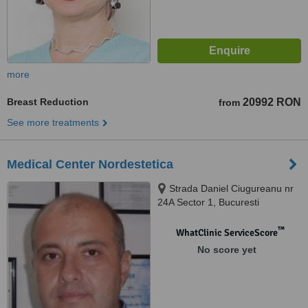
more
Breast Reduction
20992 RON
from
See more treatments
Medical Center Nordestetica
Strada Daniel Ciugureanu nr
24A Sector 1, Bucuresti
™
WhatClinic ServiceScore
No score yet