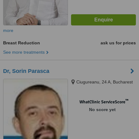
more
Breast Reduction
ask us for prices
See more treatments
Dr, Sorin Parasca
Ciugureanu, 24 A, Bucharest
™
WhatClinic ServiceScore
No score yet