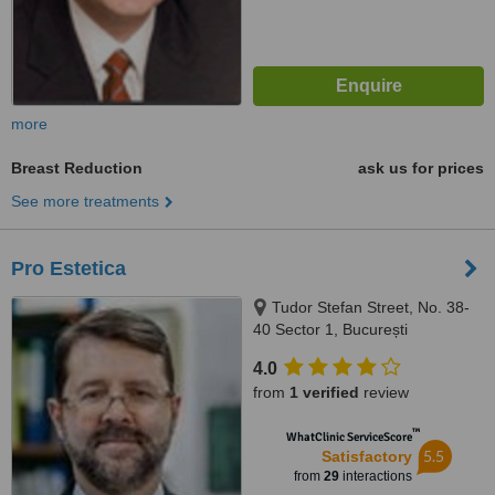
more
Breast Reduction
ask us for prices
See more treatments
Pro Estetica
Tudor Stefan Street, No. 38-
40 Sector 1, București
4.0
from
1 verified
review
™
WhatClinic ServiceScore
5.5
Satisfactory
from
29
interactions