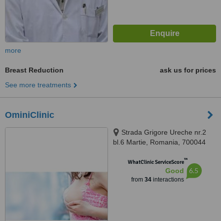
more
Breast Reduction
ask us for prices
See more treatments
OminiClinic
Strada Grigore Ureche nr.2
bl.6 Martie, Romania, 700044
™
WhatClinic ServiceScore
6.5
Good
from
34
interactions