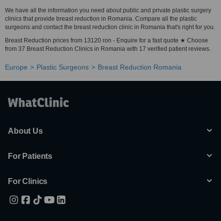
We have all the information you need about public and private plastic surgery
clinics that provide breast reduction in Romania. Compare all the plastic
surgeons and contact the breast reduction clinic in Romania that's right for you.
Breast Reduction prices from 13120 ron - Enquire for a fast quote ★ Choose
from 37 Breast Reduction Clinics in Romania with 17 verified patient reviews.
Europe
Plastic Surgeons
Breast Reduction Romania
About Us
For Patients
For Clinics