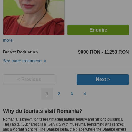
more
Breast Reduction
9000 RON
11250 RON
-
See more treatments
< Previous
Next >
1
2
3
4
Why do tourists visit Romania?
Romania is known for its breathtaking natural beauty and historic buildings.
The capital, Bucharest, is a lively city with museums, performing arts centres
and a vibrant nightlife. The Danube delta, the place where the Danube enters