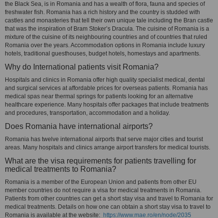
the Black Sea, is in Romania and has a wealth of flora, fauna and species of
freshwater fish. Romania has a rich history and the country is studded with
castles and monasteries that tell their own unique tale including the Bran castle
that was the inspiration of Bram Stoker’s Dracula. The cuisine of Romania is a
mixture of the cuisine of its neighbouring countries and of countries that ruled
Romania over the years. Accommodation options in Romania include luxury
hotels, traditional guesthouses, budget hotels, homestays and apartments.
Why do International patients visit Romania?
Hospitals and clinics in Romania offer high quality specialist medical, dental
and surgical services at affordable prices for overseas patients. Romania has
medical spas near thermal springs for patients looking for an alternative
healthcare experience. Many hospitals offer packages that include treatments
and procedures, transportation, accommodation and a holiday.
Does Romania have international airports?
Romania has twelve international airports that serve major cities and tourist
areas. Many hospitals and clinics arrange airport transfers for medical tourists.
What are the visa requirements for patients travelling for
medical treatments to Romania?
Romania is a member of the European Union and patients from other EU
member countries do not require a visa for medical treatments in Romania.
Patients from other countries can get a short stay visa and travel to Romania for
medical treatments. Details on how one can obtain a short stay visa to travel to
Romania is available at the website:
https://www.mae.ro/en/node/2035