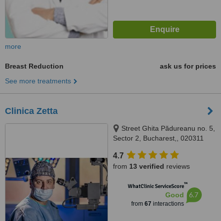
more
Breast Reduction
ask us for prices
See more treatments
Clinica Zetta
Street Ghita Pădureanu no. 5,
Sector 2, Bucharest,, 020311
4.7
from
13 verified
reviews
™
WhatClinic ServiceScore
6.7
Good
from
67
interactions