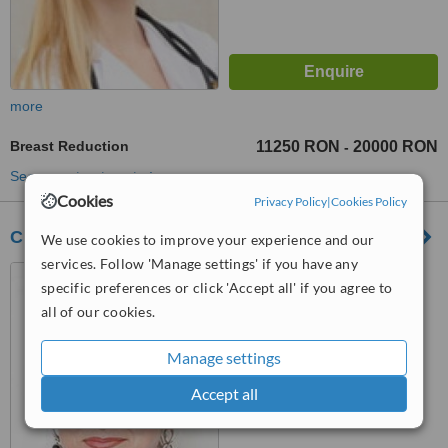
more
Breast Reduction
11250 RON
20000 RON
-
See more treatments
Cookies
Privacy Policy
|
Cookies Policy
Clinica Dr. Carmen Giuglea
We use cookies to improve your experience and our
services. Follow 'Manage settings' if you have any
Mugur Mugurel Nr 4 Street,
specific preferences or click 'Accept all' if you agree to
Bucharest
all of our cookies.
™
WhatClinic ServiceScore
6.3
Good
Manage settings
from
22
interactions
Accept all