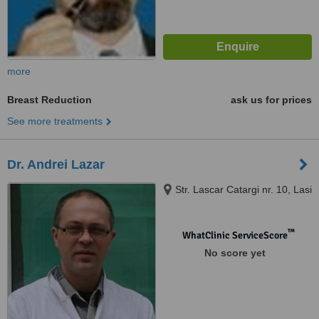
more
Breast Reduction
ask us for prices
See more treatments
Dr. Andrei Lazar
Str. Lascar Catargi nr. 10, Lasi
™
WhatClinic ServiceScore
No score yet