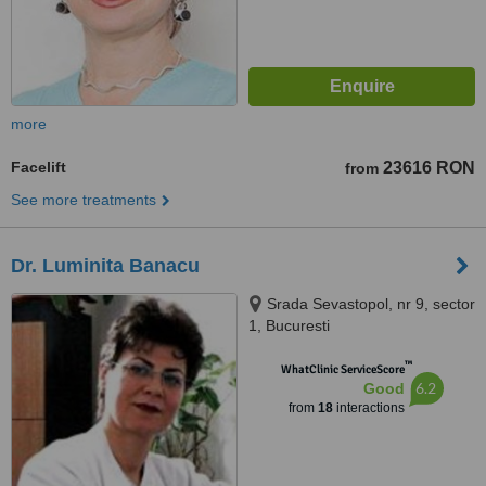
more
Facelift
23616 RON
from
See more treatments
Dr. Luminita Banacu
Srada Sevastopol, nr 9, sector
1, Bucuresti
™
WhatClinic ServiceScore
6.2
Good
from
18
interactions