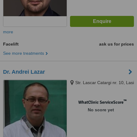
more
Facelift
ask us for prices
See more treatments
Dr. Andrei Lazar
Str. Lascar Catargi nr. 10, Lasi
™
WhatClinic ServiceScore
No score yet