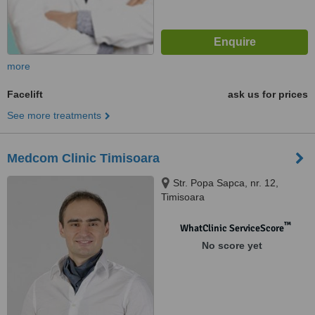
more
Facelift
ask us for prices
See more treatments
Medcom Clinic Timisoara
Str. Popa Sapca, nr. 12,
Timisoara
™
WhatClinic ServiceScore
No score yet