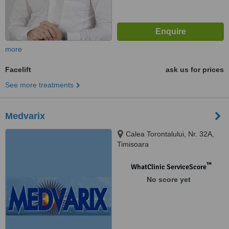
more
Facelift
ask us for prices
See more treatments
Medvarix
Calea Torontalului, Nr. 32A,
Timisoara
™
WhatClinic ServiceScore
No score yet