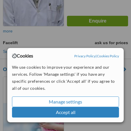
more
Facelift
ask us for prices
See more treatments
Cookies
Privacy Policy
|
Cookies Policy
We use cookies to improve your experience and our
OminiClinic
services. Follow 'Manage settings' if you have any
Strada Grigore Ureche nr.2
specific preferences or click 'Accept all' if you agree to
bl.6 Martie, Romania, 700044
all of our cookies.
™
WhatClinic ServiceScore
Manage settings
6.5
Good
from
34
interactions
Accept all