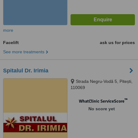
more
Facelift
ask us for prices
See more treatments
Spitalul Dr. Irimia
Strada Negru-Vodă 5, Pitești,
110069
™
WhatClinic ServiceScore
No score yet