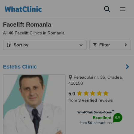
Toggl
naviga
Facelift Romania
All
46
Facelift Clinics in Romania
Sort by
Filter
Estetis Clinic
Feleacului nr. 36, Oradea,
410150
5.0
from
3 verified
reviews
™
WhatClinic ServiceScore
8.9
Excellent
from
54
interactions