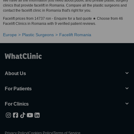
We have all the information you need about public and private plastic surgery
clinics that provide facelift in Romania. Compare all the plastic surgeons and
contact the facelift clinic in Romania that's right for you.
Facelift prices from 14737 ron - Enquire for a fast quote ★ Choose from 46
Facelift Clinics in Romania with 9 verified patient reviews.
Europe
Plastic Surgeons
Facelift Romania
About Us
For Patients
For Clinics
Privacy Policy
|
Cookies Policy
|
Terms of Service