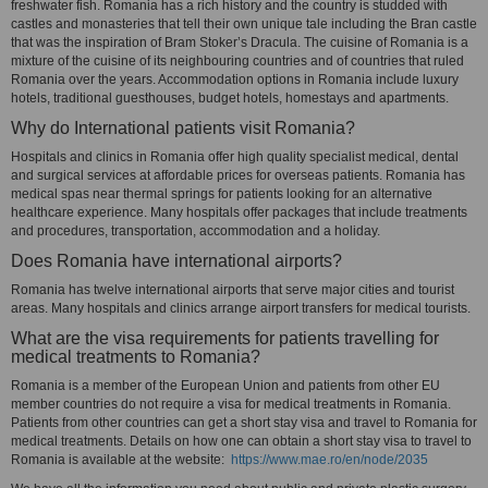
freshwater fish. Romania has a rich history and the country is studded with
castles and monasteries that tell their own unique tale including the Bran castle
that was the inspiration of Bram Stoker’s Dracula. The cuisine of Romania is a
mixture of the cuisine of its neighbouring countries and of countries that ruled
Romania over the years. Accommodation options in Romania include luxury
hotels, traditional guesthouses, budget hotels, homestays and apartments.
Why do International patients visit Romania?
Hospitals and clinics in Romania offer high quality specialist medical, dental
and surgical services at affordable prices for overseas patients. Romania has
medical spas near thermal springs for patients looking for an alternative
healthcare experience. Many hospitals offer packages that include treatments
and procedures, transportation, accommodation and a holiday.
Does Romania have international airports?
Romania has twelve international airports that serve major cities and tourist
areas. Many hospitals and clinics arrange airport transfers for medical tourists.
What are the visa requirements for patients travelling for
medical treatments to Romania?
Romania is a member of the European Union and patients from other EU
member countries do not require a visa for medical treatments in Romania.
Patients from other countries can get a short stay visa and travel to Romania for
medical treatments. Details on how one can obtain a short stay visa to travel to
Romania is available at the website:
https://www.mae.ro/en/node/2035