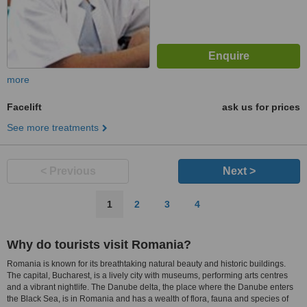
more
Facelift
ask us for prices
See more treatments
< Previous
Next >
1
2
3
4
Why do tourists visit Romania?
Romania is known for its breathtaking natural beauty and historic buildings.
The capital, Bucharest, is a lively city with museums, performing arts centres
and a vibrant nightlife. The Danube delta, the place where the Danube enters
the Black Sea, is in Romania and has a wealth of flora, fauna and species of