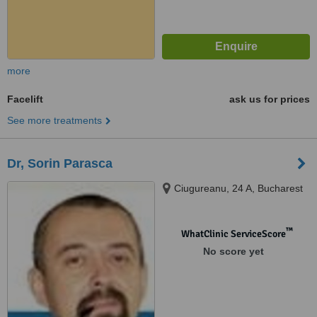
more
Facelift
ask us for prices
See more treatments
Dr, Sorin Parasca
Ciugureanu, 24 A, Bucharest
™
WhatClinic ServiceScore
No score yet