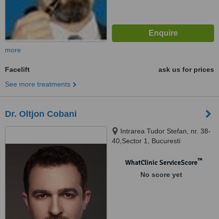
more
Facelift
ask us for prices
See more treatments
Dr. Oltjon Cobani
Intrarea Tudor Stefan, nr. 38-
40,Sector 1, Bucuresti
™
WhatClinic ServiceScore
No score yet