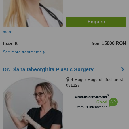
more
Facelift
15000 RON
from
See more treatments
Dr. Diana Gheorghita Plastic Surgery
4 Mugur Mugurel, Bucharest,
031227
™
WhatClinic ServiceScore
6.9
Good
from
31
interactions