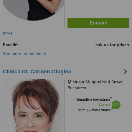
more
Facelift
ask us for prices
See more treatments
Clinica Dr. Carmen Giuglea
Mugur Mugurel Nr 4 Street,
Bucharest
™
WhatClinic ServiceScore
6.3
Good
from
22
interactions