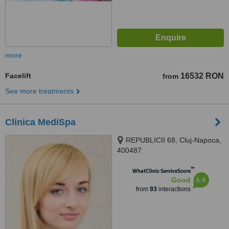
more
Facelift
16532 RON
from
See more treatments
Clinica MediSpa
REPUBLICII 68, Cluj-Napoca,
400487
™
WhatClinic ServiceScore
6.4
Good
from
93
interactions