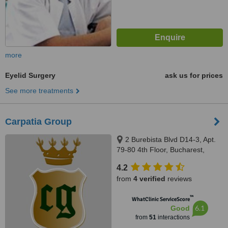
more
Eyelid Surgery
ask us for prices
See more treatments
Carpatia Group
2 Burebista Blvd D14-3, Apt.
79-80 4th Floor, Bucharest,
031108
4.2
from
4 verified
reviews
™
WhatClinic ServiceScore
6.1
Good
from
51
interactions