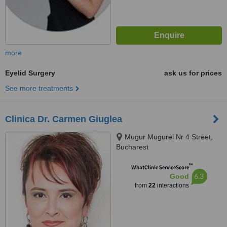
more
Eyelid Surgery
ask us for prices
See more treatments
Clinica Dr. Carmen Giuglea
Mugur Mugurel Nr 4 Street,
Bucharest
™
WhatClinic ServiceScore
6.3
Good
from
22
interactions