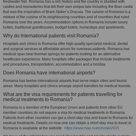
freshwater fish. Romania has a rich history and the country is studded with
castles and monasteries that tell their own unique tale including the Bran castle
that was the inspiration of Bram Stoker’s Dracula. The cuisine of Romania is a
mixture of the cuisine of its neighbouring countries and of countries that ruled
Romania over the years. Accommodation options in Romania include luxury
hotels, traditional guesthouses, budget hotels, homestays and apartments.
Why do International patients visit Romania?
Hospitals and clinics in Romania offer high quality specialist medical, dental
and surgical services at affordable prices for overseas patients. Romania has
medical spas near thermal springs for patients looking for an alternative
healthcare experience. Many hospitals offer packages that include treatments
and procedures, transportation, accommodation and a holiday.
Does Romania have international airports?
Romania has twelve international airports that serve major cities and tourist
areas. Many hospitals and clinics arrange airport transfers for medical tourists.
What are the visa requirements for patients travelling for
medical treatments to Romania?
Romania is a member of the European Union and patients from other EU
member countries do not require a visa for medical treatments in Romania.
Patients from other countries can get a short stay visa and travel to Romania for
medical treatments. Details on how one can obtain a short stay visa to travel to
Romania is available at the website:
https://www.mae.ro/en/node/2035