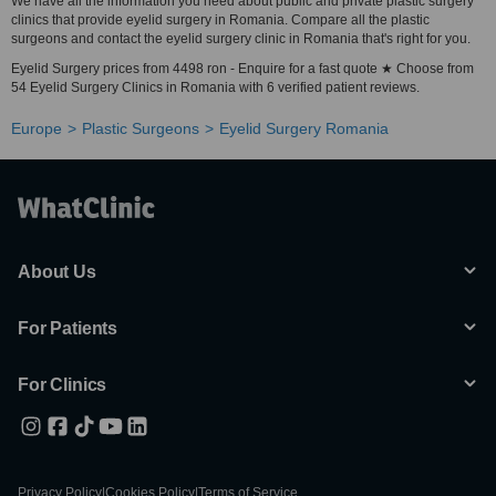
We have all the information you need about public and private plastic surgery
clinics that provide eyelid surgery in Romania. Compare all the plastic
surgeons and contact the eyelid surgery clinic in Romania that's right for you.
Eyelid Surgery prices from 4498 ron - Enquire for a fast quote ★ Choose from
54 Eyelid Surgery Clinics in Romania with 6 verified patient reviews.
Europe
Plastic Surgeons
Eyelid Surgery Romania
About Us
For Patients
For Clinics
Privacy Policy
|
Cookies Policy
|
Terms of Service