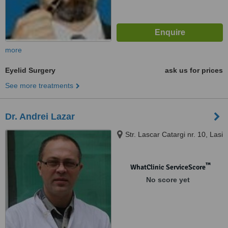
more
Eyelid Surgery
ask us for prices
See more treatments
Dr. Andrei Lazar
Str. Lascar Catargi nr. 10, Lasi
™
WhatClinic ServiceScore
No score yet