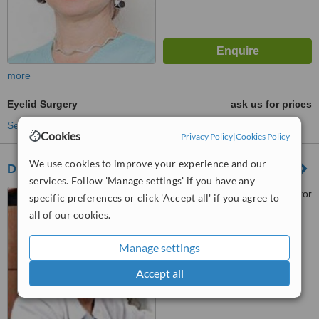
more
Eyelid Surgery
ask us for prices
See more treatments
Cookies
Privacy Policy
|
Cookies Policy
We use cookies to improve your experience and our
Dr. Luminita Banacu
services. Follow 'Manage settings' if you have any
Srada Sevastopol, nr 9, sector
specific preferences or click 'Accept all' if you agree to
1, Bucuresti
all of our cookies.
™
WhatClinic ServiceScore
Manage settings
6.2
Good
from
18
interactions
Accept all