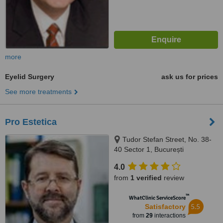
more
Eyelid Surgery
ask us for prices
See more treatments
Pro Estetica
Tudor Stefan Street, No. 38-
40 Sector 1, București
4.0
from
1 verified
review
™
WhatClinic ServiceScore
5.5
Satisfactory
from
29
interactions