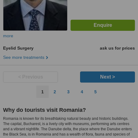
more
Eyelid Surgery
ask us for prices
See more treatments
< Previous
Next >
1
2
3
4
5
Why do tourists visit Romania?
Romania is known for its breathtaking natural beauty and historic buildings.
The capital, Bucharest, is a lively city with museums, performing arts centres
and a vibrant nightlife. The Danube delta, the place where the Danube enters
the Black Sea, is in Romania and has a wealth of flora, fauna and species of