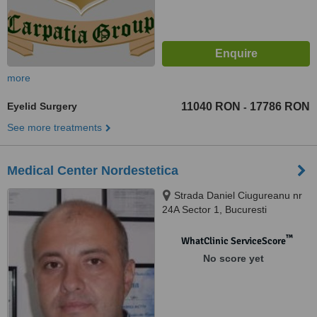
more
Eyelid Surgery
11040 RON
17786 RON
-
See more treatments
Medical Center Nordestetica
Strada Daniel Ciugureanu nr
24A Sector 1, Bucuresti
™
WhatClinic ServiceScore
No score yet