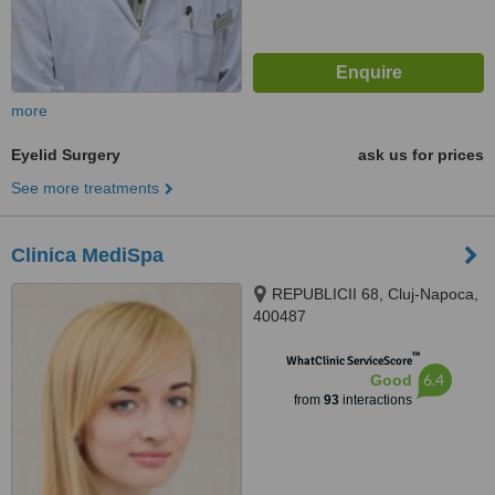
more
Eyelid Surgery
ask us for prices
See more treatments
Clinica MediSpa
REPUBLICII 68, Cluj-Napoca,
400487
™
WhatClinic ServiceScore
6.4
Good
from
93
interactions