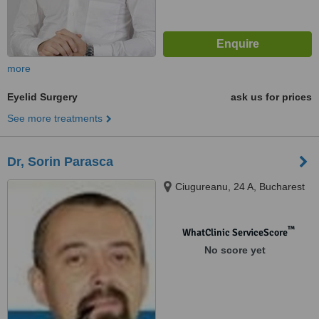
more
Eyelid Surgery
ask us for prices
See more treatments
Dr, Sorin Parasca
Ciugureanu, 24 A, Bucharest
™
WhatClinic ServiceScore
No score yet