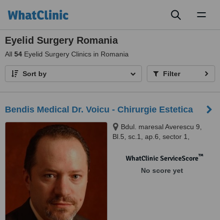
Toggl
naviga
Eyelid Surgery Romania
All
54
Eyelid Surgery Clinics in Romania
Sort by
Filter
Bendis Medical Dr. Voicu - Chirurgie Estetica
Bdul. maresal Averescu 9,
Bl.5, sc.1, ap.6, sector 1,
Bucuresti, 011454
™
WhatClinic ServiceScore
No score yet