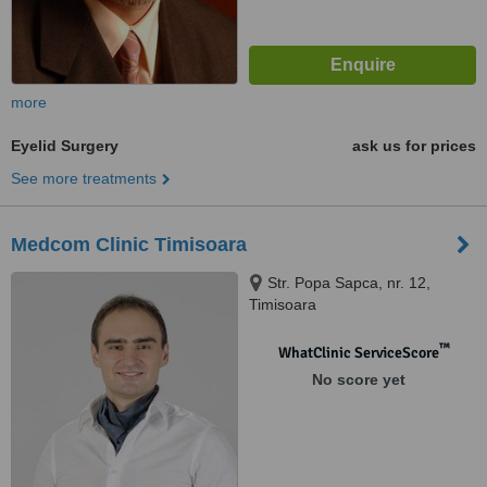
more
Eyelid Surgery
ask us for prices
See more treatments
Medcom Clinic Timisoara
Str. Popa Sapca, nr. 12,
Timisoara
™
WhatClinic ServiceScore
No score yet