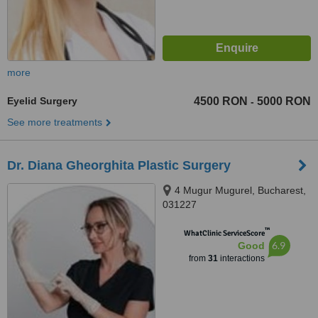
more
Eyelid Surgery
4500 RON
5000 RON
-
See more treatments
Dr. Diana Gheorghita Plastic Surgery
4 Mugur Mugurel, Bucharest,
031227
™
WhatClinic ServiceScore
6.9
Good
from
31
interactions