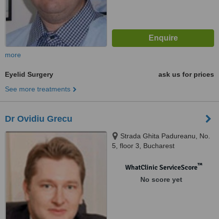
more
Eyelid Surgery
ask us for prices
See more treatments
Dr Ovidiu Grecu
Strada Ghita Padureanu, No.
5, floor 3, Bucharest
™
WhatClinic ServiceScore
No score yet