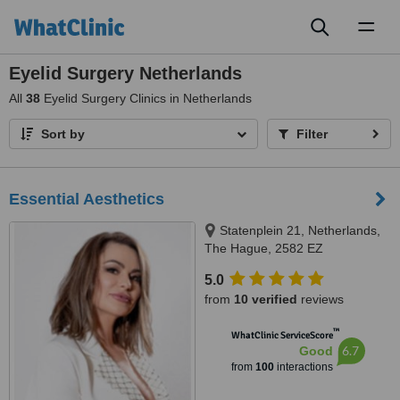
Toggl
naviga
Eyelid Surgery Netherlands
All
38
Eyelid Surgery Clinics in Netherlands
Sort by
Filter
Essential Aesthetics
Statenplein 21, Netherlands,
The Hague, 2582 EZ
5.0
from
10 verified
reviews
™
WhatClinic ServiceScore
6.7
Good
from
100
interactions