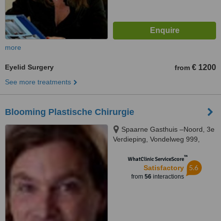
more
Eyelid Surgery
€ 1200
from
See more treatments
Blooming Plastische Chirurgie
Spaarne Gasthuis –Noord, 3e
Verdieping, Vondelweg 999,
Haarlem, 2026
™
WhatClinic ServiceScore
5.6
Satisfactory
from
56
interactions