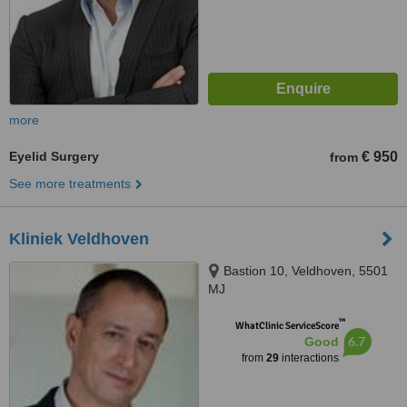
more
Eyelid Surgery
€ 950
from
See more treatments
Kliniek Veldhoven
Bastion 10, Veldhoven, 5501
MJ
™
WhatClinic ServiceScore
6.7
Good
from
29
interactions