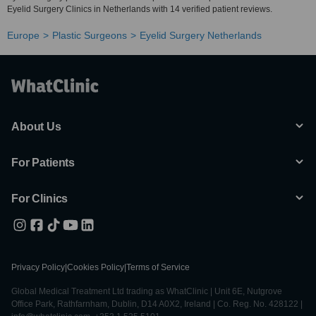
Eyelid Surgery Clinics in Netherlands with 14 verified patient reviews.
Europe
Plastic Surgeons
Eyelid Surgery Netherlands
About Us
For Patients
For Clinics
Privacy Policy
|
Cookies Policy
|
Terms of Service
Global Medical Treatment Ltd trading as WhatClinic | Unit 6E, Nutgrove
Office Park, Rathfarnham, Dublin, D14 A0X2, Ireland | Co. Reg. No. 428122 |