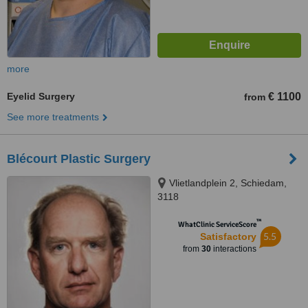
more
Eyelid Surgery
€ 1100
from
See more treatments
Blécourt Plastic Surgery
Vlietlandplein 2, Schiedam,
3118
™
WhatClinic ServiceScore
5.5
Satisfactory
from
30
interactions