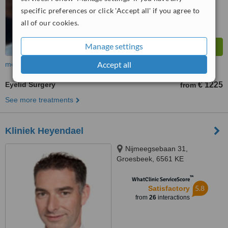
specific preferences or click 'Accept all' if you agree to
all of our cookies.
Manage settings
Accept all
more
Eyelid Surgery
€ 1225
from
See more treatments
Kliniek Heyendael
Nijmeegsebaan 31,
Groesbeek, 6561 KE
™
WhatClinic ServiceScore
5.8
Satisfactory
from
26
interactions