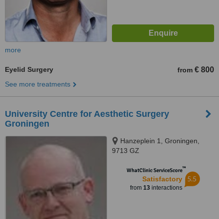
more
Eyelid Surgery
€ 800
from
See more treatments
University Centre for Aesthetic Surgery
Groningen
Hanzeplein 1, Groningen,
9713 GZ
™
WhatClinic ServiceScore
5.5
Satisfactory
from
13
interactions