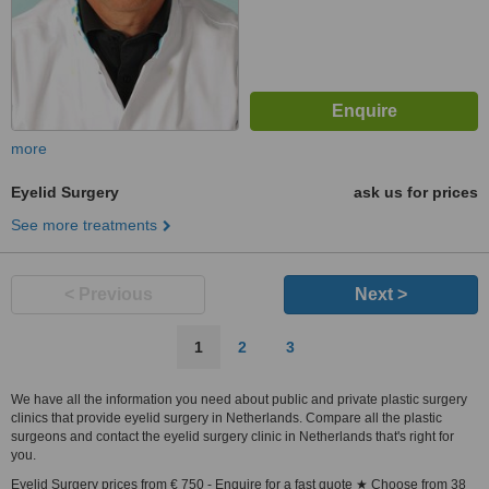
more
Eyelid Surgery
ask us for prices
See more treatments
< Previous
Next >
1
2
3
We have all the information you need about public and private plastic surgery
clinics that provide eyelid surgery in Netherlands. Compare all the plastic
surgeons and contact the eyelid surgery clinic in Netherlands that's right for
you.
Eyelid Surgery prices from € 750 - Enquire for a fast quote ★ Choose from 38