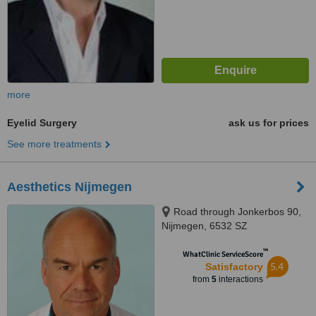
more
Eyelid Surgery
ask us for prices
See more treatments
Aesthetics Nijmegen
Road through Jonkerbos 90,
Nijmegen, 6532 SZ
™
WhatClinic ServiceScore
5.4
Satisfactory
from
5
interactions