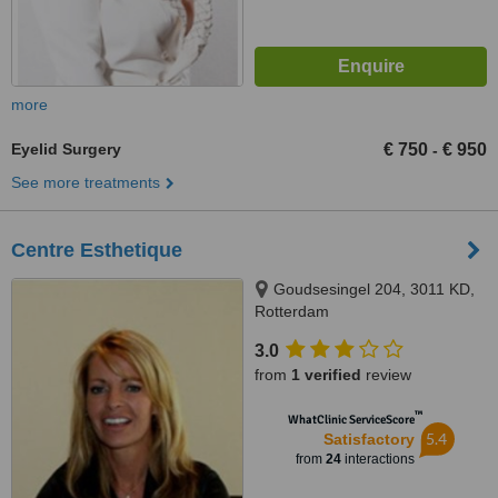
more
Eyelid Surgery
€ 750
€ 950
-
See more treatments
Centre Esthetique
Goudsesingel 204, 3011 KD,
Rotterdam
3.0
from
1 verified
review
™
WhatClinic ServiceScore
5.4
Satisfactory
from
24
interactions