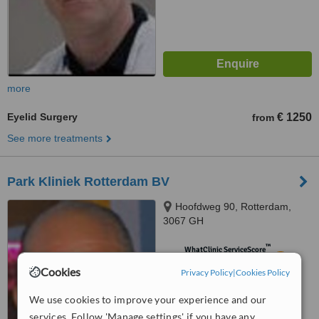
more
Eyelid Surgery
€ 1250
from
See more treatments
Park Kliniek Rotterdam BV
Hoofdweg 90, Rotterdam,
3067 GH
™
WhatClinic ServiceScore
5.5
Satisfactory
Cookies
Privacy Policy
|
Cookies Policy
from
33
interactions
We use cookies to improve your experience and our
services. Follow 'Manage settings' if you have any