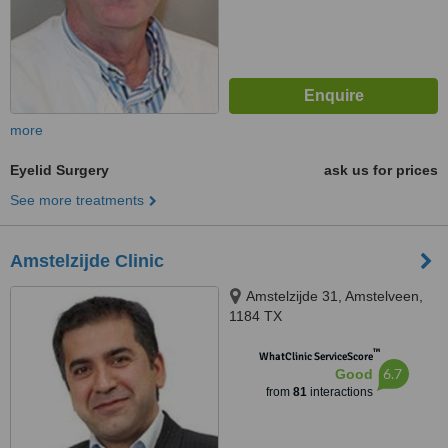
more
Eyelid Surgery
ask us for prices
See more treatments
Amstelzijde Clinic
Amstelzijde 31, Amstelveen,
1184 TX
™
WhatClinic ServiceScore
6.7
Good
from
81
interactions