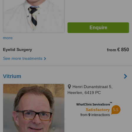
more
Eyelid Surgery
€ 850
from
See more treatments
Vitrium
Henri Dunantstraat 5,
Heerlen, 6419 PC
™
WhatClinic ServiceScore
5.5
Satisfactory
from
9
interactions