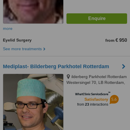
more
Eyelid Surgery
€ 950
from
See more treatments
Mediplast- Bilderberg Parkhotel Rotterdam
ilderberg Parkhotel Rotterdam
Westersingel 70, LB Rotterdam,
3015
™
WhatClinic ServiceScore
5.6
Satisfactory
from
23
interactions