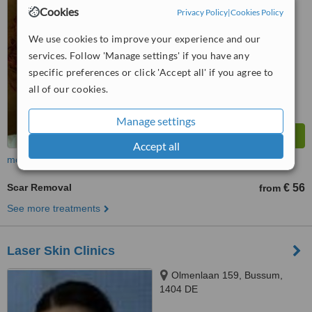
™
WhatClinic ServiceScore
Cookies
Privacy Policy
|
Cookies Policy
No score yet
We use cookies to improve your experience and our
services. Follow 'Manage settings' if you have any
specific preferences or click 'Accept all' if you agree to
all of our cookies.
Manage settings
Accept all
more
Scar Removal
€ 56
from
See more treatments
Laser Skin Clinics
Olmenlaan 159, Bussum,
1404 DE