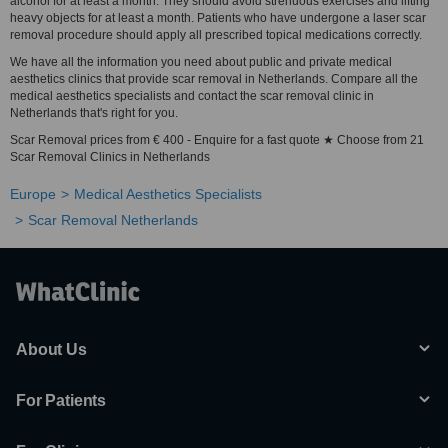
alcohol for at least a month. They should avoid strenuous exercises and lifting
heavy objects for at least a month. Patients who have undergone a laser scar
removal procedure should apply all prescribed topical medications correctly.
We have all the information you need about public and private medical
aesthetics clinics that provide scar removal in Netherlands. Compare all the
medical aesthetics specialists and contact the scar removal clinic in
Netherlands that's right for you.
Scar Removal prices from € 400 - Enquire for a fast quote ★ Choose from 21
Scar Removal Clinics in Netherlands
Europe
Medical Aesthetics Specialists
Scar Removal Netherlands
About Us
For Patients