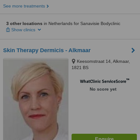
See more treatments
3 other locations
in Netherlands for Sanavisie Bodyclinic
Show clinics
Skin Therapy Dermicis - Alkmaar
Keesomstraat 14, Alkmaar,
1821 BS
™
WhatClinic ServiceScore
No score yet