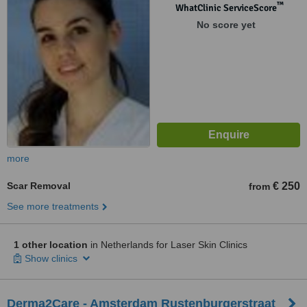
™
WhatClinic ServiceScore
No score yet
more
Scar Removal
€ 250
from
See more treatments
1 other location
in Netherlands for Laser Skin Clinics
Show clinics
Derma2Care - Amsterdam Rustenburgerstraat