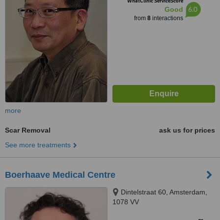
WhatClinic ServiceScore
6.0
Good
from
8
interactions
more
Scar Removal
ask us for prices
See more treatments
Boerhaave Medical Centre
Dintelstraat 60, Amsterdam,
1078 VV