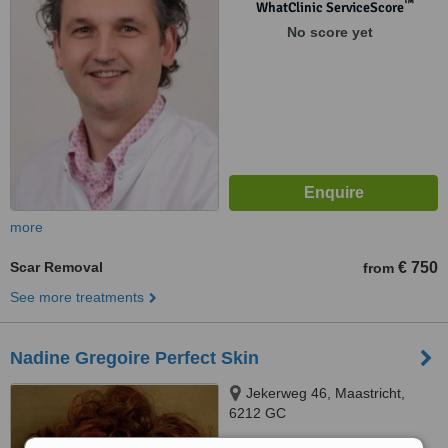
™
WhatClinic ServiceScore
No score yet
more
Scar Removal
€ 750
from
See more treatments
Nadine Gregoire Perfect Skin
Jekerweg 46, Maastricht,
6212 GC