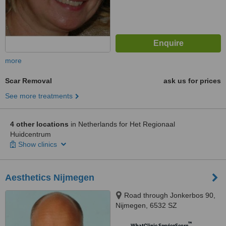
more
Scar Removal
ask us for prices
See more treatments
4 other locations
in Netherlands for Het Regionaal
Huidcentrum
Show clinics
Aesthetics Nijmegen
Road through Jonkerbos 90,
Nijmegen, 6532 SZ
™
WhatClinic ServiceScore