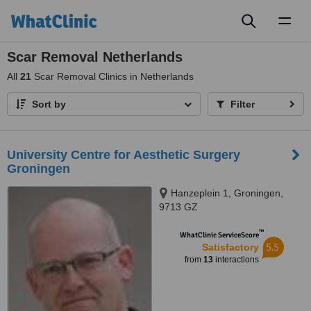
Toggl
naviga
Scar Removal Netherlands
All
21
Scar Removal Clinics in Netherlands
Sort by
Filter
University Centre for Aesthetic Surgery
Groningen
Hanzeplein 1, Groningen,
9713 GZ
™
WhatClinic ServiceScore
5.5
Satisfactory
from
13
interactions