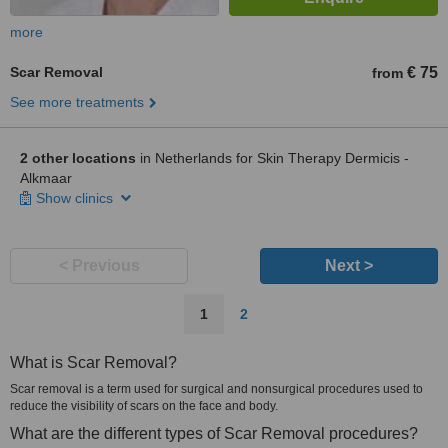
more
Scar Removal
€ 75
from
See more treatments
2 other locations
in Netherlands for Skin Therapy Dermicis -
Alkmaar
Show clinics
< Previous
Next >
1
2
What is Scar Removal?
Scar removal is a term used for surgical and nonsurgical procedures used to
reduce the visibility of scars on the face and body.
What are the different types of Scar Removal procedures?