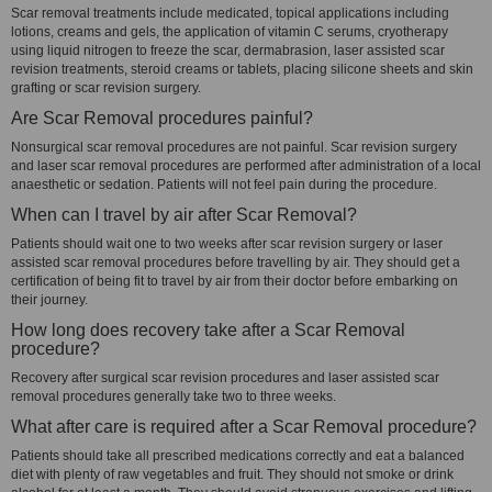
Scar removal treatments include medicated, topical applications including
lotions, creams and gels, the application of vitamin C serums, cryotherapy
using liquid nitrogen to freeze the scar, dermabrasion, laser assisted scar
revision treatments, steroid creams or tablets, placing silicone sheets and skin
grafting or scar revision surgery.
Are Scar Removal procedures painful?
Nonsurgical scar removal procedures are not painful. Scar revision surgery
and laser scar removal procedures are performed after administration of a local
anaesthetic or sedation. Patients will not feel pain during the procedure.
When can I travel by air after Scar Removal?
Patients should wait one to two weeks after scar revision surgery or laser
assisted scar removal procedures before travelling by air. They should get a
certification of being fit to travel by air from their doctor before embarking on
their journey.
How long does recovery take after a Scar Removal
procedure?
Recovery after surgical scar revision procedures and laser assisted scar
removal procedures generally take two to three weeks.
What after care is required after a Scar Removal procedure?
Patients should take all prescribed medications correctly and eat a balanced
diet with plenty of raw vegetables and fruit. They should not smoke or drink