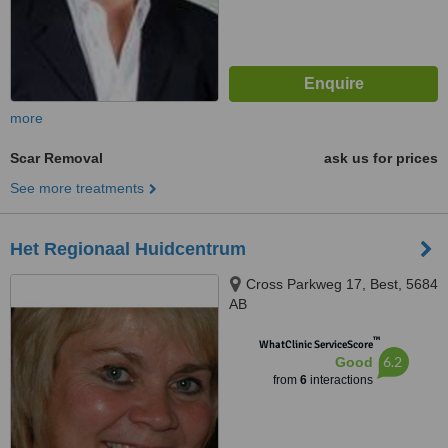
more
Scar Removal
ask us for prices
See more treatments
Het Regionaal Huidcentrum
Cross Parkweg 17, Best, 5684
AB
™
WhatClinic ServiceScore
6.2
Good
from
6
interactions