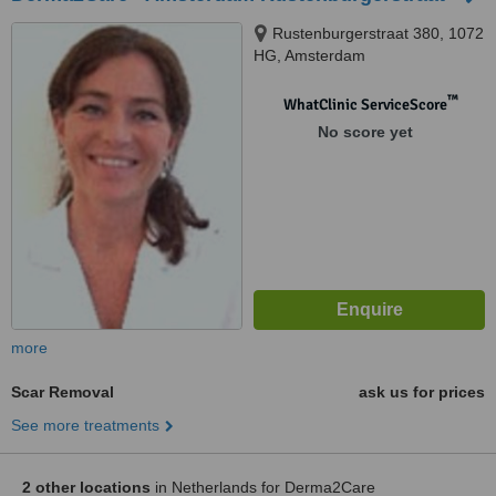
Rustenburgerstraat 380, 1072
HG, Amsterdam
™
WhatClinic ServiceScore
No score yet
more
Scar Removal
ask us for prices
See more treatments
2 other locations
in Netherlands for Derma2Care