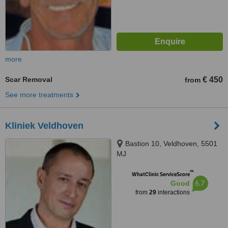
more
Scar Removal
€ 450
from
See more treatments
Kliniek Veldhoven
Bastion 10, Veldhoven, 5501
MJ
™
WhatClinic ServiceScore
6.7
Good
from
29
interactions