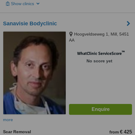
Show clinics
Sanavisie Bodyclinic
Hoogveldseweg 1, Mill, 5451
AA
™
WhatClinic ServiceScore
No score yet
more
Scar Removal
€ 425
from