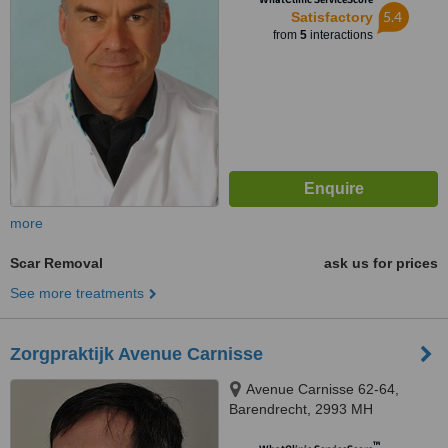
5.4
Satisfactory
from
5
interactions
more
Scar Removal
ask us for prices
See more treatments
Zorgpraktijk Avenue Carnisse
Avenue Carnisse 62-64,
Barendrecht, 2993 MH
™