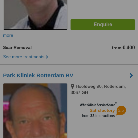
more
Scar Removal
€ 400
from
See more treatments
Park Kliniek Rotterdam BV
Hoofdweg 90, Rotterdam,
3067 GH
™
WhatClinic ServiceScore
5.5
Satisfactory
from
33
interactions