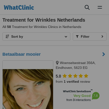
Toggl
naviga
Treatment for Wrinkles Netherlands
All
58
Treatment for Wrinkles Clinics in Netherlands
Sort by
Filter
Betaalbaar mooier
Woenselsestraat 356A,
Eindhoven, 5623 EG
5.0
from
1 verified
review
™
WhatClinic ServiceScore
7.8
Very Good
from
3
interactions