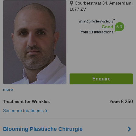
Courbetstraat 34, Amsterdam,
1077 ZV
™
WhatClinic ServiceScore
6.3
Good
from
13
interactions
more
Treatment for Wrinkles
€ 250
from
See more treatments
Blooming Plastische Chirurgie