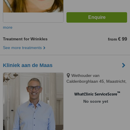
more
Treatment for Wrinkles
€ 99
from
See more treatments
Kliniek aan de Maas
Wethouder van
Caldenborghlaan 45, Maastricht,
6226 BS
™
WhatClinic ServiceScore
No score yet