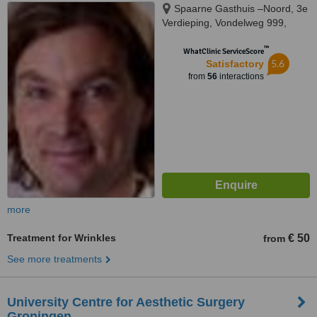
Spaarne Gasthuis –Noord, 3e
Verdieping, Vondelweg 999,
Haarlem, 2026
™
WhatClinic ServiceScore
5.6
Satisfactory
from
56
interactions
more
Treatment for Wrinkles
€ 50
from
See more treatments
University Centre for Aesthetic Surgery
Groningen