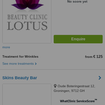
No score yet
more
Treatment for Wrinkles
€ 125
from
See more treatments
Skins Beauty Bar
Oude Boteringestraat 12,
Groningen, 9712 GH
™
WhatClinic ServiceScore