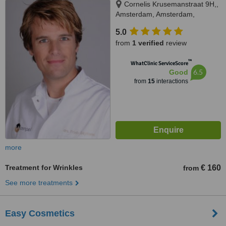
Cornelis Krusemanstraat 9H,,
Amsterdam, Amsterdam,
1075NB
5.0
from
1 verified
review
™
WhatClinic ServiceScore
6.5
Good
from
15
interactions
more
Treatment for Wrinkles
€ 160
from
See more treatments
Easy Cosmetics