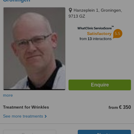
Hanzeplein 1, Groningen,
9713 GZ
™
WhatClinic ServiceScore
5.5
Satisfactory
from
13
interactions
more
Treatment for Wrinkles
€ 350
from
See more treatments