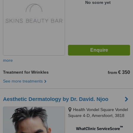
No score yet
more
Treatment for Wrinkles
€ 350
from
See more treatments
Aesthetic Dermatology by Dr. David. Njoo
Health Vondel Square Vondel
Square 4-D, Amersfoort, 3818
BC
™
WhatClinic ServiceScore