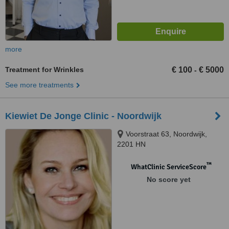
more
Treatment for Wrinkles
€ 100
€ 5000
-
See more treatments
Kiewiet De Jonge Clinic - Noordwijk
Voorstraat 63, Noordwijk,
2201 HN
™
WhatClinic ServiceScore
No score yet