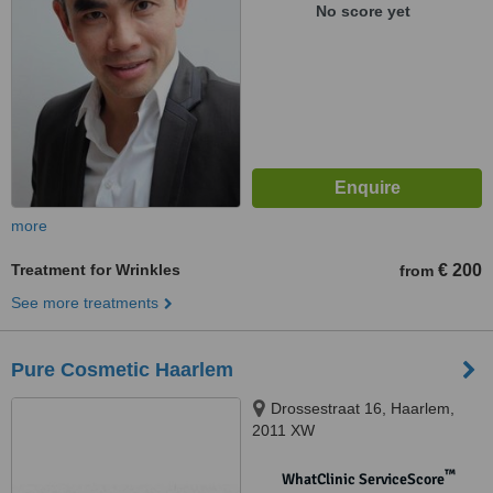
No score yet
more
Treatment for Wrinkles
€ 200
from
See more treatments
Pure Cosmetic Haarlem
Drossestraat 16, Haarlem,
2011 XW
™
WhatClinic ServiceScore