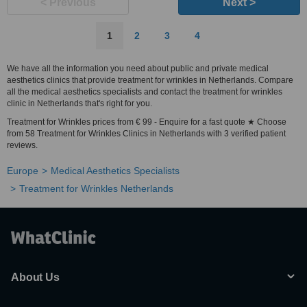
< Previous
Next >
1
2
3
4
We have all the information you need about public and private medical
aesthetics clinics that provide treatment for wrinkles in Netherlands. Compare
all the medical aesthetics specialists and contact the treatment for wrinkles
clinic in Netherlands that's right for you.
Treatment for Wrinkles prices from € 99 - Enquire for a fast quote ★ Choose
from 58 Treatment for Wrinkles Clinics in Netherlands with 3 verified patient
reviews.
Europe
Medical Aesthetics Specialists
Treatment for Wrinkles Netherlands
About Us