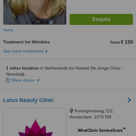
more
Treatment for Wrinkles
€ 150
from
See more treatments
1 other location
in Netherlands for Kiewiet De Jonge Clinic -
Noordwijk
Show clinics
Lotus Beauty Clinic
Koninginneweg 222,
Amsterdam, 1075 EM
™
WhatClinic ServiceScore