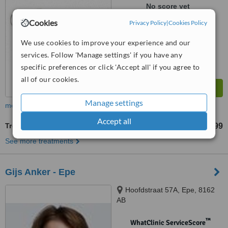
No score yet
Cookies
Privacy Policy
|
Cookies Policy
We use cookies to improve your experience and our
services. Follow 'Manage settings' if you have any
specific preferences or click 'Accept all' if you agree to
all of our cookies.
Manage settings
more
Accept all
Treatment for Wrinkles
€ 99
from
See more treatments
Gijs Anker - Epe
Hoofdstraat 57A, Epe, 8162
AB
™
WhatClinic ServiceScore