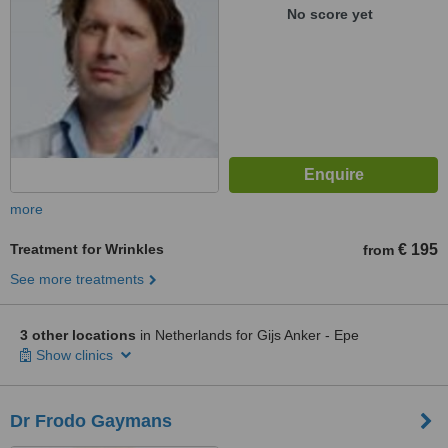
No score yet
more
Treatment for Wrinkles
€ 195
from
See more treatments
3 other locations
in Netherlands for Gijs Anker - Epe
Show clinics
Dr Frodo Gaymans