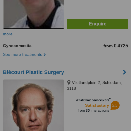
more
Gynecomastia
€ 4725
from
See more treatments
Blécourt Plastic Surgery
Vlietlandplein 2, Schiedam,
3118
™
WhatClinic ServiceScore
5.5
Satisfactory
from
30
interactions