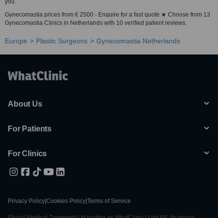
you.
Gynecomastia prices from € 2500 - Enquire for a fast quote ★ Choose from 13
Gynecomastia Clinics in Netherlands with 10 verified patient reviews.
Europe
Plastic Surgeons
Gynecomastia Netherlands
About Us
For Patients
For Clinics
Privacy Policy
|
Cookies Policy
|
Terms of Service
Global Medical Treatment Ltd trading as WhatClinic | Unit 6E, Nutgrove