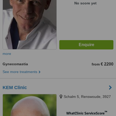
No score yet
more
Gynecomastia
€ 2200
from
See more treatments
KEM Clinic
Schalm 5, Renswoude, 3927
™
WhatClinic ServiceScore