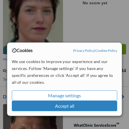
No score yet
Cookies
Privacy Policy
|
Cookies Policy
more
We use cookies to improve your experience and our
services. Follow 'Manage settings' if you have any
Gynecomastia
€ 3044
from
specific preferences or click 'Accept all' if you agree to
See more treatments
all of our cookies.
Manage settings
Dr Erik JF Timmenga
Accept all
Delft - Den Haag - The
Hague, Rotterdam
™
WhatClinic ServiceScore