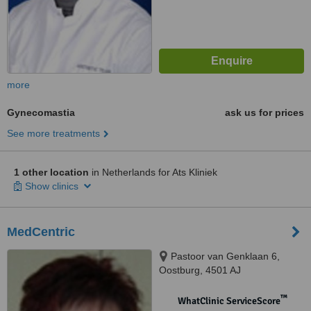
more
Gynecomastia
ask us for prices
See more treatments
1 other location
in Netherlands for Ats Kliniek
Show clinics
MedCentric
Pastoor van Genklaan 6,
Oostburg, 4501 AJ
™
WhatClinic ServiceScore