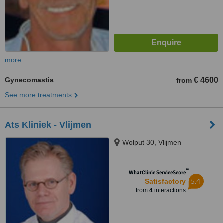
more
Gynecomastia
€ 4600
from
See more treatments
Ats Kliniek - Vlijmen
Wolput 30, Vlijmen
™
WhatClinic ServiceScore
5.4
Satisfactory
from
4
interactions