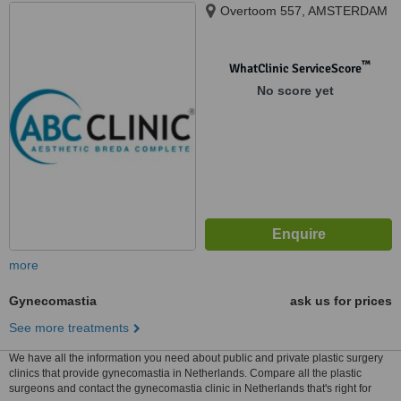
Overtoom 557, AMSTERDAM
™
WhatClinic ServiceScore
No score yet
more
Gynecomastia
ask us for prices
See more treatments
We have all the information you need about public and private plastic surgery
clinics that provide gynecomastia in Netherlands. Compare all the plastic
surgeons and contact the gynecomastia clinic in Netherlands that's right for