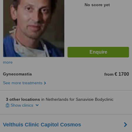
No score yet
more
Gynecomastia
€ 1700
from
See more treatments
3 other locations
in Netherlands for Sanavisie Bodyclinic
Show clinics
Velthuis Clinic Capitol Cosmos