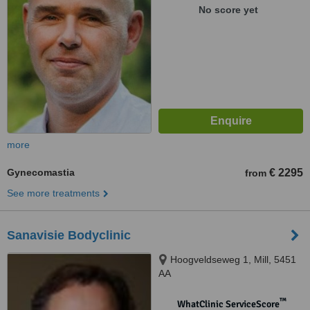
No score yet
more
Gynecomastia
€ 2295
from
See more treatments
Sanavisie Bodyclinic
Hoogveldseweg 1, Mill, 5451
AA
™
WhatClinic ServiceScore