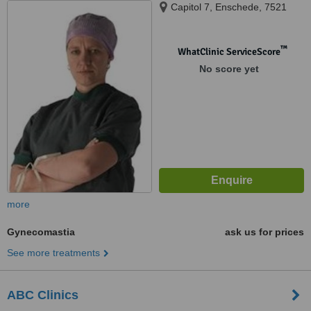
Capitol 7, Enschede, 7521
™
WhatClinic ServiceScore
No score yet
more
Gynecomastia
ask us for prices
See more treatments
ABC Clinics