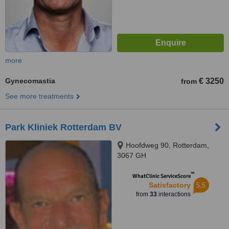
more
Gynecomastia
€ 3250
from
See more treatments
Park Kliniek Rotterdam BV
Hoofdweg 90, Rotterdam,
3067 GH
™
WhatClinic ServiceScore
5.5
Satisfactory
from
33
interactions