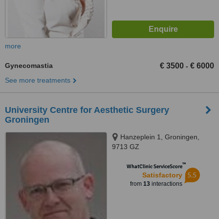
more
Gynecomastia
€ 3500
€ 6000
-
See more treatments
University Centre for Aesthetic Surgery
Groningen
Hanzeplein 1, Groningen,
9713 GZ
™
WhatClinic ServiceScore
5.5
Satisfactory
from
13
interactions