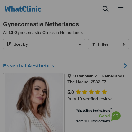
Toggl
naviga
Gynecomastia Netherlands
All
13
Gynecomastia Clinics in Netherlands
Sort by
Filter
Essential Aesthetics
Statenplein 21, Netherlands,
The Hague, 2582 EZ
5.0
from
10 verified
reviews
™
WhatClinic ServiceScore
6.7
Good
from
100
interactions