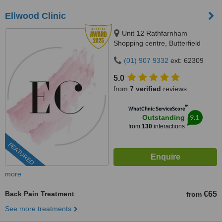
Ellwood Clinic
Unit 12 Rathfarnham
Shopping centre, Butterfield
Avenue, Dublin, D14VP03
(01) 907 9332
ext: 62309
5.0
from
7 verified
reviews
™
WhatClinic ServiceScore
9.1
Outstanding
from
130
interactions
FEATURED
more
Back Pain Treatment
€65
from
See more treatments