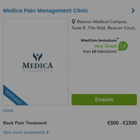
Medica Pain Management Clinic
Beacon Medical Campus,
Suite 8, The Mall, Beacon Court,
Sandyford Business Park, Dublin
™
18, D18 AK68, Ireland, D18AK68
WhatClinic ServiceScore
7.9
Very Good
from
14
interactions
FEATURED
more
Back Pain Treatment
€500
€1500
-
See more treatments