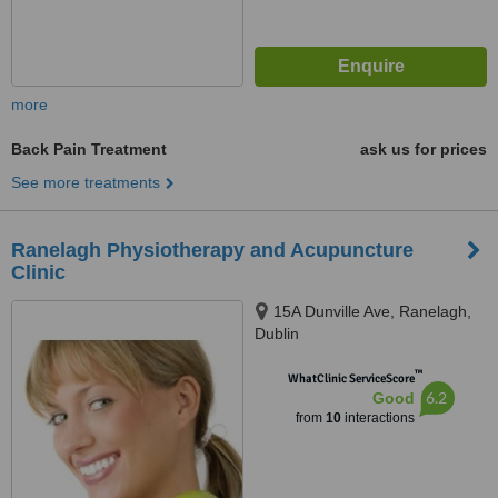
more
Back Pain Treatment
ask us for prices
See more treatments
Ranelagh Physiotherapy and Acupuncture
Clinic
15A Dunville Ave, Ranelagh,
Dublin
™
WhatClinic ServiceScore
6.2
Good
from
10
interactions