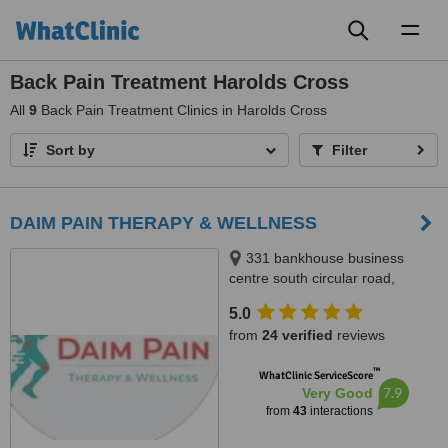
Toggl
naviga
Back Pain Treatment Harolds Cross
All
9
Back Pain Treatment Clinics in Harolds Cross
Sort by
Filter
DAIM PAIN THERAPY & WELLNESS
331 bankhouse business
centre south circular road,
Dublin 8, Dublin 8, D08FH3E
5.0
from
24 verified
reviews
™
WhatClinic ServiceScore
7.9
Very Good
from
43
interactions