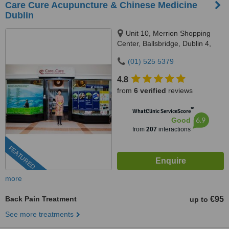
Care Cure Acupuncture & Chinese Medicine
Dublin
Unit 10, Merrion Shopping
Center, Ballsbridge, Dublin 4,
DO4 HY83
(01) 525 5379
4.8
from
6 verified
reviews
™
WhatClinic ServiceScore
6.9
Good
from
207
interactions
FEATURED
more
Back Pain Treatment
€95
up to
See more treatments