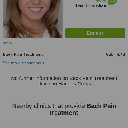
6.8
Good
from
45
interactions
more
Back Pain Treatment
€65
€70
-
See more treatments
No further information on Back Pain Treatment
clinics in Harolds Cross
Nearby clinics that provide
Back Pain
Treatment
: