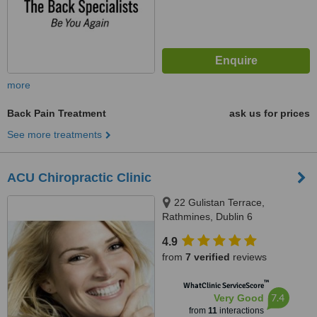
more
Back Pain Treatment
ask us for prices
See more treatments
ACU Chiropractic Clinic
22 Gulistan Terrace,
Rathmines, Dublin 6
4.9
from
7 verified
reviews
™
WhatClinic ServiceScore
7.4
Very Good
from
11
interactions