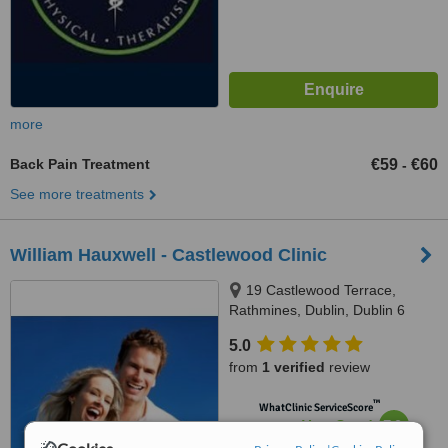
more
Back Pain Treatment
€59
€60
-
See more treatments
William Hauxwell - Castlewood Clinic
19 Castlewood Terrace,
Rathmines, Dublin, Dublin 6
5.0
from
1 verified
review
™
WhatClinic ServiceScore
7.0
Very Good
from
10
interactions