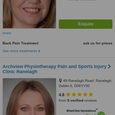
more
Back Pain Treatment
ask us for prices
See more treatments
Archview Physiotherapy Pain and Sports Injury
Clinic Ranelagh
49 Ranelagh Road, Ranelagh,
Dublin 6, D06YY30
4.8
from
5 verified
reviews
™
WhatClinic ServiceScore