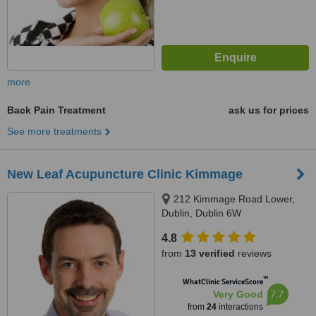
more
Back Pain Treatment
ask us for prices
See more treatments
New Leaf Acupuncture Clinic Kimmage
212 Kimmage Road Lower,
Dublin, Dublin 6W
4.8
from
13 verified
reviews
™
WhatClinic ServiceScore
7.7
Very Good
from
24
interactions