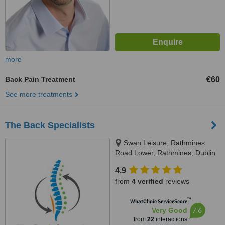
more
Back Pain Treatment
€60
See more treatments
The Back Specialists
Swan Leisure, Rathmines
Road Lower, Rathmines, Dublin
6
4.9
from
4 verified
reviews
™
WhatClinic ServiceScore
7.6
Very Good
from
22
interactions