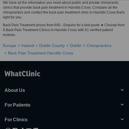
We have all the information you need about public and private chiropractic
clinics that provide back pain treatment in Harolds Cross. Compare all the
chiropractors and contact the back pain treatment clinic in Harolds Cross that's
right for you.
Back Pain Treatment prices from €60 - Enquire for a fast quote ★ Choose from
9 Back Pain Treatment Clinics in Harolds Cross with 61 verified patient
reviews.
Europe
Ireland
Dublin County
Dublin
Chiropractors
Back Pain Treatment Harolds Cross
About Us
For Patients
For Clinics