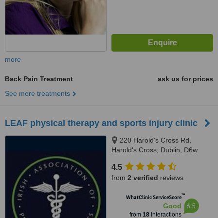
more
Back Pain Treatment
ask us for prices
See more treatments
LEAF physical therapy and sports injury clinic
220 Harold's Cross Rd,
Harold's Cross, Dublin, D6w
4.5
from
2 verified
reviews
™
WhatClinic ServiceScore
6.5
Good
from
18
interactions