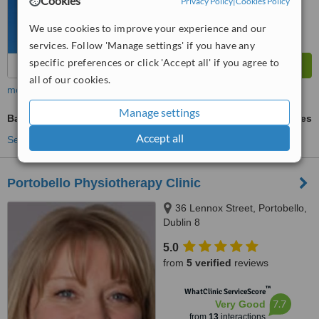
Cookies
Privacy Policy
|
Cookies Policy
We use cookies to improve your experience and our
services. Follow 'Manage settings' if you have any
specific preferences or click 'Accept all' if you agree to
all of our cookies.
more
Manage settings
Back Pain Treatment
ask us for prices
Accept all
See more treatments
Portobello Physiotherapy Clinic
36 Lennox Street, Portobello,
Dublin 8
5.0
from
5 verified
reviews
™
WhatClinic ServiceScore
7.7
Very Good
from
13
interactions