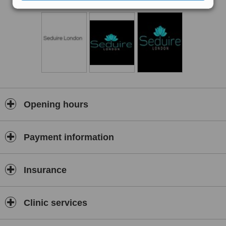
Opening hours
Payment information
Insurance
Clinic services