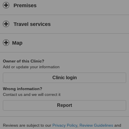
Premises
Travel services
Map
Owner of this Clinic?
Add or update your information
Clinic login
Wrong information?
Contact us and we will correct it
Report
Reviews are subject to our
Privacy Policy
,
Review Guidelines
and