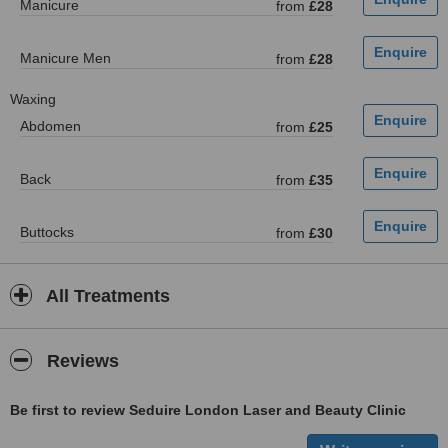
Manicure
from
£28
Manicure Men
from
£28
Waxing
Abdomen
from
£25
Back
from
£35
Buttocks
from
£30
All Treatments
Reviews
Be first to review Seduire London Laser and Beauty Clinic