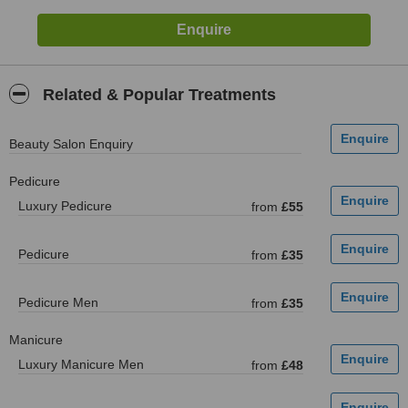
Related & Popular Treatments
Beauty Salon Enquiry
Pedicure
Luxury Pedicure
from
£55
Pedicure
from
£35
Pedicure Men
from
£35
Manicure
Luxury Manicure Men
from
£48