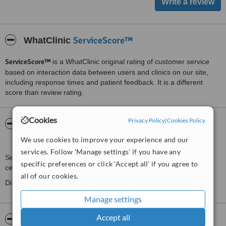
ServiceScore™
WhatClinic
ServiceScore™
is a WhatClinic original rating of customer service
based on interaction data between users and clinics on our site,
including response times and patient feedback. It is a different
score than review rating.
Cookies
Privacy Policy
|
Cookies Policy
About Seduire London Laser and Beauty
Clinic
We use cookies to improve your experience and our
services. Follow 'Manage settings' if you have any
Seduire London Beauty Clinic are the newest beauty clinic in
specific preferences or click 'Accept all' if you agree to
central London specialising in non-surgical and laser treatments.
all of our cookies.
Discover a haven of wellbeing in the heart of the city.
Manage settings
Accept all
Pictures