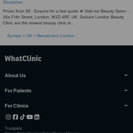
Disclaimer
.
Prices from £8 - Enquire for a fast quote ★ Visit our Beauty Salon -
16a Frith Street, London, W1D 4RF, UK. Seduire London Beauty
Clinic are the newest beauty clinic in...
Europe
UK
Beauticians London
About Us
For Patients
For Clinics
Trustpilot