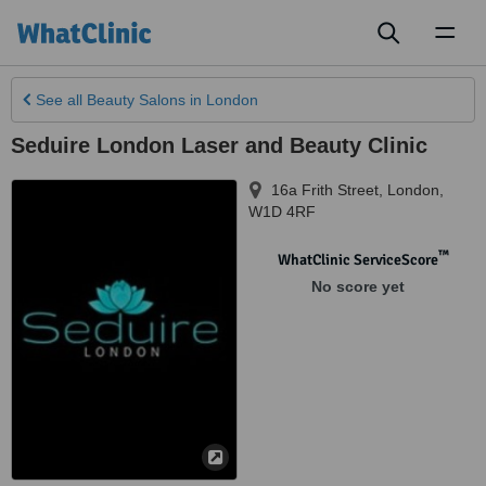
Toggl
naviga
See all
Beauty Salons
in London
Seduire London Laser and Beauty Clinic
16a Frith Street
,
London
,
W1D 4RF
™
WhatClinic ServiceScore
No score yet