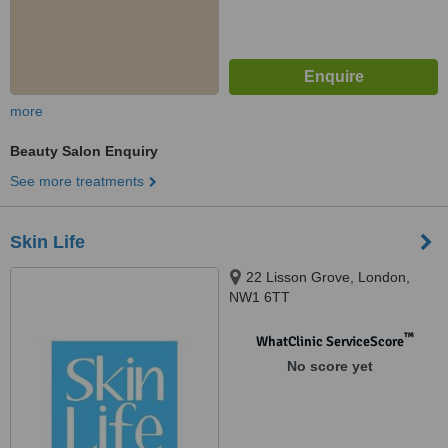
more
Beauty Salon Enquiry
See more treatments
Skin Life
22 Lisson Grove, London,
NW1 6TT
™
WhatClinic ServiceScore
No score yet