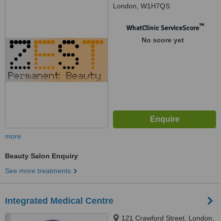
London, W1H7QS
™
WhatClinic ServiceScore
No score yet
more
Beauty Salon Enquiry
See more treatments
Integrated Medical Centre
121 Crawford Street, London,