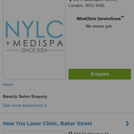
London, W1U 4HG
™
WhatClinic ServiceScore
No score yet
more
Beauty Salon Enquiry
See more treatments
New You Laser Clinic, Baker Street