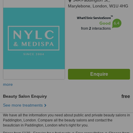
34A Paddington St,,
Marylebone, London, W1U 4HG
™
WhatClinic ServiceScore
6.4
Good
from
2
interactions
more
Beauty Salon Enquiry
free
See more treatments
We have all the information you need about public and private beauty salons in
Paddington, London. Compare all the beauty salons and contact the
beautician in Paddington, London who's right for you.