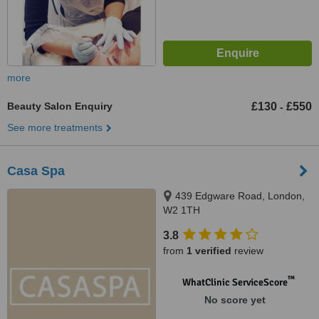
more
Beauty Salon Enquiry
£130
£550
-
See more treatments
Casa Spa
439 Edgware Road, London,
W2 1TH
3.8
from
1 verified
review
™
WhatClinic ServiceScore
No score yet