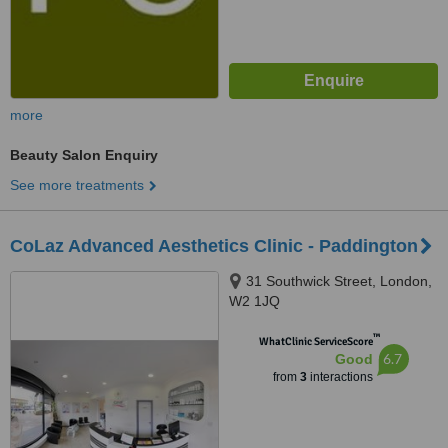
more
Beauty Salon Enquiry
See more treatments
CoLaz Advanced Aesthetics Clinic - Paddington
31 Southwick Street, London,
W2 1JQ
™
WhatClinic ServiceScore
6.7
Good
from
3
interactions