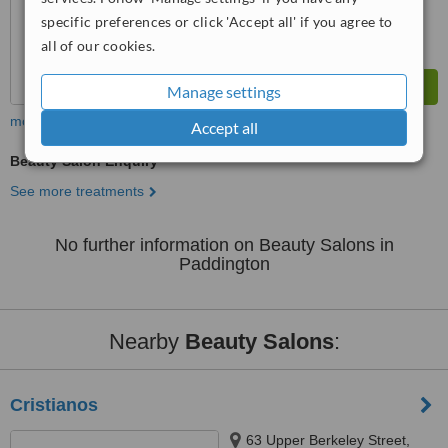
specific preferences or click 'Accept all' if you agree to
all of our cookies.
Manage settings
more
Accept all
Beauty Salon Enquiry
See more treatments
No further information on Beauty Salons in
Paddington
Nearby
Beauty Salons
:
Cristianos
63 Upper Berkeley Street,