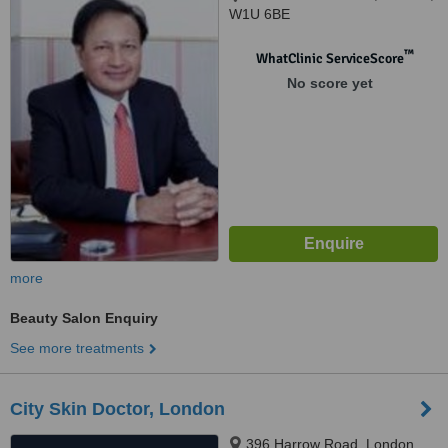
W1U 6BE
™
WhatClinic ServiceScore
No score yet
more
Beauty Salon Enquiry
See more treatments
City Skin Doctor, London
396 Harrow Road, London,