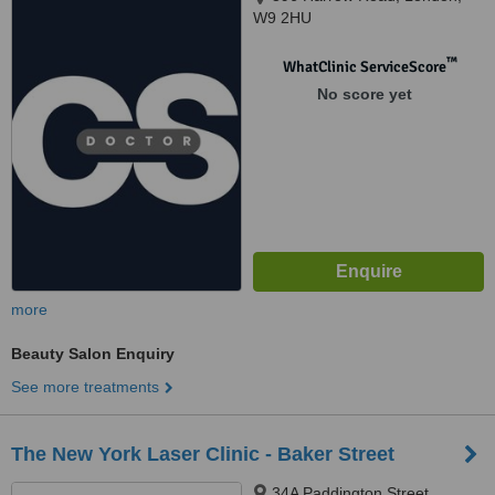
W9 2HU
™
WhatClinic ServiceScore
No score yet
more
Beauty Salon Enquiry
See more treatments
The New York Laser Clinic - Baker Street
34A Paddington Street,