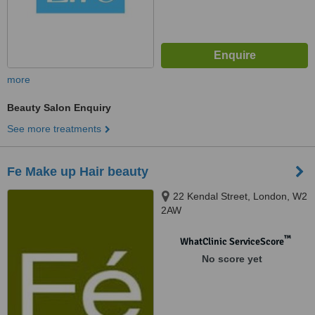
more
Beauty Salon Enquiry
See more treatments
Fe Make up Hair beauty
22 Kendal Street, London, W2
2AW
™
WhatClinic ServiceScore
No score yet