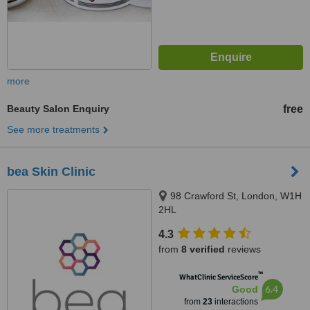
more
Beauty Salon Enquiry
free
See more treatments
bea Skin Clinic
98 Crawford St, London, W1H
2HL
4.3
from
8 verified
reviews
™
WhatClinic ServiceScore
6.4
Good
from
23
interactions