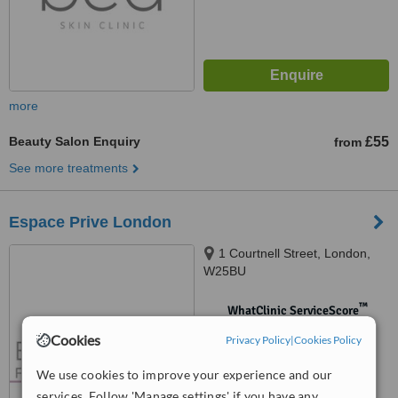
more
Beauty Salon Enquiry
£55
from
See more treatments
Espace Prive London
1 Courtnell Street, London,
W25BU
™
WhatClinic ServiceScore
No score yet
Cookies
Privacy Policy
|
Cookies Policy
We use cookies to improve your experience and our
services. Follow 'Manage settings' if you have any