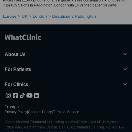
Prices from £130 - Enquire for a fast quote ★ Free consultation ★ Choose from
7 Beauty Salons in Paddington, London with 14 verified patient reviews.
Europe
UK
London
Beauticians Paddington
About Us
For Patients
For Clinics
Trustpilot
Privacy Policy
|
Cookies Policy
|
Terms of Service
Global Medical Treatment Ltd trading as WhatClinic | Unit 6E, Nutgrove
Office Park, Rathfarnham, Dublin, D14 A0X2, Ireland | Co. Reg. No. 428122 |