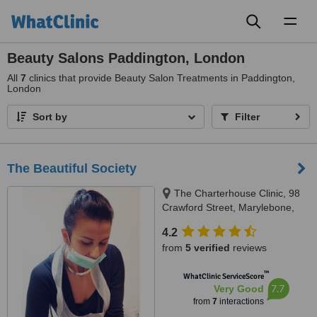
Toggl
naviga
Beauty Salons Paddington, London
All
7
clinics that provide Beauty Salon Treatments in Paddington,
London
Sort by
Filter
The Beautiful Society
The Charterhouse Clinic, 98
Crawford Street, Marylebone,
W1H 2HL
4.2
from
5 verified
reviews
™
WhatClinic ServiceScore
7.7
Very Good
from
7
interactions