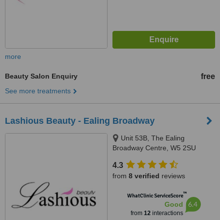
more
Beauty Salon Enquiry
free
See more treatments
Lashious Beauty - Ealing Broadway
Unit 53B, The Ealing
Broadway Centre, W5 2SU
4.3
from
8 verified
reviews
™
WhatClinic ServiceScore
6.4
Good
from
12
interactions