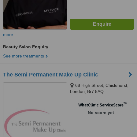
more
Beauty Salon Enquiry
See more treatments
The Semi Permanent Make Up Clinic
68 High Street, Chislehurst,
London, Br7 5AQ
™
WhatClinic ServiceScore
No score yet