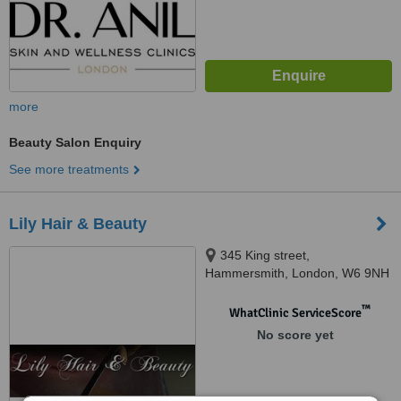
more
Beauty Salon Enquiry
See more treatments
Lily Hair & Beauty
345 King street,
Hammersmith, London, W6 9NH
™
WhatClinic ServiceScore
No score yet