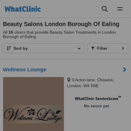
Toggl
naviga
Beauty Salons London Borough Of Ealing
All
16
clinics that provide Beauty Salon Treatments in London
Borough of Ealing
Sort by
Filter
Wellness Lounge
3 Acton lane, Chiswick,
London, W4 5NE
™
WhatClinic ServiceScore
No score yet