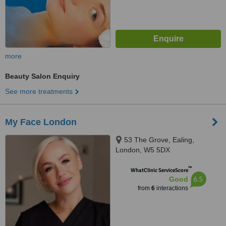
more
Beauty Salon Enquiry
See more treatments
My Face London
53 The Grove, Ealing,
London, W5 5DX
™
WhatClinic ServiceScore
6.5
Good
from
6
interactions