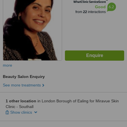
™
WhatClinic ServiceScore
6.2
Good
from
22
interactions
more
Beauty Salon Enquiry
See more treatments
1 other location
in London Borough of Ealing for Miravue Skin
Clinic - Southall
Show clinics