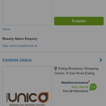
more
Beauty Salon Enquiry
See more treatments
Centros Unico
Ealing Broadway Shopping
Centre, 8 Oak Road Ealing
Broadway, London, W5 3SS
™
WhatClinic ServiceScore
7.4
Very Good
from
12
interactions