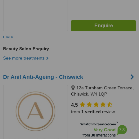
more
Beauty Salon Enquiry
See more treatments
Dr Anil Anti-Ageing - Chiswick
12a Turnham Green Terrace,
Chiswick, W4 1QP
4.5
from
1 verified
review
™
WhatClinic ServiceScore
7.3
Very Good
from
30
interactions