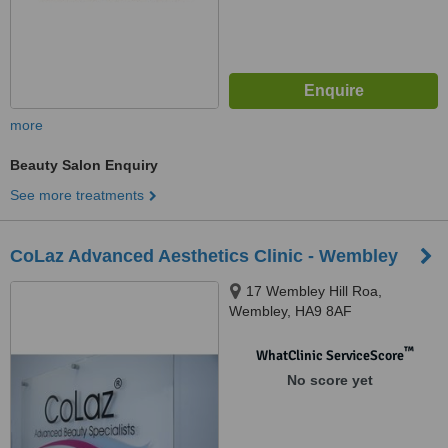
more
Beauty Salon Enquiry
See more treatments
CoLaz Advanced Aesthetics Clinic - Wembley
17 Wembley Hill Roa,
Wembley, HA9 8AF
™
WhatClinic ServiceScore
No score yet