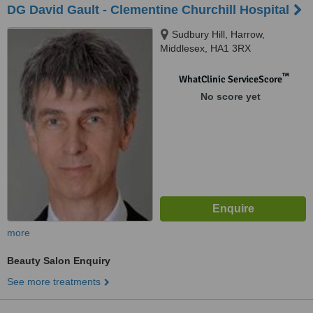
DG David Gault - Clementine Churchill Hospital
Sudbury Hill, Harrow,
Middlesex, HA1 3RX
™
WhatClinic ServiceScore
No score yet
more
Beauty Salon Enquiry
See more treatments