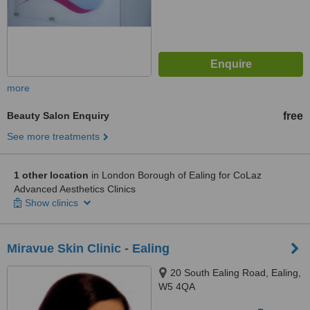
more
Beauty Salon Enquiry
free
See more treatments
1 other location
in London Borough of Ealing for CoLaz
Advanced Aesthetics Clinics
Show clinics
Miravue Skin Clinic - Ealing
20 South Ealing Road, Ealing,
W5 4QA