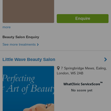
more
Beauty Salon Enquiry
See more treatments
Little Wave Beauty Salon
7 Springbridge Mews, Ealing,
London, W5 2AB
™
WhatClinic ServiceScore
No score yet