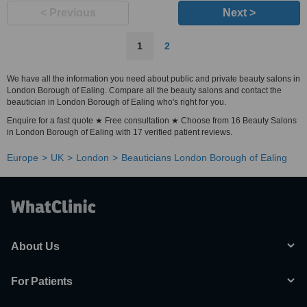
< Previous
Next >
1
2
We have all the information you need about public and private beauty salons in
London Borough of Ealing. Compare all the beauty salons and contact the
beautician in London Borough of Ealing who's right for you.
Enquire for a fast quote ★ Free consultation ★ Choose from 16 Beauty Salons
in London Borough of Ealing with 17 verified patient reviews.
Europe
UK
London
Beauticians London Borough of Ealing
About Us
For Patients