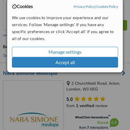
Cookies
Privacy Policy
|
Cookies Policy
We use cookies to improve your experience and our
services. Follow 'Manage settings' if you have any
specific preferences or click 'Accept all' if you agree to
more
all of our cookies.
Beauty Salon Enquiry
Manage settings
See more treatments
Accept all
Nara Simone Medispa
2 Churchfield Road, Acton,
London, W3 6EG
5.0
from
1 verified
review
™
WhatClinic ServiceScore
6.9
Good
from
7
interactions