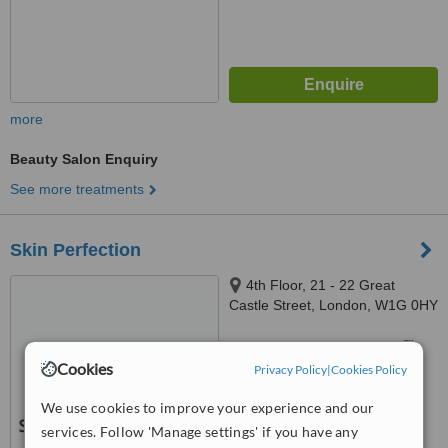
more
Beauty Salon Enquiry
See more treatments
Skin Perfection
4th Floor, 21 - 22 Great
Castle Street, London, W1G 0HY
™
WhatClinic ServiceScore
Cookies
Privacy Policy
|
Cookies Policy
No score yet
We use cookies to improve your experience and our
services. Follow 'Manage settings' if you have any