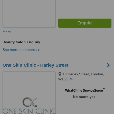
more
Beauty Salon Enquiry
See more treatments
One Skin Clinic - Harley Street
10 Harley Street, London,
W1G9PF
™
WhatClinic ServiceScore
No score yet