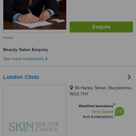
more
Beauty Salon Enquiry
See more treatments
London Clinic
96 Harley Street, Marylebone,
W1G 7HY
™
WhatClinic ServiceScore
7.2
Very Good
from
3
interactions