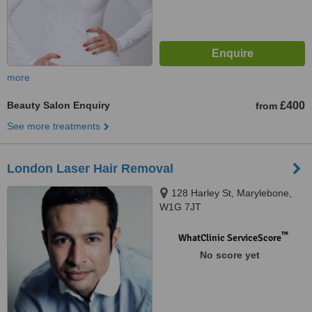
more
Beauty Salon Enquiry
£400
from
See more treatments
London Laser Hair Removal
128 Harley St, Marylebone,
W1G 7JT
™
WhatClinic ServiceScore
No score yet