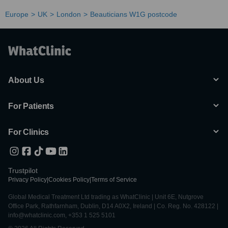
Europe
UK
London
Beauticians W1G postcode
About Us
For Patients
For Clinics
Trustpilot
Privacy Policy
|
Cookies Policy
|
Terms of Service
Global Medical Treatment Ltd trading as WhatClinic | Unit 6E, Nutgrove
Office Park, Rathfarnham, Dublin, D14 A0X2, Ireland | Co. Reg. No. 428122 |
info@whatclinic.com, +353 1 525 5101