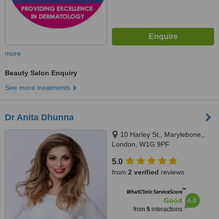
more
Beauty Salon Enquiry
See more treatments
Dr Anita Dhunna
10 Harley St,, Marylebone,,
London, W1G 9PF
5.0
from
2 verified
reviews
™
WhatClinic ServiceScore
6.8
Good
from
5
interactions