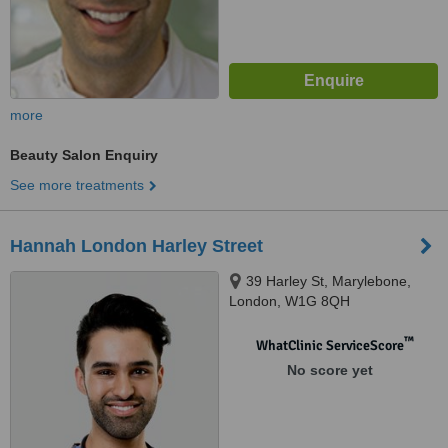
more
Beauty Salon Enquiry
See more treatments
Hannah London Harley Street
39 Harley St, Marylebone,
London, W1G 8QH
™
WhatClinic ServiceScore
No score yet