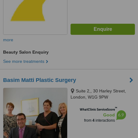
more
Beauty Salon Enquiry
See more treatments
Basim Matti Plastic Surgery
Suite 2,, 30 Harley Street,
London, W1G 9PW
™
WhatClinic ServiceScore
6.9
Good
from
4
interactions