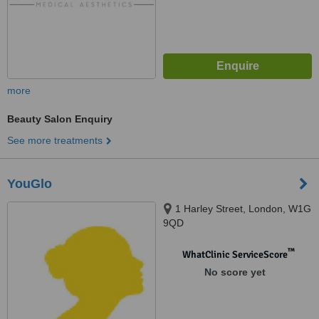
more
Beauty Salon Enquiry
See more treatments
YouGlo
1 Harley Street, London, W1G
9QD
™
WhatClinic ServiceScore
No score yet