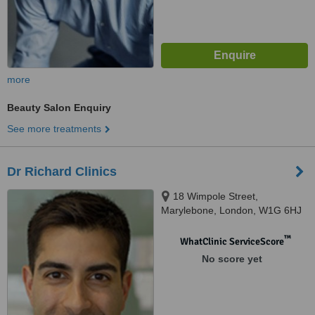
more
Beauty Salon Enquiry
See more treatments
Dr Richard Clinics
18 Wimpole Street,
Marylebone, London, W1G 6HJ
™
WhatClinic ServiceScore
No score yet