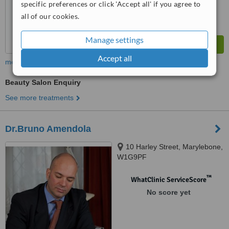
specific preferences or click 'Accept all' if you agree to
all of our cookies.
Manage settings
Accept all
more
Beauty Salon Enquiry
See more treatments
Dr.Bruno Amendola
10 Harley Street, Marylebone,
W1G9PF
™
WhatClinic ServiceScore
No score yet