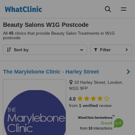
Toggl
naviga
Beauty Salons W1G Postcode
All
45
clinics that provide Beauty Salon Treatments in W1G
postcode
Sort by
Filter
The Marylebone Clinic - Harley Street
10 Harley Street, London,
W1G 9FP
4.0
from
1 verified
review
™
WhatClinic ServiceScore
6.4
Good
from
10
interactions