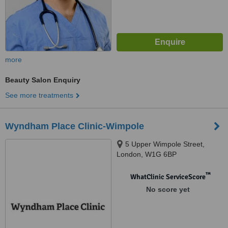
more
Beauty Salon Enquiry
See more treatments
Wyndham Place Clinic-Wimpole
5 Upper Wimpole Street,
London, W1G 6BP
™
WhatClinic ServiceScore
No score yet