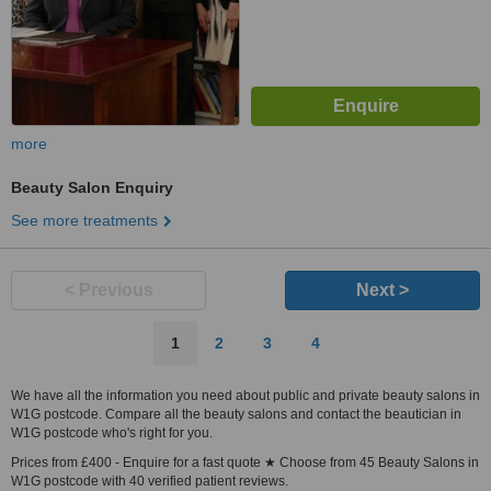
more
Beauty Salon Enquiry
See more treatments
< Previous
Next >
1
2
3
4
We have all the information you need about public and private beauty salons in
W1G postcode. Compare all the beauty salons and contact the beautician in
W1G postcode who's right for you.
Prices from £400 - Enquire for a fast quote ★ Choose from 45 Beauty Salons in
W1G postcode with 40 verified patient reviews.