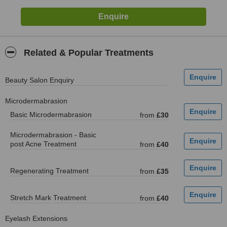
Related & Popular Treatments
Beauty Salon Enquiry
Microdermabrasion
Basic Microdermabrasion
from
£30
Microdermabrasion - Basic
post Acne Treatment
from
£40
Regenerating Treatment
from
£35
Stretch Mark Treatment
from
£40
Eyelash Extensions