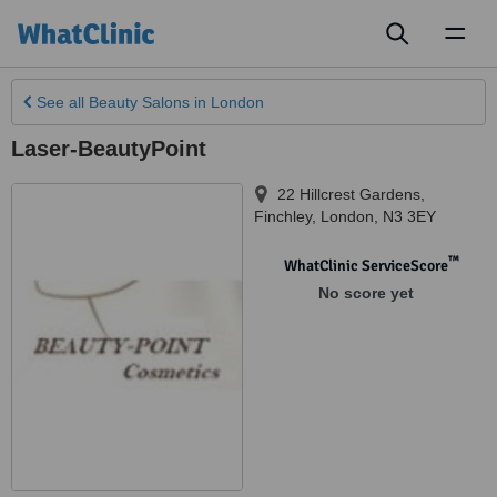
Toggl
naviga
See all
Beauty Salons
in London
Laser-BeautyPoint
22 Hillcrest Gardens,
Finchley
,
London
,
N3 3EY
™
WhatClinic ServiceScore
No score yet