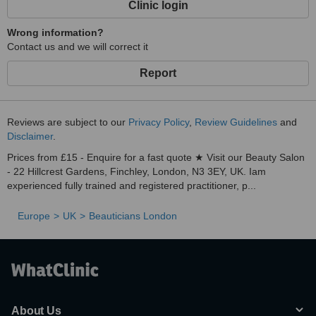
Clinic login
as unsightly leg veins, with minimal downtime or risk in just a few
quickand easy treatments.
Wrong information?
Contact us and we will correct it
Report
Reviews are subject to our
Privacy Policy
,
Review Guidelines
and
Disclaimer
.
Prices from £15 - Enquire for a fast quote ★ Visit our Beauty Salon
- 22 Hillcrest Gardens, Finchley, London, N3 3EY, UK. Iam
experienced fully trained and registered practitioner, p...
Europe
UK
Beauticians London
About Us