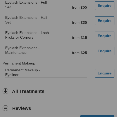
Eyelash Extensions - Full
Set
from
£55
Eyelash Extensions - Half
Set
from
£35
Eyelash Extensions - Lash
Flicks or Corners
from
£15
Eyelash Extensions -
Maintenance
from
£25
Permanent Makeup
Permanent Makeup -
Eyeliner
All Treatments
Reviews