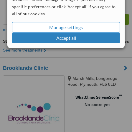
specific preferences or click 'Accept all' if you agree to
all of our cookies.
Manage settings
more
Accept all
Stretch Marks Removal
ask us for prices
See more treatments
Brooklands Clinic
Marsh Mills, Longbridge
Road, Plymouth, PL6 8LD
™
WhatClinic ServiceScore
No score yet