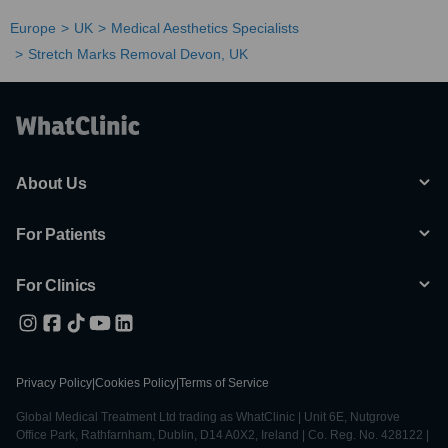
Europe
UK
Medical Aesthetics Specialists
Stretch Marks Removal Devon, UK
About Us
For Patients
For Clinics
Privacy Policy
|
Cookies Policy
|
Terms of Service
Global Medical Treatment Ltd trading as WhatClinic | Unit 6E, Nutgrove
Office Park, Rathfarnham, Dublin, D14 A0X2, Ireland | Co. Reg. No. 428122 |