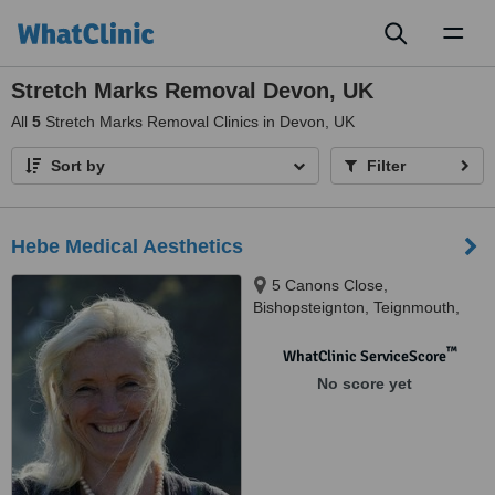
Toggl
naviga
Stretch Marks Removal Devon, UK
All
5
Stretch Marks Removal Clinics in Devon, UK
Sort by
Filter
Hebe Medical Aesthetics
5 Canons Close,
Bishopsteignton, Teignmouth,
TQ14 9RU
™
WhatClinic ServiceScore
No score yet