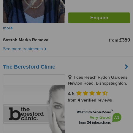
more
Stretch Marks Removal
£350
from
See more treatments
The Beresford Clinic
Tides Reach Rydon Gardens,
Newton Road, Bishopsteignton,
TQ14 9PP
4.5
from
4 verified
reviews
™
WhatClinic ServiceScore
7.1
Very Good
from
34
interactions