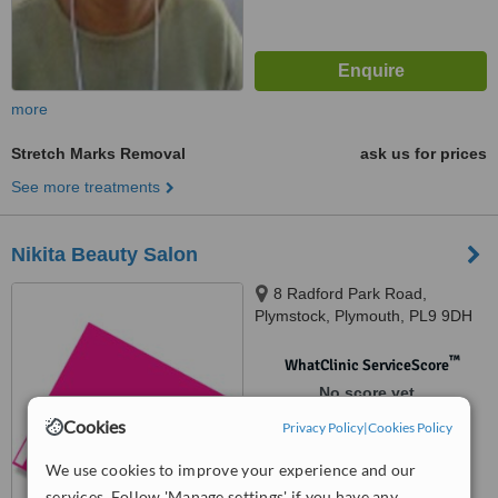
more
Stretch Marks Removal
ask us for prices
See more treatments
Nikita Beauty Salon
8 Radford Park Road,
Plymstock, Plymouth, PL9 9DH
™
WhatClinic ServiceScore
No score yet
Cookies
Privacy Policy
|
Cookies Policy
We use cookies to improve your experience and our
services. Follow 'Manage settings' if you have any