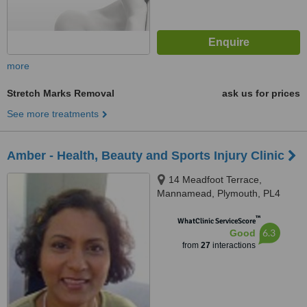
more
Stretch Marks Removal
ask us for prices
See more treatments
Amber - Health, Beauty and Sports Injury Clinic
14 Meadfoot Terrace,
Mannamead, Plymouth, PL4
7AH
™
WhatClinic ServiceScore
6.3
Good
from
27
interactions