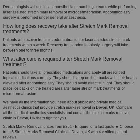
Dermatologists will use local anaesthesia or numbing creams while performing
laser assisted stretch mark removal or microdermabrasion. Abdominoplasty
surgery is performed under general anaesthesia.
How long does recovery take after Stretch Mark Removal
treatments?
Patients will recover from microdermabrasion or laser assisted stretch mark
treatments within a week. Recovery from abdominoplasty surgery will take
between one to three months.
What after care is required after Stretch Mark Removal
treatment?
Patients should take all prescribed medications and apply all prescribed
topical medications correctly. They should sleep on their backs with their heads
elevated after abdominoplasty. They should avoid direct sunlight. They should
place ice packs on the treated area after laser stretch mark treatments or
microdermabrasion.
We have all the information you need about public and private medical
aesthetics clinics that provide stretch marks removal in Devon, UK. Compare
all the medical aesthetics specialists and contact the stretch marks removal
clinic in Devon, UK that's right for you.
Stretch Marks Removal prices from £351 - Enquire for a fast quote ★ Choose
from 5 Stretch Marks Removal Clinics in Devon, UK with 4 verified patient
reviews.