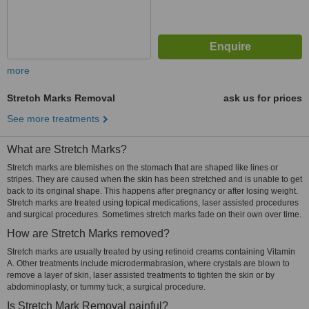
more
Stretch Marks Removal
ask us for prices
See more treatments
What are Stretch Marks?
Stretch marks are blemishes on the stomach that are shaped like lines or
stripes. They are caused when the skin has been stretched and is unable to get
back to its original shape. This happens after pregnancy or after losing weight.
Stretch marks are treated using topical medications, laser assisted procedures
and surgical procedures. Sometimes stretch marks fade on their own over time.
How are Stretch Marks removed?
Stretch marks are usually treated by using retinoid creams containing Vitamin
A. Other treatments include microdermabrasion, where crystals are blown to
remove a layer of skin, laser assisted treatments to tighten the skin or by
abdominoplasty, or tummy tuck; a surgical procedure.
Is Stretch Mark Removal painful?