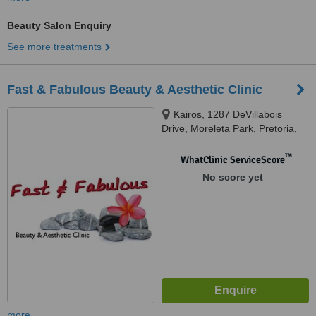
Beauty Salon Enquiry
See more treatments
Fast & Fabulous Beauty & Aesthetic Clinic
Kairos, 1287 DeVillabois
Drive, Moreleta Park, Pretoria,
0001
™
WhatClinic ServiceScore
No score yet
more