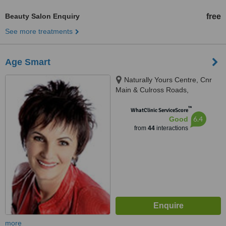
Beauty Salon Enquiry
free
See more treatments
Age Smart
Naturally Yours Centre, Cnr
Main & Culross Roads,
Bryanston, cnr Main & Culross
™
Roads, Johannesburg, 2021
WhatClinic ServiceScore
6.4
Good
from
44
interactions
more