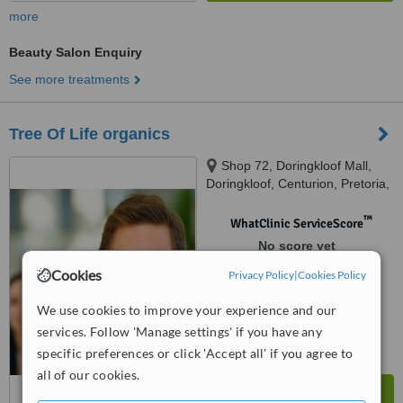
more
Beauty Salon Enquiry
See more treatments
Tree Of Life organics
Shop 72, Doringkloof Mall,
Doringkloof, Centurion, Pretoria,
0181
™
WhatClinic ServiceScore
No score yet
Cookies
Privacy Policy
|
Cookies Policy
We use cookies to improve your experience and our
services. Follow 'Manage settings' if you have any
specific preferences or click 'Accept all' if you agree to
all of our cookies.