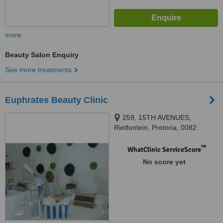
more
Beauty Salon Enquiry
See more treatments
Euphrates Beauty Clinic
259, 15TH AVENUES,
Rietfontein, Pretoria, 0082
™
WhatClinic ServiceScore
No score yet