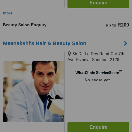
more
Beauty Salon Enquiry
R200
up to
Meenakshi's Hair & Beauty Salon
3b De La Rey Road Cnr 7th
Ave Rivonia, Sandton, 2128
™
WhatClinic ServiceScore
No score yet