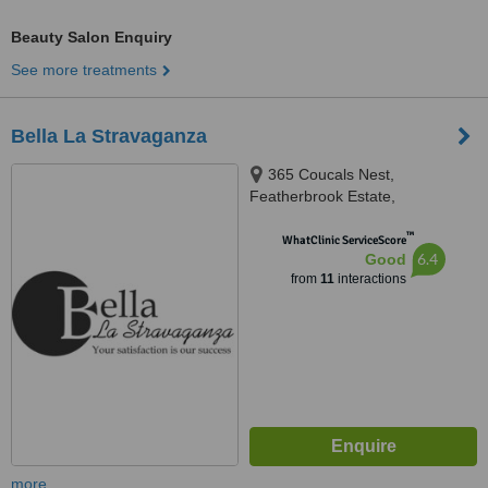
Beauty Salon Enquiry
See more treatments
Bella La Stravaganza
365 Coucals Nest,
Featherbrook Estate,
Krugersdorp, 1739
™
WhatClinic ServiceScore
6.4
Good
from
11
interactions
more