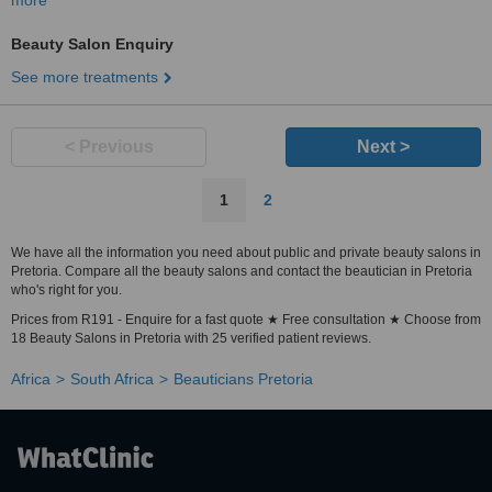
more
Beauty Salon Enquiry
See more treatments
< Previous
Next >
1
2
We have all the information you need about public and private beauty salons in
Pretoria. Compare all the beauty salons and contact the beautician in Pretoria
who's right for you.
Prices from R191 - Enquire for a fast quote ★ Free consultation ★ Choose from
18 Beauty Salons in Pretoria with 25 verified patient reviews.
Africa
South Africa
Beauticians Pretoria