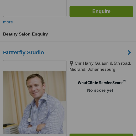
more
Beauty Salon Enquiry
Butterfly Studio
Cnr Harry Galaun & 5th road,
Midrand, Johannesburg
™
WhatClinic ServiceScore
No score yet