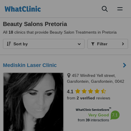
Toggl
naviga
Beauty Salons Pretoria
All
18
clinics that provide Beauty Salon Treatments in Pretoria
Sort by
Filter
Mediskin Laser Clinic
457 Winifred Yell street,
Garsfontein, Garsfontein, 0042
4.1
from
2 verified
reviews
™
WhatClinic ServiceScore
7.1
Very Good
from
39
interactions