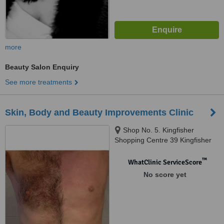
more
Beauty Salon Enquiry
See more treatments
Skin, Body and Beauty Improvements Clinic
Shop No. 5. Kingfisher
Shopping Centre 39 Kingfisher
Drive Fourways Johannesburg,
Fourways, Fourways
™
WhatClinic ServiceScore
Johannesburg, 2191
No score yet