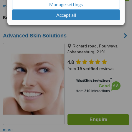
Manage settings
more
Accept all
Beauty Salon Enquiry
Advanced Skin Solutions
Richard road, Fourways,
Johannesburg, 2191
4.8
from
19 verified
reviews
™
WhatClinic ServiceScore
6.6
Good
from
210
interactions
more