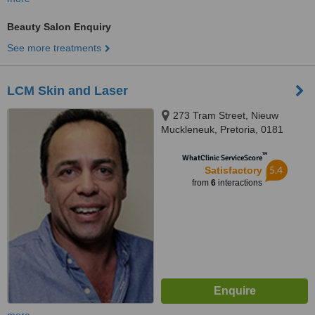
Beauty Salon Enquiry
See more treatments
LCM Skin and Laser
273 Tram Street, Nieuw
Muckleneuk, Pretoria, 0181
™
WhatClinic ServiceScore
5.4
Satisfactory
from
6
interactions