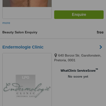
more
Beauty Salon Enquiry
free
Endermologie Clinic
640 Borzoi Str, Garsfonstein,
Pretoria, 0001
™
WhatClinic ServiceScore
No score yet