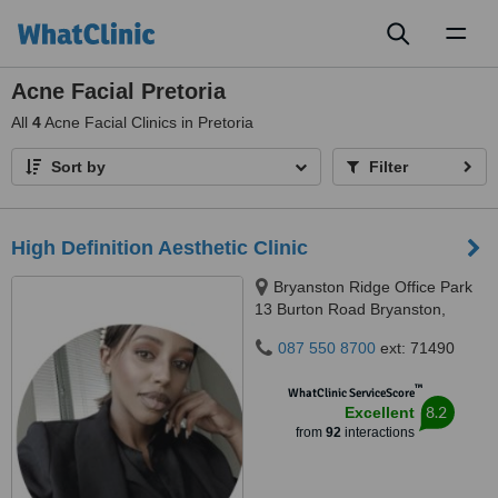
Toggl
naviga
Acne Facial Pretoria
All
4
Acne Facial Clinics in Pretoria
Sort by
Filter
High Definition Aesthetic Clinic
Bryanston Ridge Office Park
13 Burton Road Bryanston,
Johannesburg, 2191
087 550 8700
ext: 71490
™
WhatClinic ServiceScore
8.2
Excellent
from
92
interactions