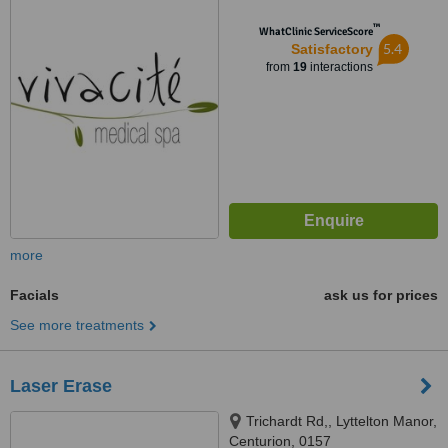
™
WhatClinic ServiceScore
5.4
Satisfactory
from
19
interactions
more
Facials
ask us for prices
See more treatments
Laser Erase
Trichardt Rd,, Lyttelton Manor,
Centurion, 0157