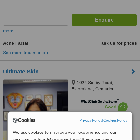
more
Acne Facial
ask us for prices
See more treatments
Ultimate Skin
1024 Saxby Road,
Eldoraigne, Centurion
™
WhatClinic ServiceScore
6.2
Good
from
58
interactions
Cookies
Privacy Policy
|
Cookies Policy
We use cookies to improve your experience and our
services. Follow 'Manage settings' if you have any