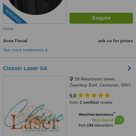
FEATURED
more
Acne Facial
ask us for prices
See more treatments
Classic Laser SA
28 Akkerboom street,
Zwartkop Ext4, Centurion, 0057
5.0
from
1 verified
review
™
WhatClinic ServiceScore
7.8
Very Good
from
154
interactions