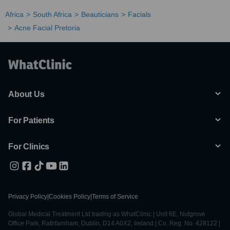
Africa
South Africa
Beauticians
Facials
Acne Facial Pretoria
About Us
For Patients
For Clinics
Privacy Policy
|
Cookies Policy
|
Terms of Service
Global Medical Treatment Ltd trading as WhatClinic | Unit 6E, Nutgrove
Office Park, Rathfarnham, Dublin, D14 A0X2, Ireland | Co. Reg. No. 428122 |