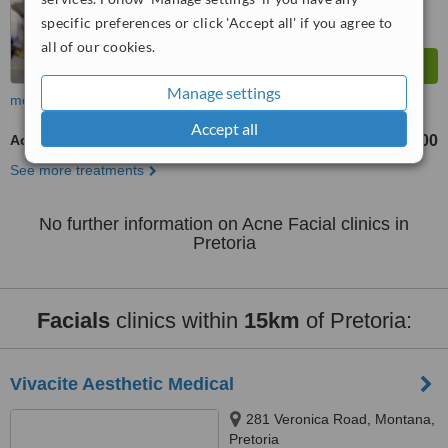
specific preferences or click 'Accept all' if you agree to
all of our cookies.
Manage settings
more
Accept all
Acne Facial
R300
R500
-
See more treatments
No further information on Acne Facial clinics in
Pretoria
Facials
clinics within
15km
of Pretoria:
Vivacite Aesthetic Medical
281 Veronica Road, Montana,
Pretoria