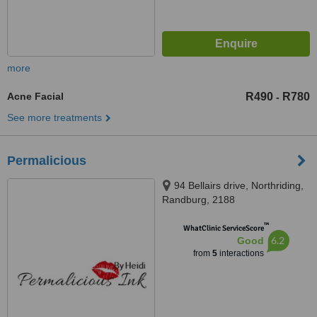
more
Acne Facial
R490
R780
-
See more treatments
Permalicious
94 Bellairs drive, Northriding,
Randburg, 2188
™
WhatClinic ServiceScore
6.2
Good
from
5
interactions