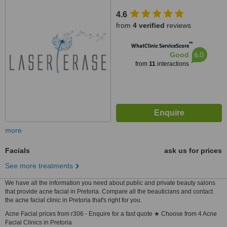
4.6
from
4 verified
reviews
™
WhatClinic ServiceScore
6.0
Good
from
11
interactions
more
Facials
ask us for prices
See more treatments
We have all the information you need about public and private beauty salons
that provide acne facial in Pretoria. Compare all the beauticians and contact
the acne facial clinic in Pretoria that's right for you.
Acne Facial prices from r306 - Enquire for a fast quote ★ Choose from 4 Acne
Facial Clinics in Pretoria