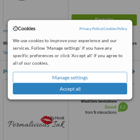
Cookies
Privacy Policy
|
Cookies Policy
more
We use cookies to improve your experience and our
Microneedling
ask us for prices
services. Follow 'Manage settings' if you have any
See more treatments
specific preferences or click 'Accept all' if you agree to
all of our cookies.
Permalicious
Manage settings
94 Bellairs drive, Northriding,
Accept all
Randburg, 2188
™
WhatClinic ServiceScore
6.2
Good
from
5
interactions