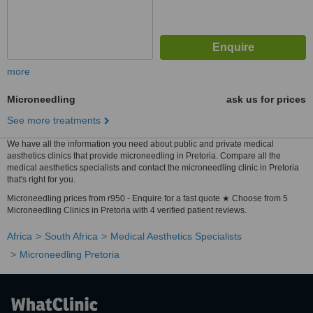
more
Microneedling
ask us for prices
See more treatments
We have all the information you need about public and private medical
aesthetics clinics that provide microneedling in Pretoria. Compare all the
medical aesthetics specialists and contact the microneedling clinic in Pretoria
that's right for you.
Microneedling prices from r950 - Enquire for a fast quote ★ Choose from 5
Microneedling Clinics in Pretoria with 4 verified patient reviews.
Africa
South Africa
Medical Aesthetics Specialists
Microneedling Pretoria