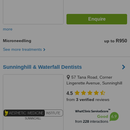
more
Microneedling
R950
up to
See more treatments
Sunninghill & Waterfall Dentists
57 Tana Road, Corner
Lingerette Avenue, Sunninghill
Gradens, Sandton, 2157
4.5
from
3 verified
reviews
™
WhatClinic ServiceScore
6.9
Good
from
228
interactions