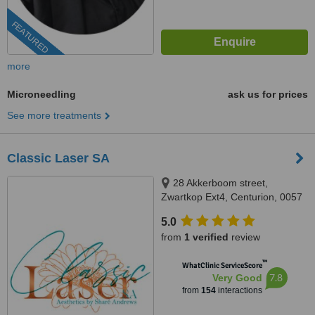
FEATURED
more
Microneedling
ask us for prices
See more treatments
Classic Laser SA
28 Akkerboom street,
Zwartkop Ext4, Centurion, 0057
5.0
from
1 verified
review
™
WhatClinic ServiceScore
7.8
Very Good
from
154
interactions