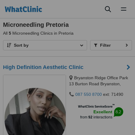
Toggl
naviga
Microneedling Pretoria
All
5
Microneedling Clinics in Pretoria
Sort by
Filter
High Definition Aesthetic Clinic
Bryanston Ridge Office Park
13 Burton Road Bryanston,
Johannesburg, 2191
087 550 8700
ext: 71490
™
WhatClinic ServiceScore
8.2
Excellent
from
92
interactions