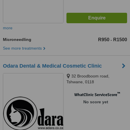
more
Microneedling
R950
R1500
-
See more treatments
Odara Dental & Medical Cosmetic Clinic
32 Broodboom road,
Tshwane, 0118
™
WhatClinic ServiceScore
No score yet