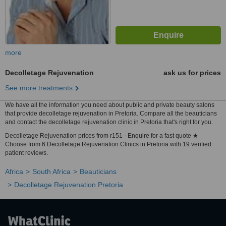
more
Decolletage Rejuvenation
ask us for prices
See more treatments
We have all the information you need about public and private beauty salons
that provide decolletage rejuvenation in Pretoria. Compare all the beauticians
and contact the decolletage rejuvenation clinic in Pretoria that's right for you.
Decolletage Rejuvenation prices from r151 - Enquire for a fast quote ★
Choose from 6 Decolletage Rejuvenation Clinics in Pretoria with 19 verified
patient reviews.
Africa
South Africa
Beauticians
Decolletage Rejuvenation Pretoria