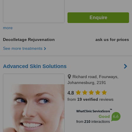
more
Decolletage Rejuvenation
ask us for prices
See more treatments
Advanced Skin Solutions
Richard road, Fourways,
Johannesburg, 2191
4.8
from
19 verified
reviews
™
WhatClinic ServiceScore
6.6
Good
from
210
interactions