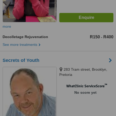
more
Decolletage Rejuvenation
R150
R400
-
See more treatments
Secrets of Youth
283 Tram street, Brooklyn,
Pretoria
™
WhatClinic ServiceScore
No score yet