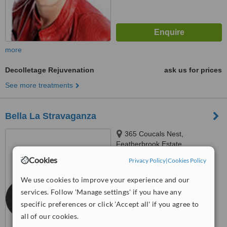
more
Decolletage Rejuvenation
ask us for prices
See more treatments
Bella La Stravaganza
365 Coucals Nest,
Featherbrook Estate,
Krugersdorp, 1739
Cookies
Privacy Policy
|
Cookies Policy
™
WhatClinic ServiceScore
6.4
Good
We use cookies to improve your experience and our
from
11
interactions
services. Follow 'Manage settings' if you have any
specific preferences or click 'Accept all' if you agree to
all of our cookies.