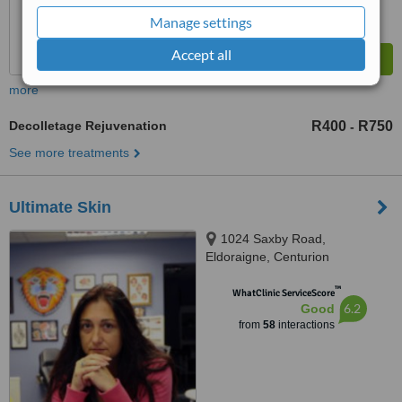
Manage settings
Accept all
more
Decolletage Rejuvenation
R400
R750
-
See more treatments
Ultimate Skin
1024 Saxby Road,
Eldoraigne, Centurion
™
WhatClinic ServiceScore
6.2
Good
from
58
interactions