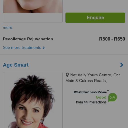
more
Decolletage Rejuvenation
R500
R650
-
See more treatments
Age Smart
Naturally Yours Centre, Cnr
Main & Culross Roads,
Bryanston, cnr Main & Culross
™
Roads, Johannesburg, 2021
WhatClinic ServiceScore
6.4
Good
from
44
interactions