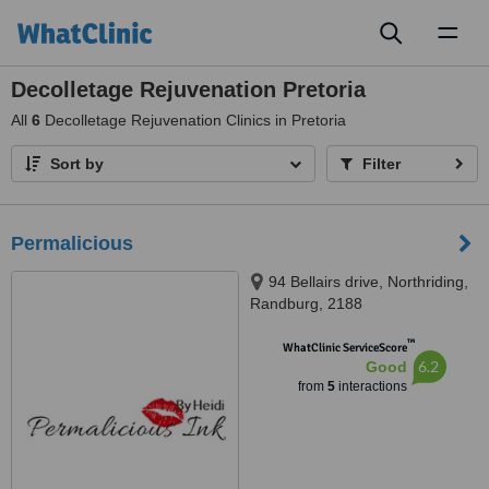
Toggl
naviga
Decolletage Rejuvenation Pretoria
All
6
Decolletage Rejuvenation Clinics in Pretoria
Sort by
Filter
Permalicious
94 Bellairs drive, Northriding,
Randburg, 2188
™
WhatClinic ServiceScore
6.2
Good
from
5
interactions