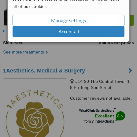
all of our cookies.
Manage settings
more
Accept all
Skin Peel
ask us for prices
See more treatments
1Aesthetics, Medical & Surgery
#14-90 The Central Tower 1,
8 Eu Tong Sen Street,
Singapore, 059818
Customer reviews not available.
™
WhatClinic ServiceScore
8.6
Excellent
from
7
interactions