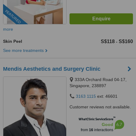
FEATURED
more
Skin Peel
S$118
S$160
-
See more treatments
Mendis Aesthetics and Surgery Clinic
333A Orchard Road 04-17,
Singapore, 238897
3163 1115
ext: 46601
Customer reviews not available.
™
WhatClinic ServiceScore
6.7
Good
from
16
interactions