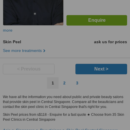
more
Skin Peel
ask us for prices
See more treatments
< Previous
Next >
1
2
3
We have all the information you need about public and private beauty salons
that provide skin peel in Central Singapore. Compare all the beauticians and
contact the skin peel clinic in Central Singapore that's right for you.
Skin Peel prices from s$118 - Enquire for a fast quote ★ Choose from 35 Skin
Peel Clinics in Central Singapore