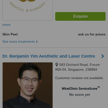
more
Skin Peel
ask us for prices
See more treatments
Dr. Benjamin Yim Aesthetic and Laser Centre
583 Orchard Road, Forum
#06-04, Singapore, 238884
Customer reviews not available.
™
WhatClinic ServiceScore
No score yet