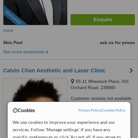
FEATURED
more
Skin Peel
ask us for prices
See more treatments
Calvin Chan Aesthetic and Laser Clinic
05-11 Wheelock Place, 501
Orchard Road, 238880
Customer reviews not available.
Cookies
™
Privacy Policy
|
Cookies Policy
WhatClinic ServiceScore
7.3
Very Good
We use cookies to improve your experience and our
from
228
interactions
services. Follow 'Manage settings' if you have any
specific preferences or click 'Accept all' if you agree to