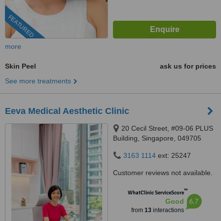
FEATURED
more
Skin Peel
ask us for prices
See more treatments
Eeva Medical Aesthetic Clinic
20 Cecil Street, #09-06 PLUS
Building, Singapore, 049705
3163 1114
ext: 25247
Customer reviews not available.
™
WhatClinic ServiceScore
6.7
Good
from
13
interactions