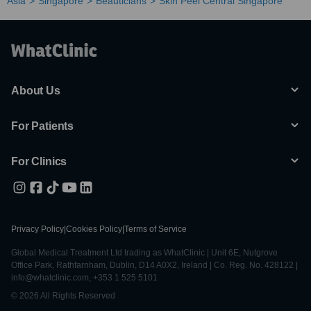
Asia
Singapore
Beauticians
Skin Peel Central Singapore
About Us
For Patients
For Clinics
Privacy Policy
|
Cookies Policy
|
Terms of Service
Global Medical Treatment Ltd trading as WhatClinic | Unit 6E, Nutgrove
Office Park, Rathfarnham, Dublin, D14 A0X2, Ireland | Co. Reg. No. 428122 |
info@whatclinic.com, +353 1 525 5101
© 2026 All Rights Reserved