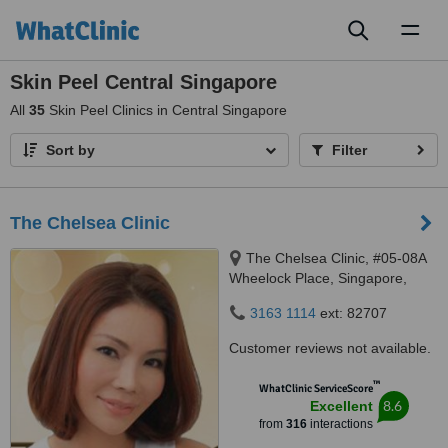
Toggl
naviga
Skin Peel Central Singapore
All
35
Skin Peel Clinics in Central Singapore
Sort by
Filter
The Chelsea Clinic
The Chelsea Clinic, #05-08A
Wheelock Place, Singapore,
238880
3163 1114
ext: 82707
Customer reviews not available.
™
WhatClinic ServiceScore
8.6
Excellent
from
316
interactions