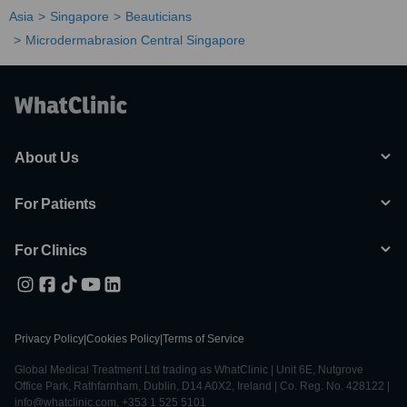
Asia
Singapore
Beauticians
Microdermabrasion Central Singapore
About Us
For Patients
For Clinics
Privacy Policy
|
Cookies Policy
|
Terms of Service
Global Medical Treatment Ltd trading as WhatClinic | Unit 6E, Nutgrove
Office Park, Rathfarnham, Dublin, D14 A0X2, Ireland | Co. Reg. No. 428122 |
info@whatclinic.com, +353 1 525 5101