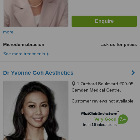
more
Microdermabrasion
ask us for prices
See more treatments
Dr Yvonne Goh Aesthetics
1 Orchard Boulevard #09-05,
Camden Medical Centre,
Singapore 248649
Customer reviews not available.
™
WhatClinic ServiceScore
7.4
Very Good
from
16
interactions