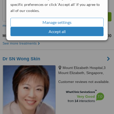
specific preferences or click 'Accept all' if you agree to
all of our cookies.
Manage settings
more
Accept all
Microdermabrasion
S$100
from
See more treatments
Dr SN Wong Skin
Mount Elizabeth Hospital,3
Mount Elizabeth, Singapore,
228510
Customer reviews not available.
™
WhatClinic ServiceScore
7.0
Very Good
from
14
interactions