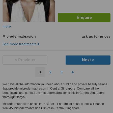
more
Microdermabrasion
ask us for prices
See more treatments
< Previous
Next >
1
2
3
4
We have all the information you need about public and private beauty salons
that provide microdermabrasion in Central Singapore. Compare all the
beauticians and contact the microdermabrasion clinic in Central Singapore
that's right for you.
Microdermabrasion prices from s$101 - Enquire for a fast quote ★ Choose
from 45 Microdermabrasion Clinics in Central Singapore