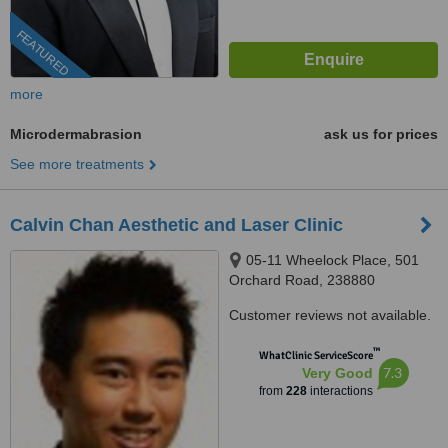
FEATURED
more
Microdermabrasion
ask us for prices
See more treatments
Calvin Chan Aesthetic and Laser Clinic
05-11 Wheelock Place, 501
Orchard Road, 238880
Customer reviews not available.
™
WhatClinic ServiceScore
7.3
Very Good
from
228
interactions