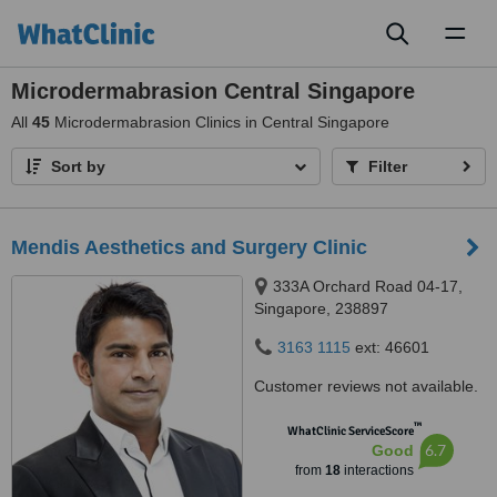
Toggl
naviga
Microdermabrasion Central Singapore
All
45
Microdermabrasion Clinics in Central Singapore
Sort by
Filter
Mendis Aesthetics and Surgery Clinic
333A Orchard Road 04-17,
Singapore, 238897
3163 1115
ext: 46601
Customer reviews not available.
™
WhatClinic ServiceScore
6.7
Good
from
18
interactions