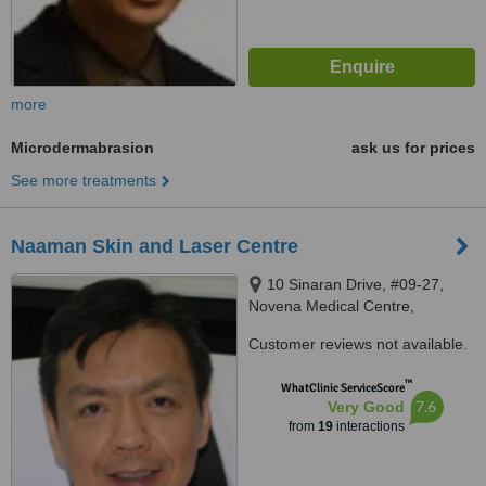
more
Microdermabrasion
ask us for prices
See more treatments
Naaman Skin and Laser Centre
10 Sinaran Drive, #09-27,
Novena Medical Centre,
Singapore, 307506
Customer reviews not available.
™
WhatClinic ServiceScore
7.6
Very Good
from
19
interactions