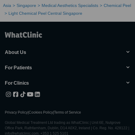
Asia
Singapore
Medical Aesthetics Specialists
Chemical Peel
Light Chemical Peel Central Singapore
About Us
For Patients
For Clinics
Privacy Policy
|
Cookies Policy
|
Terms of Service
Global Medical Treatment Ltd trading as WhatClinic | Unit 6E, Nutgrove
Office Park, Rathfarnham, Dublin, D14 A0X2, Ireland | Co. Reg. No. 428122 |
info@whatclinic.com, +353 1 525 5101