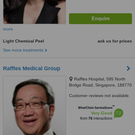
more
Light Chemical Peel
ask us for prices
See more treatments
Raffles Medical Group
Raffles Hospital, 585 North
Bridge Road, Singapore, 188770
Customer reviews not available.
™
WhatClinic ServiceScore
7.2
Very Good
from
76
interactions