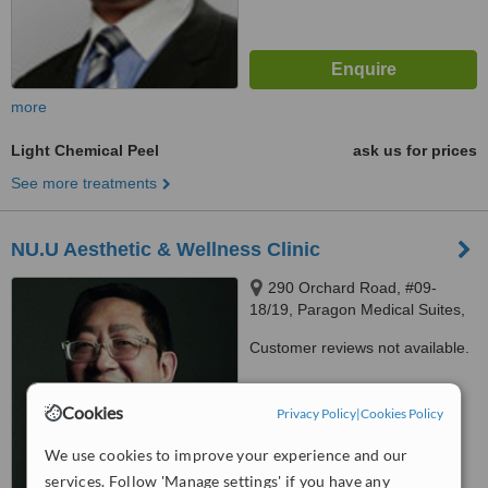
more
Light Chemical Peel
ask us for prices
See more treatments
NU.U Aesthetic & Wellness Clinic
290 Orchard Road, #09-
18/19, Paragon Medical Suites,
Singapore, 238859
Customer reviews not available.
™
WhatClinic ServiceScore
Cookies
Privacy Policy
|
Cookies Policy
No score yet
We use cookies to improve your experience and our
services. Follow 'Manage settings' if you have any