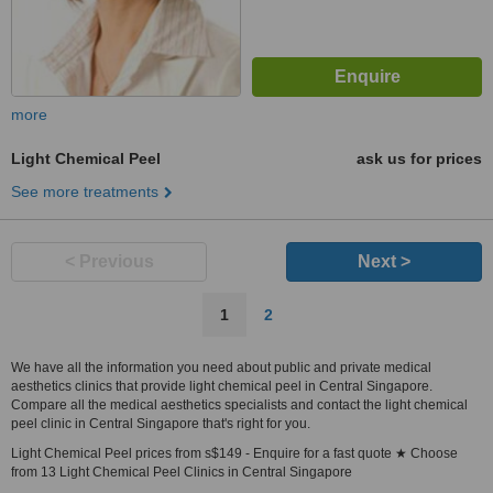
more
Light Chemical Peel
ask us for prices
See more treatments
< Previous
Next >
1
2
We have all the information you need about public and private medical
aesthetics clinics that provide light chemical peel in Central Singapore.
Compare all the medical aesthetics specialists and contact the light chemical
peel clinic in Central Singapore that's right for you.
Light Chemical Peel prices from s$149 - Enquire for a fast quote ★ Choose
from 13 Light Chemical Peel Clinics in Central Singapore