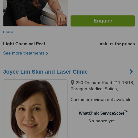
more
Light Chemical Peel
ask us for prices
See more treatments
Joyce Lim Skin and Laser Clinic
290 Orchard Road #11-16/18,
Paragon Medical Suites,
Singapore, 238859
Customer reviews not available.
™
WhatClinic ServiceScore
No score yet