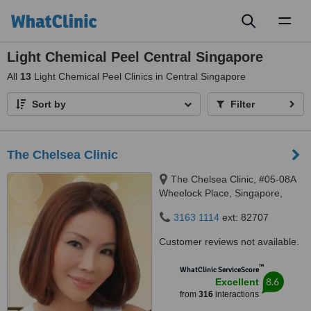
Toggl
naviga
Light Chemical Peel Central Singapore
All
13
Light Chemical Peel Clinics in Central Singapore
Sort by
Filter
The Chelsea Clinic
The Chelsea Clinic, #05-08A
Wheelock Place, Singapore,
238880
3163 1114
ext: 82707
Customer reviews not available.
™
WhatClinic ServiceScore
8.6
Excellent
from
316
interactions