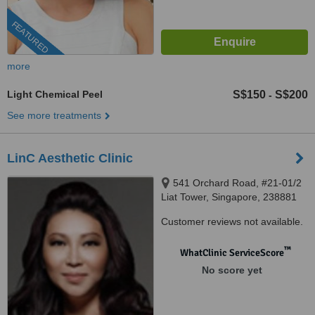
FEATURED
more
Light Chemical Peel
S$150
S$200
-
See more treatments
LinC Aesthetic Clinic
541 Orchard Road, #21-01/2
Liat Tower, Singapore, 238881
Customer reviews not available.
™
WhatClinic ServiceScore
No score yet