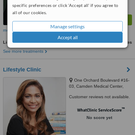
specific preferences or click 'Accept all' if you agree to
all of our cookies.
Manage settings
more
Accept all
Light Chemical Peel
ask us for prices
See more treatments
Lifestyle Clinic
One Orchard Boulevard #16-
03, Camden Medical Center,
Singapore, 248649
Customer reviews not available.
™
WhatClinic ServiceScore
No score yet