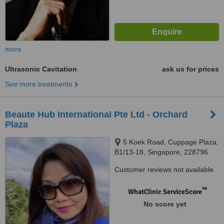
more
Ultrasonic Cavitation
ask us for prices
See more treatments
Beaute Hub International Pte Ltd - Orchard
Plaza
5 Koek Road, Cuppage Plaza,
B1/13-18, Singapore, 228796
Customer reviews not available.
™
WhatClinic ServiceScore
No score yet