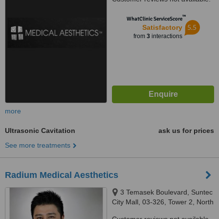
™
WhatClinic ServiceScore
5.5
Satisfactory
from
3
interactions
more
Ultrasonic Cavitation
ask us for prices
See more treatments
Radium Medical Aesthetics
3 Temasek Boulevard, Suntec
City Mall, 03-326, Tower 2, North
Wing, Singapore, 038983