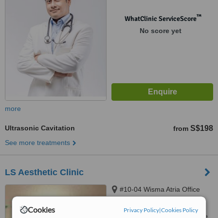
™
WhatClinic ServiceScore
No score yet
more
Ultrasonic Cavitation
S$198
from
See more treatments
LS Aesthetic Clinic
#10-04 Wisma Atria Office
Tower, 435 Orchard Road,
Cookies
Singapore, S238877
Privacy Policy
|
Cookies Policy
Customer reviews not available.