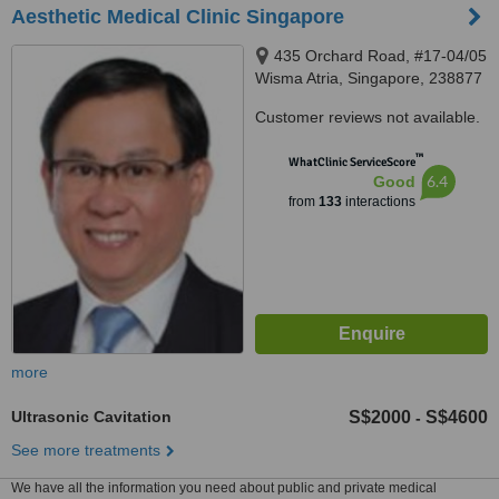
Aesthetic Medical Clinic Singapore
435 Orchard Road, #17-04/05
Wisma Atria, Singapore, 238877
Customer reviews not available.
™
WhatClinic ServiceScore
6.4
Good
from
133
interactions
more
Ultrasonic Cavitation
S$2000
S$4600
-
See more treatments
We have all the information you need about public and private medical