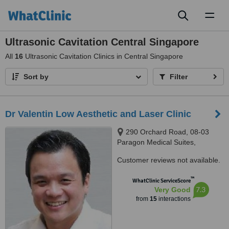
Toggl
naviga
Ultrasonic Cavitation Central Singapore
All
16
Ultrasonic Cavitation Clinics in Central Singapore
Sort by
Filter
Dr Valentin Low Aesthetic and Laser Clinic
290 Orchard Road, 08-03
Paragon Medical Suites,
Singapore, 238859
Customer reviews not available.
™
WhatClinic ServiceScore
7.3
Very Good
from
15
interactions