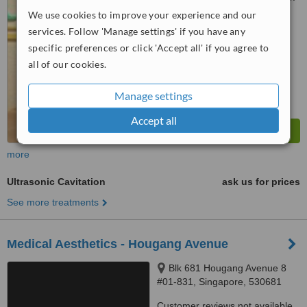
We use cookies to improve your experience and our
™
WhatClinic ServiceScore
services. Follow 'Manage settings' if you have any
6.3
Good
specific preferences or click 'Accept all' if you agree to
from
2
interactions
all of our cookies.
Manage settings
Accept all
more
Ultrasonic Cavitation
ask us for prices
See more treatments
Medical Aesthetics - Hougang Avenue
Blk 681 Hougang Avenue 8
#01-831, Singapore, 530681
Customer reviews not available.