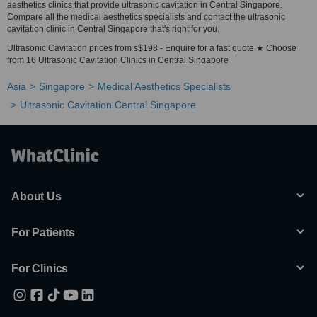
aesthetics clinics that provide ultrasonic cavitation in Central Singapore.
Compare all the medical aesthetics specialists and contact the ultrasonic
cavitation clinic in Central Singapore that's right for you.
Ultrasonic Cavitation prices from s$198 - Enquire for a fast quote ★ Choose
from 16 Ultrasonic Cavitation Clinics in Central Singapore
Asia
Singapore
Medical Aesthetics Specialists
Ultrasonic Cavitation Central Singapore
About Us
For Patients
For Clinics