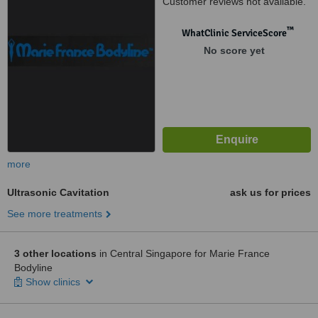
Customer reviews not available.
™
WhatClinic ServiceScore
No score yet
more
Ultrasonic Cavitation
ask us for prices
See more treatments
3 other locations
in Central Singapore for Marie France
Bodyline
Show clinics