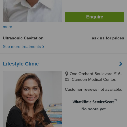
more
Ultrasonic Cavitation
ask us for prices
See more treatments
Lifestyle Clinic
One Orchard Boulevard #16-
03, Camden Medical Center,
Singapore, 248649
Customer reviews not available.
™
WhatClinic ServiceScore
No score yet