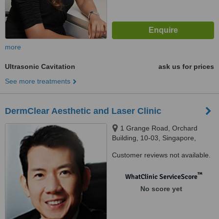
more
Ultrasonic Cavitation
ask us for prices
See more treatments
DermClear Aesthetic and Laser Clinic
1 Grange Road, Orchard
Building, 10-03, Singapore,
239693
Customer reviews not available.
™
WhatClinic ServiceScore
No score yet