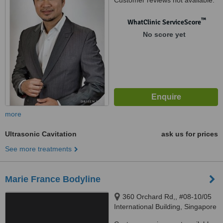
Customer reviews not available.
™
WhatClinic ServiceScore
No score yet
more
Ultrasonic Cavitation
ask us for prices
See more treatments
Marie France Bodyline
360 Orchard Rd,, #08-10/05
International Building, Singapore
‎, 238869