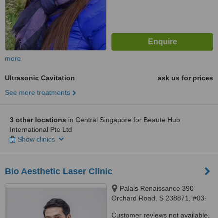
more
Ultrasonic Cavitation
ask us for prices
See more treatments
3 other locations
in Central Singapore for Beaute Hub
International Pte Ltd
Show clinics
Bio Aesthetic Laser Clinic
Palais Renaissance 390
Orchard Road, S 238871, #03-
01, Singapore, 238839
Customer reviews not available.