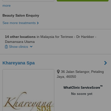
more
Beauty Salon Enquiry
See more treatments
14 other locations
in Malaysia for Terimee - Dr Hankker -
Damansara Utama
Show clinics
Khareyana Spa
36 Jalan Selangor, Petaling
Jaya, 46050
™
WhatClinic ServiceScore
No score yet