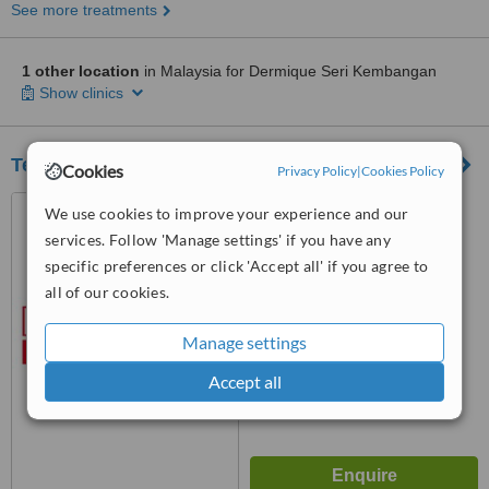
See more treatments
1 other location
in Malaysia for Dermique Seri Kembangan
Show clinics
Terimee - Dr Hankker - Damansara Utama
Cookies
Privacy Policy
|
Cookies Policy
20, Jalan SS21/62,
We use cookies to improve your experience and our
Damansara Utama, Petaling
services. Follow 'Manage settings' if you have any
Jaya, 47400
specific preferences or click 'Accept all' if you agree to
™
WhatClinic ServiceScore
all of our cookies.
No score yet
Manage settings
Accept all