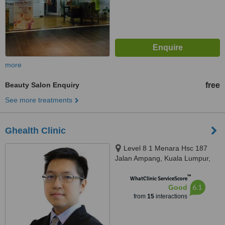
more
Beauty Salon Enquiry
free
See more treatments
Ghealth Clinic
Level 8 1 Menara Hsc 187
Jalan Ampang, Kuala Lumpur,
50450
™
WhatClinic ServiceScore
6.1
Good
from
15
interactions