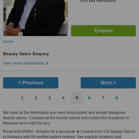
from
103
interactions
more
Beauty Salon Enquiry
See more treatments
< Previous
Next >
1
2
3
4
5
6
7
8
We have all the information you need about public and private Malaysian
beauty salons. Compare all the beauty salons and contact the beautician in
Malaysia who's right for you.
Prices from RM52 - Enquire for a fast quote ★ Choose from 132 Beauty Salons
in Malaysia with 59 verified patient reviews. See popular locations and