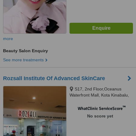
more
Beauty Salon Enquiry
See more treatments
Rozsall Institute Of Advanced SkinCare
S17, 2nd Floor,Oceanus
Waterfront Mall, Kota Kinabalu,
88000
™
WhatClinic ServiceScore
No score yet