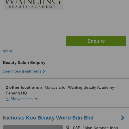
more
Beauty Salon Enquiry
See more treatments
2 other locations
in Malaysia for Wanling Beauty Academy -
Penang HQ
Show clinics
Nicholas Koo Beauty World Sdn Bhd
108E, Jalan Kampar, Ipoh,