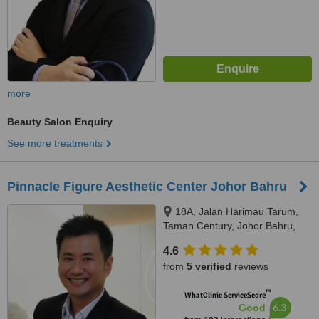
more
Beauty Salon Enquiry
See more treatments
Pinnacle Figure Aesthetic Center Johor Bahru
18A, Jalan Harimau Tarum,
Taman Century, Johor Bahru,
80250
4.6
from
5 verified
reviews
™
WhatClinic ServiceScore
6.3
Good