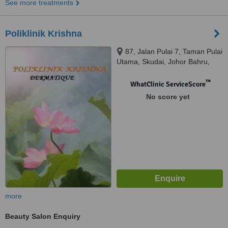
See more treatments
Poliklinik Krishna
87, Jalan Pulai 7, Taman Pulai
Utama, Skudai, Johor Bahru,
81300
™
WhatClinic ServiceScore
No score yet
more
Beauty Salon Enquiry