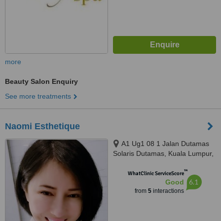
more
Beauty Salon Enquiry
See more treatments
Naomi Esthetique
A1 Ug1 08 1 Jalan Dutamas
Solaris Dutamas, Kuala Lumpur,
150480
™
WhatClinic ServiceScore
6.1
Good
from
5
interactions