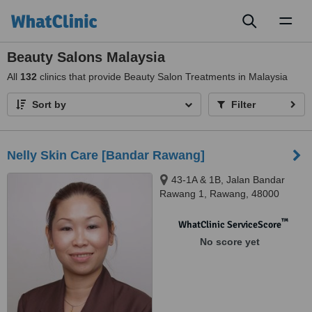
Toggl
naviga
Beauty Salons Malaysia
All
132
clinics that provide Beauty Salon Treatments in Malaysia
Sort by
Filter
Nelly Skin Care [Bandar Rawang]
43-1A & 1B, Jalan Bandar
Rawang 1, Rawang, 48000
™
WhatClinic ServiceScore
No score yet