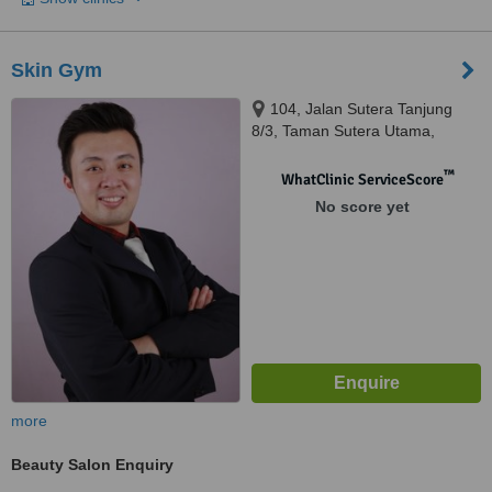
Skin Gym
104, Jalan Sutera Tanjung
8/3, Taman Sutera Utama,
Skudai, 81300
™
WhatClinic ServiceScore
No score yet
more
Beauty Salon Enquiry