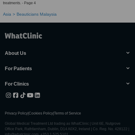
treatments. - Page 4
Asia
Beauticians Malaysia
About Us
For Patients
For Clinics
Privacy Policy
|
Cookies Policy
|
Terms of Service
Global Medical Treatment Ltd trading as WhatClinic | Unit 6E, Nutgrove
Office Park, Rathfarnham, Dublin, D14 A0X2, Ireland | Co. Reg. No. 428122 |
info@whatclinic.com, +353 1 525 5101