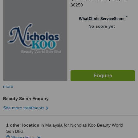
30250
™
WhatClinic ServiceScore
No score yet
more
Beauty Salon Enquiry
See more treatments
1 other location
in Malaysia for Nicholas Koo Beauty World
Sdn Bhd
Show clinics