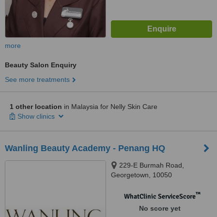
more
Beauty Salon Enquiry
See more treatments
1 other location
in Malaysia for Nelly Skin Care
Show clinics
Wanling Beauty Academy - Penang HQ
229-E Burmah Road,
Georgetown, 10050
™
WhatClinic ServiceScore
No score yet