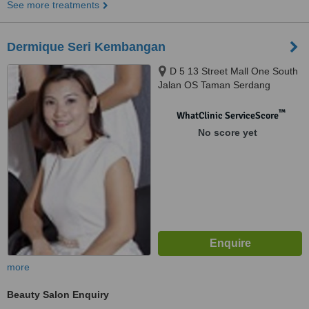
See more treatments
Dermique Seri Kembangan
D 5 13 Street Mall One South
Jalan OS Taman Serdang
Perdana Sekyen 6, Seri
Kembangan, 43300
™
WhatClinic ServiceScore
No score yet
more
Beauty Salon Enquiry