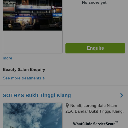
No score yet
more
Beauty Salon Enquiry
See more treatments
SOTHYS Bukit Tinggi Klang
No.56, Lorong Batu Nilam
21A, Bandar Bukit Tinggi, Klang,
41200
™
WhatClinic ServiceScore