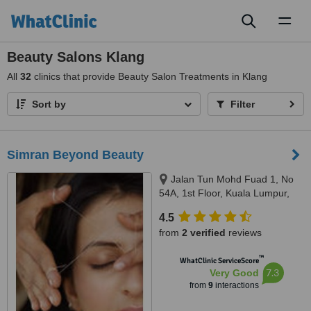
Toggl
naviga
Beauty Salons Klang
All
32
clinics that provide Beauty Salon Treatments in Klang
Sort by
Filter
Simran Beyond Beauty
Jalan Tun Mohd Fuad 1, No
54A, 1st Floor, Kuala Lumpur,
60000
4.5
from
2 verified
reviews
™
WhatClinic ServiceScore
7.3
Very Good
from
9
interactions