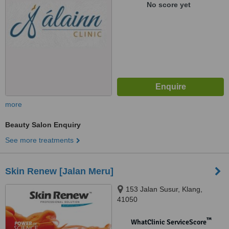
No score yet
more
Beauty Salon Enquiry
See more treatments
Skin Renew [Jalan Meru]
153 Jalan Susur, Klang,
41050
™
WhatClinic ServiceScore