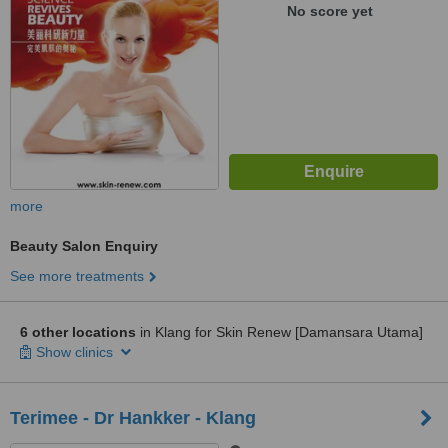
No score yet
more
Beauty Salon Enquiry
See more treatments
6 other locations
in Klang for Skin Renew [Damansara Utama]
Show clinics
Terimee - Dr Hankker - Klang