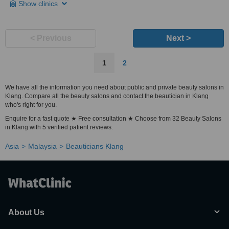
Show clinics
< Previous
Next >
1
2
We have all the information you need about public and private beauty salons in
Klang. Compare all the beauty salons and contact the beautician in Klang
who's right for you.
Enquire for a fast quote ★ Free consultation ★ Choose from 32 Beauty Salons
in Klang with 5 verified patient reviews.
Asia
Malaysia
Beauticians Klang
About Us