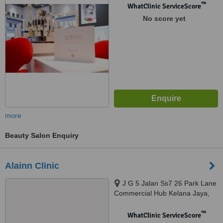
™
WhatClinic ServiceScore
No score yet
more
Beauty Salon Enquiry
Alainn Clinic
J G 5 Jalan Ss7 26 Park Lane
Commercial Hub Kelana Jaya,
Petaling Jaya, 47301
™
WhatClinic ServiceScore