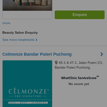
more
Beauty Salon Enquiry
See more treatments
Celmonze Bandar Puteri Puchong
45-1 & 47-1, Jalan Puteri 2/1,
Bandar Puteri Puchong,
Puchong, 47100
™
WhatClinic ServiceScore
No score yet