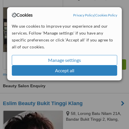
SS16/1, Subang Jaya, 47500
™
WhatClinic ServiceScore
Cookies
Privacy Policy
|
Cookies Policy
No score yet
We use cookies to improve your experience and our
services. Follow 'Manage settings' if you have any
specific preferences or click 'Accept all' if you agree to
all of our cookies.
Manage settings
Accept all
more
Beauty Salon Enquiry
Eslim Beauty Bukit Tinggi Klang
58, Lorong Batu Nilam 21A,
Bandar Bukit Tinggi 2, Klang,
41200