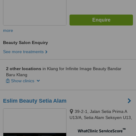
more
Beauty Salon Enquiry
See more treatments
2 other locations
in Klang for Infinite Image Beauty Bandar
Baru Klang
Show clinics
Eslim Beauty Setia Alam
39-2-1, Jalan Setia Prima A
U13/A, Setia Alam Seksyen U13,
Shah Alam, 40170
™
WhatClinic ServiceScore