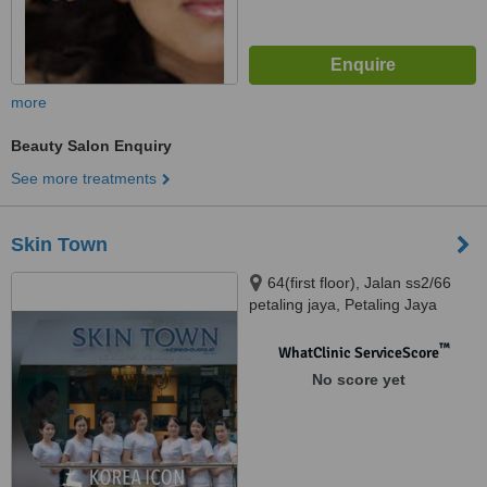
more
Beauty Salon Enquiry
See more treatments
Skin Town
64(first floor), Jalan ss2/66
petaling jaya, Petaling Jaya
™
WhatClinic ServiceScore
No score yet