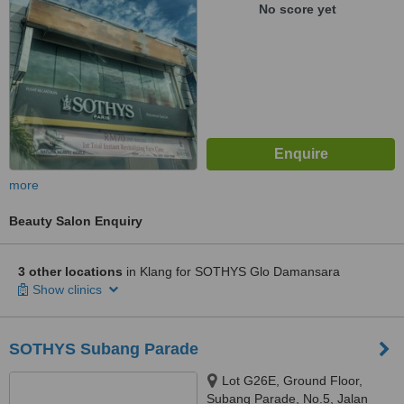
No score yet
more
Beauty Salon Enquiry
3 other locations
in Klang for SOTHYS Glo Damansara
Show clinics
SOTHYS Subang Parade
Lot G26E, Ground Floor,
Subang Parade, No.5, Jalan