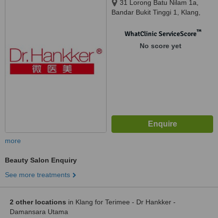
31 Lorong Batu Nilam 1a,
Bandar Bukit Tinggi 1, Klang,
41200
™
WhatClinic ServiceScore
No score yet
more
Beauty Salon Enquiry
See more treatments
2 other locations
in Klang for Terimee - Dr Hankker -
Damansara Utama