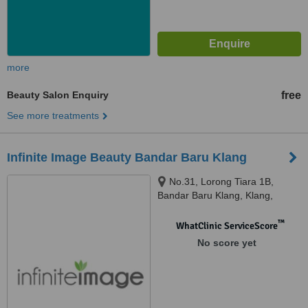
more
Beauty Salon Enquiry
free
See more treatments
Infinite Image Beauty Bandar Baru Klang
No.31, Lorong Tiara 1B,
Bandar Baru Klang, Klang,
41150
™
WhatClinic ServiceScore
No score yet