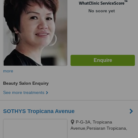
™
WhatClinic ServiceScore
No score yet
more
Beauty Salon Enquiry
See more treatments
SOTHYS Tropicana Avenue
P-G-3A, Tropicana
Avenue,Persiaran Tropicana,
PJU3, Petaling Jaya, 46050