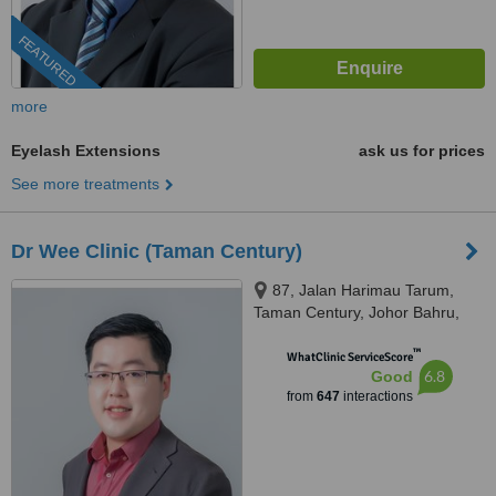
FEATURED
more
Eyelash Extensions
ask us for prices
See more treatments
Dr Wee Clinic (Taman Century)
87, Jalan Harimau Tarum,
Taman Century, Johor Bahru,
80250
™
WhatClinic ServiceScore
6.8
Good
from
647
interactions