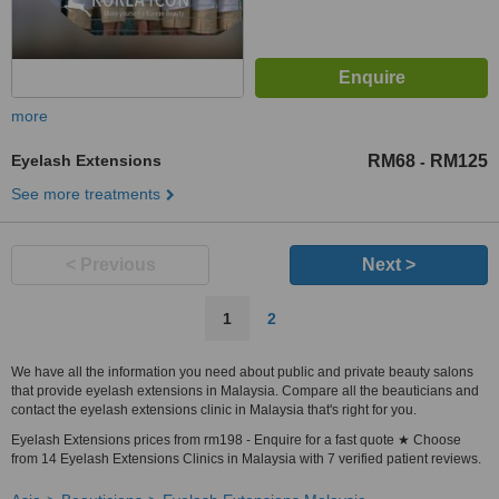
more
Eyelash Extensions
RM68
RM125
-
See more treatments
< Previous
Next >
1
2
We have all the information you need about public and private beauty salons
that provide eyelash extensions in Malaysia. Compare all the beauticians and
contact the eyelash extensions clinic in Malaysia that's right for you.
Eyelash Extensions prices from rm198 - Enquire for a fast quote ★ Choose
from 14 Eyelash Extensions Clinics in Malaysia with 7 verified patient reviews.