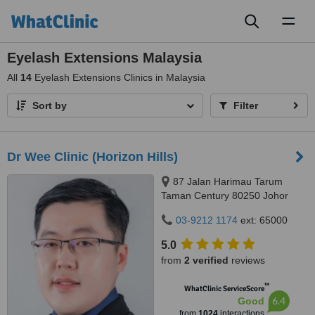
Toggl
naviga
Eyelash Extensions Malaysia
All
14
Eyelash Extensions Clinics in Malaysia
Sort by
Filter
Dr Wee Clinic (Horizon Hills)
87 Jalan Harimau Tarum
Taman Century 80250 Johor
Bahru Johor, Malaysia, Horizon
03-9212 1174
ext: 65000
Hills, Iskandar Puteri, 79100
5.0
from
2 verified
reviews
™
WhatClinic ServiceScore
6.4
Good
from
1024
interactions