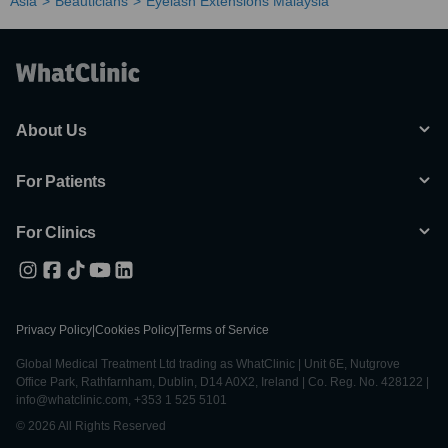
Asia
Beauticians
Eyelash Extensions Malaysia
About Us
For Patients
For Clinics
Privacy Policy
|
Cookies Policy
|
Terms of Service
Global Medical Treatment Ltd trading as WhatClinic | Unit 6E, Nutgrove
Office Park, Rathfarnham, Dublin, D14 A0X2, Ireland | Co. Reg. No. 428122 |
info@whatclinic.com, +353 1 525 5101
© 2026 All Rights Reserved