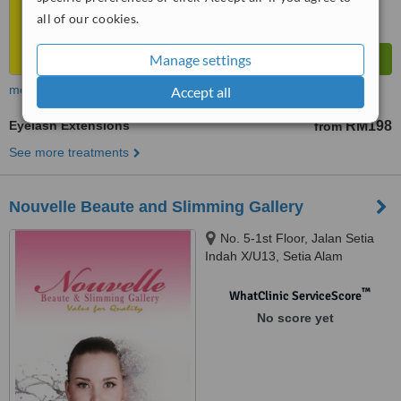
all of our cookies.
Manage settings
more
Accept all
Eyelash Extensions
RM198
from
See more treatments
Nouvelle Beaute and Slimming Gallery
No. 5-1st Floor, Jalan Setia
Indah X/U13, Setia Alam
Seksyen U13, Shah Alam, 40170
™
WhatClinic ServiceScore
No score yet