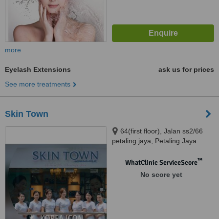
more
Eyelash Extensions
ask us for prices
See more treatments
Skin Town
64(first floor), Jalan ss2/66
petaling jaya, Petaling Jaya
™
WhatClinic ServiceScore
No score yet