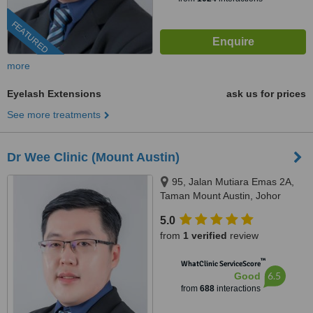
FEATURED
more
Eyelash Extensions
ask us for prices
See more treatments
Dr Wee Clinic (Mount Austin)
95, Jalan Mutiara Emas 2A,
Taman Mount Austin, Johor
Bahru, 81100
5.0
from
1 verified
review
™
WhatClinic ServiceScore
6.5
Good
from
688
interactions