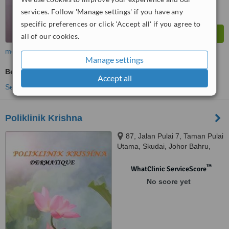
services. Follow 'Manage settings' if you have any
specific preferences or click 'Accept all' if you agree to
all of our cookies.
more
Manage settings
Beauty Salon Enquiry
Accept all
See more treatments
Poliklinik Krishna
87, Jalan Pulai 7, Taman Pulai
Utama, Skudai, Johor Bahru,
81300
™
WhatClinic ServiceScore
No score yet