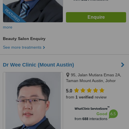
FEATURED
more
Beauty Salon Enquiry
See more treatments
Dr Wee Clinic (Mount Austin)
95, Jalan Mutiara Emas 2A,
Taman Mount Austin, Johor
Bahru, 81100
5.0
from
1 verified
review
™
WhatClinic ServiceScore
6.5
Good
from
688
interactions