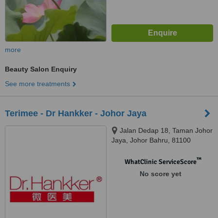
more
Beauty Salon Enquiry
See more treatments
Terimee - Dr Hankker - Johor Jaya
Jalan Dedap 18, Taman Johor
Jaya, Johor Bahru, 81100
™
WhatClinic ServiceScore
No score yet