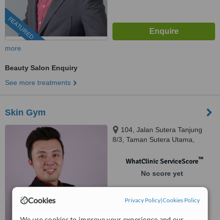
FEATURED
more
Beauty Salon Enquiry
See more treatments
Skin Gym
104, Jalan Sutera Tanjung
8/3, Taman Sutera Utama,
Skudai, 81300
™
WhatClinic ServiceScore
No score yet
Cookies
Privacy Policy
|
Cookies Policy
We use cookies to improve your experience and our