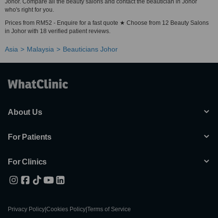
Johor. Compare all the beauty salons and contact the beautician in Johor
who's right for you.
Prices from RM52 - Enquire for a fast quote ★ Choose from 12 Beauty Salons
in Johor with 18 verified patient reviews.
Asia
Malaysia
Beauticians Johor
About Us
For Patients
For Clinics
Privacy Policy
|
Cookies Policy
|
Terms of Service