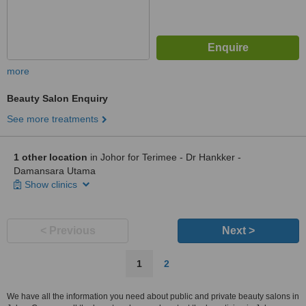
more
Beauty Salon Enquiry
See more treatments
1 other location
in Johor for Terimee - Dr Hankker -
Damansara Utama
Show clinics
< Previous
Next >
1
2
We have all the information you need about public and private beauty salons in