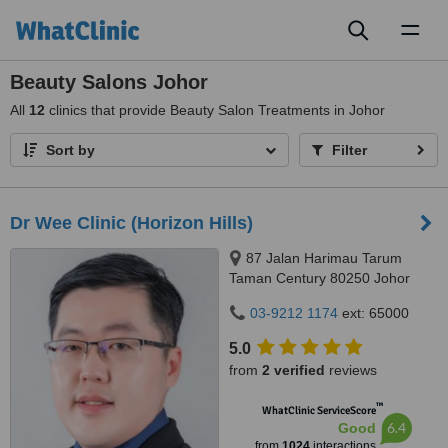
Toggl
naviga
Beauty Salons Johor
All
12
clinics that provide Beauty Salon Treatments in Johor
Sort by
Filter
Dr Wee Clinic (Horizon Hills)
87 Jalan Harimau Tarum
Taman Century 80250 Johor
Bahru Johor, Malaysia, Horizon
03-9212 1174
ext: 65000
Hills, Iskandar Puteri, 79100
5.0
from
2 verified
reviews
™
WhatClinic ServiceScore
6.4
Good
from
1024
interactions