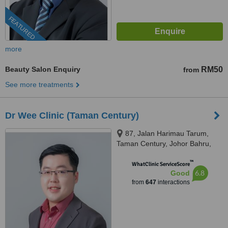
FEATURED
more
Beauty Salon Enquiry
RM50
from
See more treatments
Dr Wee Clinic (Taman Century)
87, Jalan Harimau Tarum,
Taman Century, Johor Bahru,
80250
™
WhatClinic ServiceScore
6.8
Good
from
647
interactions