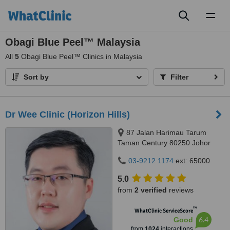
Toggl
naviga
Obagi Blue Peel™ Malaysia
All
5
Obagi Blue Peel™ Clinics in Malaysia
Sort by
Filter
Dr Wee Clinic (Horizon Hills)
87 Jalan Harimau Tarum
Taman Century 80250 Johor
Bahru Johor, Malaysia, Horizon
03-9212 1174
ext: 65000
Hills, Iskandar Puteri, 79100
5.0
from
2 verified
reviews
™
WhatClinic ServiceScore
6.4
Good
from
1024
interactions