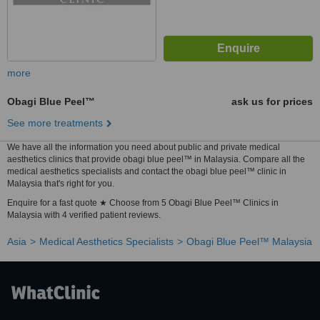
more
Obagi Blue Peel™
ask us for prices
See more treatments
We have all the information you need about public and private medical
aesthetics clinics that provide obagi blue peel™ in Malaysia. Compare all the
medical aesthetics specialists and contact the obagi blue peel™ clinic in
Malaysia that's right for you.
Enquire for a fast quote ★ Choose from 5 Obagi Blue Peel™ Clinics in
Malaysia with 4 verified patient reviews.
Asia
Medical Aesthetics Specialists
Obagi Blue Peel™ Malaysia