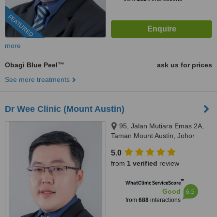
FEATURED
more
Obagi Blue Peel™
ask us for prices
See more treatments
Dr Wee Clinic (Mount Austin)
95, Jalan Mutiara Emas 2A,
Taman Mount Austin, Johor
Bahru, 81100
5.0
from
1 verified
review
™
WhatClinic ServiceScore
6.5
Good
from
688
interactions