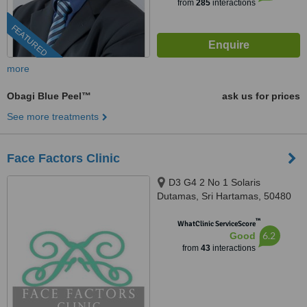
from
285
interactions
FEATURED
more
Obagi Blue Peel™
ask us for prices
See more treatments
Face Factors Clinic
D3 G4 2 No 1 Solaris
Dutamas, Sri Hartamas, 50480
™
WhatClinic ServiceScore
6.2
Good
from
43
interactions