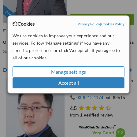
FEATURED
Cookies
Privacy Policy
|
Cookies Policy
more
We use cookies to improve your experience and our
Obagi Blue Peel™
ask us for prices
services. Follow 'Manage settings' if you have any
specific preferences or click 'Accept all' if you agree to
See more treatments
all of our cookies.
Dr Wee Clinic (Bukit Mertajam)
Manage settings
3411, GF, Jalan Kulim, Taman
Accept all
Bukit Mas, Bukit Mertajam,
14000
03-9212 1174
ext: 69515
4.5
from
1 verified
review
™
WhatClinic ServiceScore
7.2
Very Good