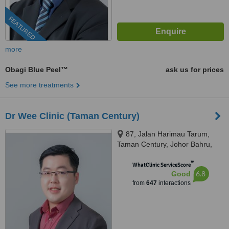
FEATURED
more
Obagi Blue Peel™
ask us for prices
See more treatments
Dr Wee Clinic (Taman Century)
87, Jalan Harimau Tarum,
Taman Century, Johor Bahru,
80250
™
WhatClinic ServiceScore
6.8
Good
from
647
interactions