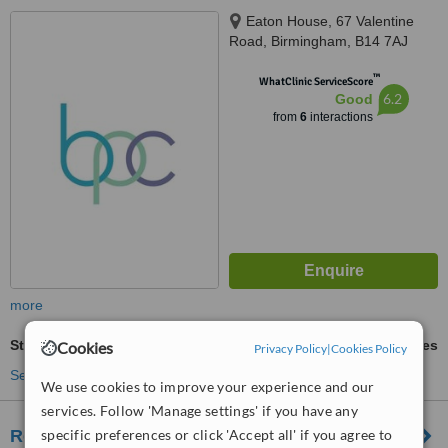
Eaton House, 67 Valentine
Road, Birmingham, B14 7AJ
™
WhatClinic ServiceScore
6.2
Good
from
6
interactions
more
Stretch Marks Removal
ask us for prices
Cookies
Privacy Policy
|
Cookies Policy
See more treatments
We use cookies to improve your experience and our
services. Follow 'Manage settings' if you have any
Rejuven8 Skin Clinic
specific preferences or click 'Accept all' if you agree to