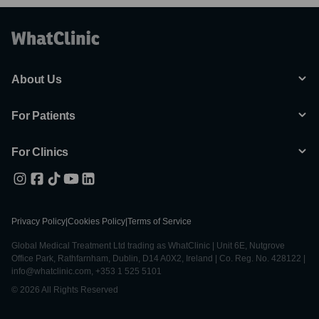
About Us
For Patients
For Clinics
Privacy Policy
|
Cookies Policy
|
Terms of Service
Global Medical Treatment Ltd trading as WhatClinic | Unit 6E, Nutgrove
Office Park, Rathfarnham, Dublin, D14 A0X2, Ireland | Co. Reg. No. 428122 |
info@whatclinic.com, +353 1 525 5101
© 2026 All Rights Reserved