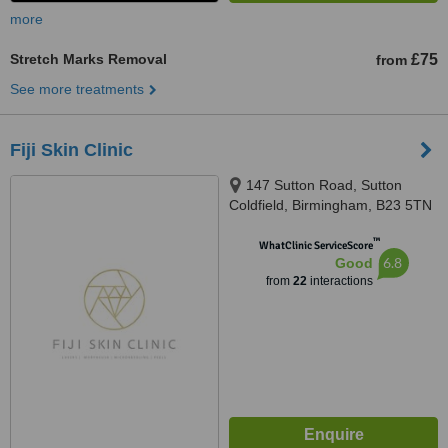
more
Stretch Marks Removal
£75
from
See more treatments
Fiji Skin Clinic
147 Sutton Road, Sutton
Coldfield, Birmingham, B23 5TN
™
WhatClinic ServiceScore
6.8
Good
from
22
interactions