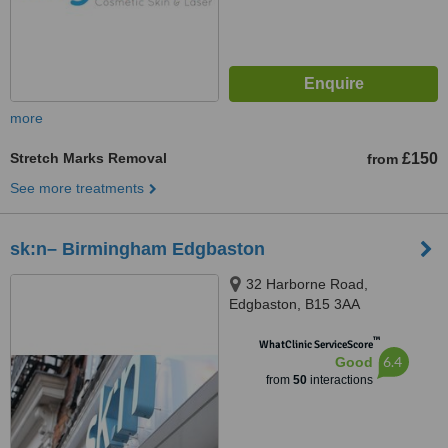
more
Stretch Marks Removal
£150
from
See more treatments
sk:n– Birmingham Edgbaston
32 Harborne Road,
Edgbaston, B15 3AA
™
WhatClinic ServiceScore
6.4
Good
from
50
interactions