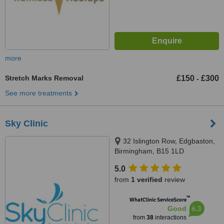
more
Stretch Marks Removal
£150
£300
-
See more treatments
Sky Clinic
32 Islington Row, Edgbaston,
Birmingham, B15 1LD
5.0
from
1 verified
review
™
WhatClinic ServiceScore
6.3
Good
from
38
interactions