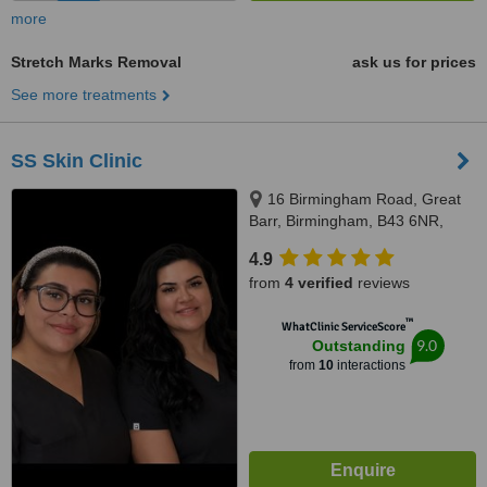
more
Stretch Marks Removal
ask us for prices
See more treatments
SS Skin Clinic
16 Birmingham Road, Great
Barr, Birmingham, B43 6NR,
Birmingham, B43 6NR
4.9
from
4 verified
reviews
™
WhatClinic ServiceScore
9.0
Outstanding
from
10
interactions