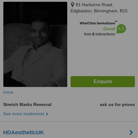
81 Harborne Road,
Edgbaston, Birmingham, B15
3HG
™
WhatClinic ServiceScore
6.3
Good
from
6
interactions
more
Stretch Marks Removal
ask us for prices
See more treatments
HDAestheticUK