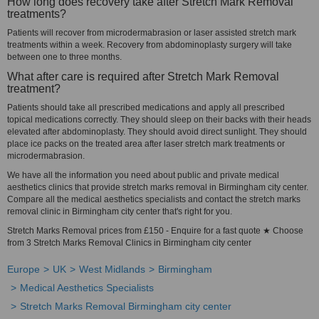
How long does recovery take after Stretch Mark Removal
treatments?
Patients will recover from microdermabrasion or laser assisted stretch mark
treatments within a week. Recovery from abdominoplasty surgery will take
between one to three months.
What after care is required after Stretch Mark Removal
treatment?
Patients should take all prescribed medications and apply all prescribed
topical medications correctly. They should sleep on their backs with their heads
elevated after abdominoplasty. They should avoid direct sunlight. They should
place ice packs on the treated area after laser stretch mark treatments or
microdermabrasion.
We have all the information you need about public and private medical
aesthetics clinics that provide stretch marks removal in Birmingham city center.
Compare all the medical aesthetics specialists and contact the stretch marks
removal clinic in Birmingham city center that's right for you.
Stretch Marks Removal prices from £150 - Enquire for a fast quote ★ Choose
from 3 Stretch Marks Removal Clinics in Birmingham city center
Europe
UK
West Midlands
Birmingham
Medical Aesthetics Specialists
Stretch Marks Removal Birmingham city center