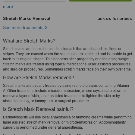
more
Stretch Marks Removal
ask us for prices
See more treatments
What are Stretch Marks?
Stretch marks are blemishes on the stomach that are shaped like lines or
stripes. They are caused when the skin has been stretched and is unable to get
back to its original shape. This happens after pregnancy or after losing weight.
Stretch marks are treated using topical medications, laser assisted procedures
and surgical procedures. Sometimes stretch marks fade on their own over time.
How are Stretch Marks removed?
Stretch marks are usually treated by using retinoid creams containing Vitamin
A. Other treatments include microdermabrasion, where crystals are blown to
remove a layer of skin, laser assisted treatments to tighten the skin or by
abdominoplasty, or tummy tuck; a surgical procedure.
Is Stretch Mark Removal painful?
Dermatologists will use local anaesthesia or numbing creams while performing
laser assisted stretch mark removal or microdermabrasion. Abdominoplasty
surgery is performed under general anaesthesia.