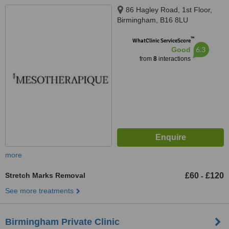
86 Hagley Road, 1st Floor,
Birmingham, B16 8LU
™
WhatClinic ServiceScore
6.3
Good
from
8
interactions
more
Stretch Marks Removal
£60
£120
-
See more treatments
Birmingham Private Clinic