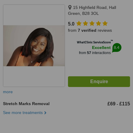
15 Highfield Road, Hall
Green, B28 3OL
5.0
from
7 verified
reviews
™
WhatClinic ServiceScore
8.4
Excellent
from
57
interactions
more
Stretch Marks Removal
£69
£115
-
See more treatments