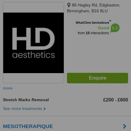
86 Hagley Rd, Edgbaston,
Birmingham, B16 8LU
™
WhatClinic ServiceScore
6.3
Good
from
10
interactions
more
Stretch Marks Removal
£200
£600
-
See more treatments
MESOTHERAPIQUE