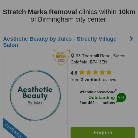
Stretch Marks Removal
clinics within
10km
of Birmingham city center:
Aesthetic Beauty by Jules - Streetly Village
Salon
63 Thornhill Road, Sutton
Coldfield, B74 3EN
4.8
from
2 verified
reviews
™
WhatClinic ServiceScore
9.0
Outstanding
from
402
interactions
FEATURED