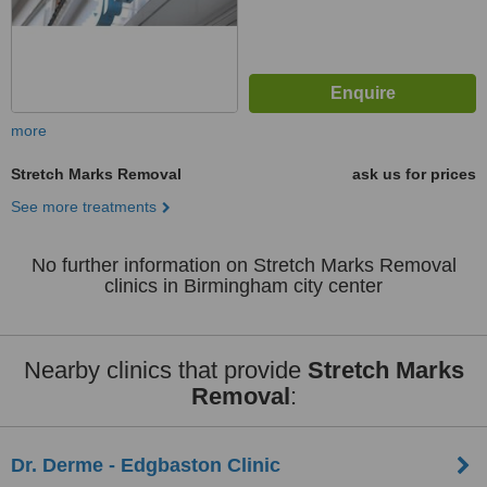
more
Stretch Marks Removal
ask us for prices
See more treatments
No further information on Stretch Marks Removal
clinics in Birmingham city center
Nearby clinics that provide
Stretch Marks
Removal
:
Dr. Derme - Edgbaston Clinic