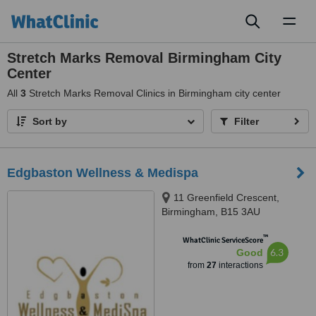
Toggl
naviga
Stretch Marks Removal Birmingham City
Center
All
3
Stretch Marks Removal Clinics in Birmingham city center
Sort by
Filter
Edgbaston Wellness & Medispa
11 Greenfield Crescent,
Birmingham, B15 3AU
™
WhatClinic ServiceScore
6.3
Good
from
27
interactions