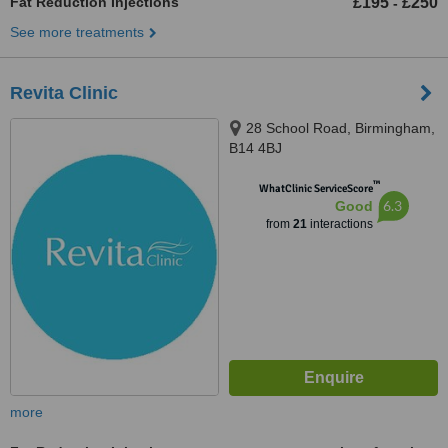
Fat Reduction Injections
£195
£250
-
See more treatments
Revita Clinic
28 School Road, Birmingham,
B14 4BJ
™
WhatClinic ServiceScore
6.3
Good
from
21
interactions
more