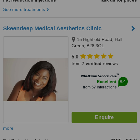
Fat Reduction Injections
ask us for prices
See more treatments
Skeendeep Medical Aesthetics Clinic
15 Highfield Road, Hall
Green, B28 3OL
5.0
from
7 verified
reviews
™
WhatClinic ServiceScore
8.4
Excellent
from
57
interactions
more