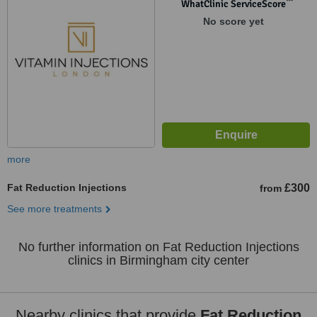
™
WhatClinic ServiceScore
No score yet
more
Fat Reduction Injections
£300
from
See more treatments
No further information on Fat Reduction Injections
clinics in Birmingham city center
Nearby clinics that provide
Fat Reduction