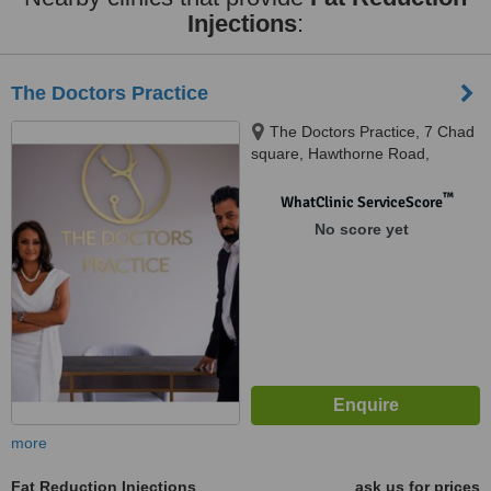
Injections
:
The Doctors Practice
The Doctors Practice, 7 Chad
square, Hawthorne Road,
Edgbaston, Birmingham, B15
3TQ
™
WhatClinic ServiceScore
No score yet
more
Fat Reduction Injections
ask us for prices