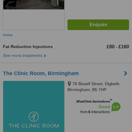
more
Fat Reduction Injections
£80
£160
-
See more treatments
The Clinic Room, Birmingham
76 Bissell Street, Digbeth,
Birmingham, B5 7HP
™
WhatClinic ServiceScore
6.4
Good
from
6
interactions