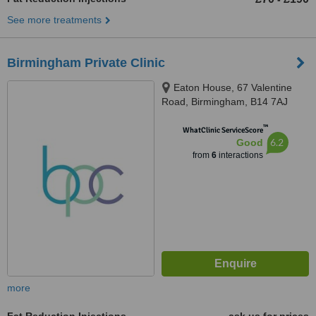
See more treatments
Birmingham Private Clinic
Eaton House, 67 Valentine
Road, Birmingham, B14 7AJ
™
WhatClinic ServiceScore
6.2
Good
from
6
interactions
more