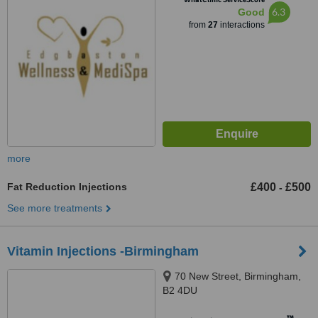
6.3
Good
from
27
interactions
more
Fat Reduction Injections
£400
£500
-
See more treatments
Vitamin Injections -Birmingham
70 New Street, Birmingham,
B2 4DU