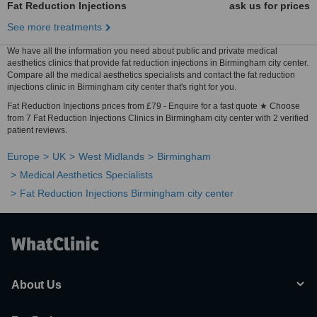
Fat Reduction Injections
ask us for prices
See more treatments
We have all the information you need about public and private medical
aesthetics clinics that provide fat reduction injections in Birmingham city center.
Compare all the medical aesthetics specialists and contact the fat reduction
injections clinic in Birmingham city center that's right for you.
Fat Reduction Injections prices from £79 - Enquire for a fast quote ★ Choose
from 7 Fat Reduction Injections Clinics in Birmingham city center with 2 verified
patient reviews.
Europe
UK
West Midlands
Birmingham
Medical Aesthetics Specialists
Fat Reduction Injections Birmingham city center
About Us