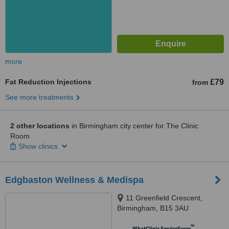
more
Fat Reduction Injections
£79
from
See more treatments
2 other locations
in Birmingham city center for The Clinic
Room
Show clinics
Edgbaston Wellness & Medispa
11 Greenfield Crescent,
Birmingham, B15 3AU
™
WhatClinic ServiceScore