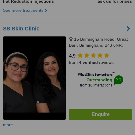
Fat Reduction Injections
ask us for prices
See more treatments
SS Skin Clinic
16 Birmingham Road, Great
Barr, Birmingham, B43 6NR,
Birmingham, B43 6NR
4.9
from
4 verified
reviews
™
WhatClinic ServiceScore
9.0
Outstanding
from
10
interactions
more