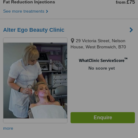
Fat Reduction Injections
£75
from
See more treatments
Alter Ego Beauty Clinic
29 Victoria Street, Nelson
House, West Bromwich, B70
8EX
™
WhatClinic ServiceScore
No score yet
more