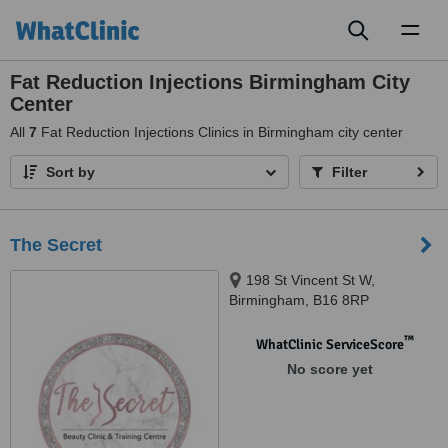
Toggl
naviga
Fat Reduction Injections Birmingham City
Center
All
7
Fat Reduction Injections Clinics in Birmingham city center
Sort by
Filter
The Secret
198 St Vincent St W,
Birmingham, B16 8RP
™
WhatClinic ServiceScore
No score yet