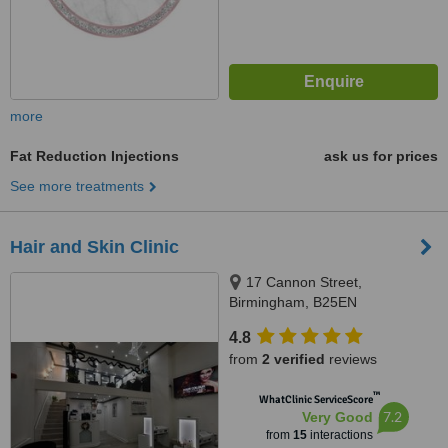
more
Fat Reduction Injections
ask us for prices
See more treatments
Hair and Skin Clinic
17 Cannon Street,
Birmingham, B25EN
4.8
from
2 verified
reviews
™
WhatClinic ServiceScore
7.2
Very Good
from
15
interactions