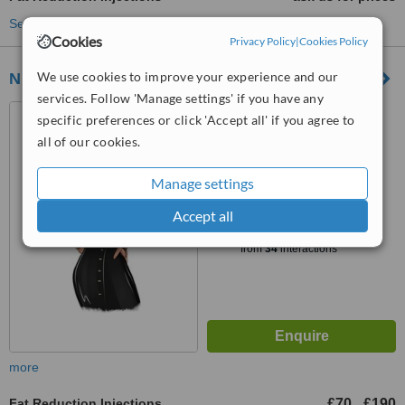
See more treatments
Cookies
Privacy Policy
|
Cookies Policy
We use cookies to improve your experience and our
Nu Asthetika
services. Follow 'Manage settings' if you have any
Hedshed, 57 High Street,
specific preferences or click 'Accept all' if you agree to
Birmingham, B14 7BH
all of our cookies.
4.8
from
8 verified
reviews
Manage settings
Accept all
™
WhatClinic ServiceScore
6.5
Good
from
34
interactions
more
Fat Reduction Injections
£70
£190
-