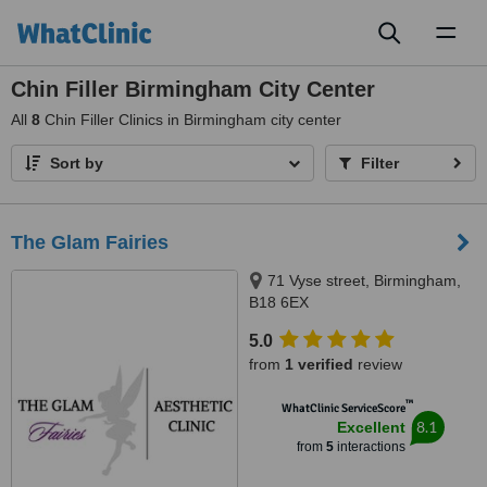
Toggl
naviga
Chin Filler Birmingham City Center
All
8
Chin Filler Clinics in Birmingham city center
Sort by
Filter
The Glam Fairies
71 Vyse street, Birmingham,
B18 6EX
5.0
from
1 verified
review
™
WhatClinic ServiceScore
8.1
Excellent
from
5
interactions