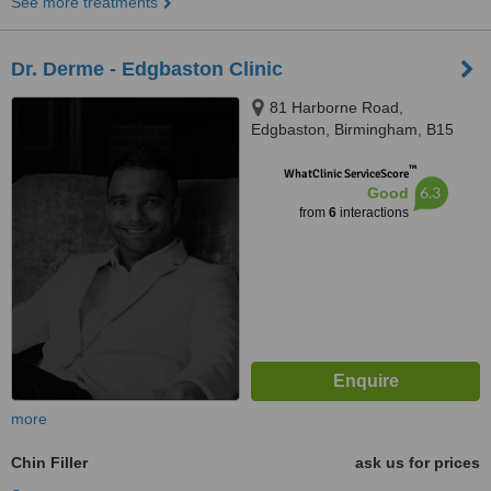
See more treatments
Dr. Derme - Edgbaston Clinic
81 Harborne Road,
Edgbaston, Birmingham, B15
3HG
™
WhatClinic ServiceScore
6.3
Good
from
6
interactions
more
Chin Filler
ask us for prices