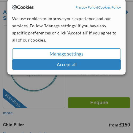
Cookies
Privacy Policy
|
Cookies Policy
Aesthetic Beauty by Jules - Streetly Village
Salon
We use cookies to improve your experience and our
services. Follow 'Manage settings' if you have any
63 Thornhill Road, Sutton
specific preferences or click 'Accept all' if you agree to
Coldfield, B74 3EN
all of our cookies.
4.8
from
2 verified
reviews
Manage settings
™
Accept all
WhatClinic ServiceScore
9.0
Outstanding
from
402
interactions
FEATURED
more
Chin Filler
£150
from