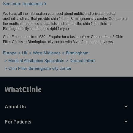
See more treatments
We have all the information you need about public and private medical
aesthetics clinics that provide chin filler in Birmingham city center. Compare all
the medical aesthetics specialists and contact the chin filler clinic in
Birmingham city center that's right for you.
Chin Filler prices from £30 - Enquire for a fast quote ★ Choose from 8 Chin
Filler Clinics in Birmingham city center with 3 verified patient reviews.
Europe
UK
West Midlands
Birmingham
Medical Aesthetics Specialists
Dermal Fillers
Chin Filler Birmingham city center
About Us
For Patients