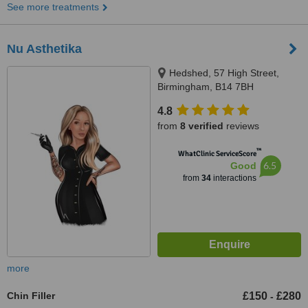
See more treatments
Nu Asthetika
Hedshed, 57 High Street,
Birmingham, B14 7BH
4.8
from
8 verified
reviews
™
WhatClinic ServiceScore
6.5
Good
from
34
interactions
more
Chin Filler
£150
£280
-