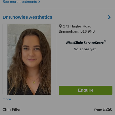
See more treatments
Dr Knowles Aesthetics
271 Hagley Road,
Birmingham, B16 9NB
™
WhatClinic ServiceScore
No score yet
more
Chin Filler
£250
from