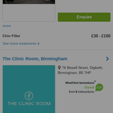
more
Chin Filler
£30
£100
-
See more treatments
The Clinic Room, Birmingham
76 Bissell Street, Digbeth,
Birmingham, B5 7HP
™
WhatClinic ServiceScore
6.4
Good
from
6
interactions