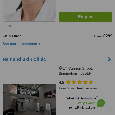
more
Chin Filler
£299
from
See more treatments
Hair and Skin Clinic
17 Cannon Street,
Birmingham, B25EN
4.8
from
2 verified
reviews
™
WhatClinic ServiceScore
7.2
Very Good
from
15
interactions