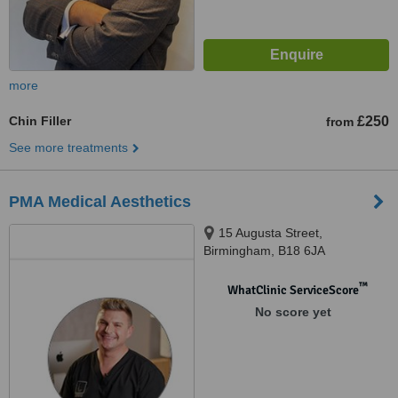
more
Chin Filler
£250
from
See more treatments
PMA Medical Aesthetics
15 Augusta Street,
Birmingham, B18 6JA
™
WhatClinic ServiceScore
No score yet