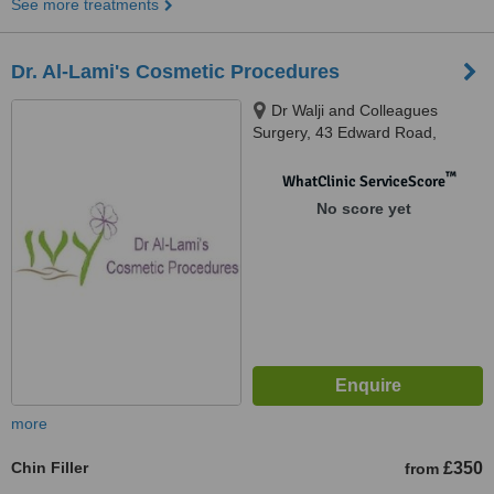
See more treatments
Dr. Al-Lami's Cosmetic Procedures
Dr Walji and Colleagues
Surgery, 43 Edward Road,
Balsall Heath Health Centre,
Balsall Heath, Birmingham, B12
™
WhatClinic ServiceScore
9LP
No score yet
more
Chin Filler
£350
from