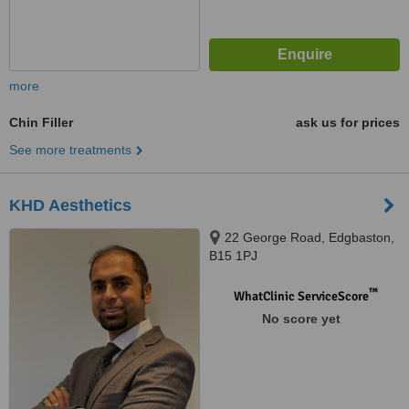
more
Chin Filler
ask us for prices
See more treatments
KHD Aesthetics
22 George Road, Edgbaston,
B15 1PJ
™
WhatClinic ServiceScore
No score yet