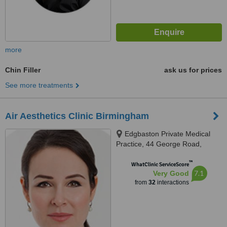
more
Chin Filler
ask us for prices
See more treatments
Air Aesthetics Clinic Birmingham
Edgbaston Private Medical
Practice, 44 George Road,
Edgbaston, B15 1PL
™
WhatClinic ServiceScore
7.1
Very Good
from
32
interactions