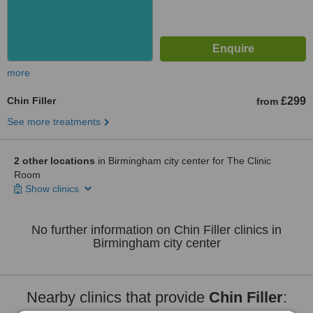
more
Chin Filler
£299
from
See more treatments
2 other locations
in Birmingham city center for The Clinic
Room
Show clinics
No further information on Chin Filler clinics in
Birmingham city center
Nearby clinics that provide
Chin Filler
: