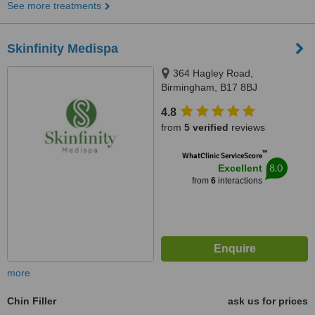
See more treatments
Skinfinity Medispa
364 Hagley Road,
Birmingham, B17 8BJ
4.8
from
5 verified
reviews
™
WhatClinic ServiceScore
8.0
Excellent
from
6
interactions
more
Chin Filler
ask us for prices