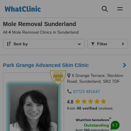
Toggl
naviga
Mole Removal Sunderland
All
4
Mole Removal Clinics in Sunderland
Sort by
Filter
Park Grange Advanced Skin Clinic
6 Grange Terrace, Stockton
Road, Sunderland, SR2 7DF
07723 481647
4.8
from
40 verified
reviews
™
WhatClinic ServiceScore
9.7
Outstanding
from
350
interactions