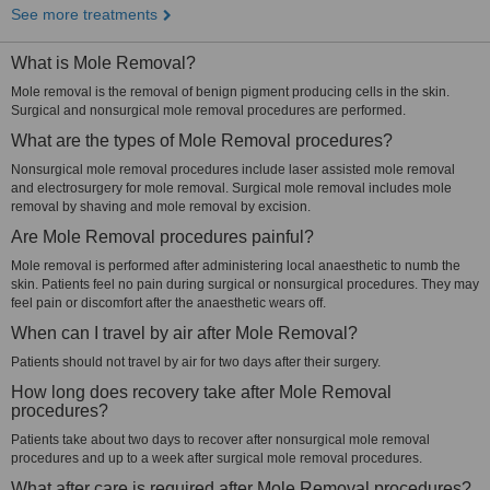
See more treatments
What is Mole Removal?
Mole removal is the removal of benign pigment producing cells in the skin.
Surgical and nonsurgical mole removal procedures are performed.
What are the types of Mole Removal procedures?
Nonsurgical mole removal procedures include laser assisted mole removal
and electrosurgery for mole removal. Surgical mole removal includes mole
removal by shaving and mole removal by excision.
Are Mole Removal procedures painful?
Mole removal is performed after administering local anaesthetic to numb the
skin. Patients feel no pain during surgical or nonsurgical procedures. They may
feel pain or discomfort after the anaesthetic wears off.
When can I travel by air after Mole Removal?
Patients should not travel by air for two days after their surgery.
How long does recovery take after Mole Removal
procedures?
Patients take about two days to recover after nonsurgical mole removal
procedures and up to a week after surgical mole removal procedures.
What after care is required after Mole Removal procedures?