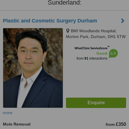
Sunderland:
Plastic and Cosmetic Surgery Durham
BMI Woodlands Hospital,
Morton Park, Durham, DH1 5TW
™
WhatClinic ServiceScore
6.4
Good
from
91
interactions
more
Mole Removal
£350
from