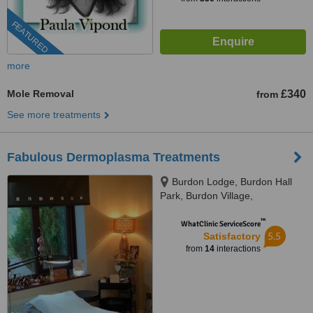
FEATURED
more
Mole Removal
£340
from
See more treatments
Fabulous Dermoplasma Treatments
Burdon Lodge, Burdon Hall
Park, Burdon Village,
Sunderland, SR3 2PX
™
WhatClinic ServiceScore
5.5
Satisfactory
from
14
interactions