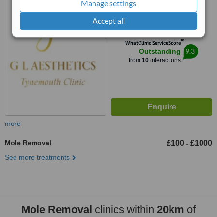
Manage settings
Tynemouth, NE30 2TF
5.0
Accept all
from
1 verified
review
™
WhatClinic ServiceScore
9.3
Outstanding
from
10
interactions
more
Mole Removal
£100
£1000
-
See more treatments
Mole Removal
clinics within
20km
of