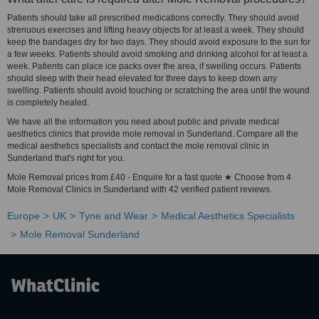
Patients should take all prescribed medications correctly. They should avoid
strenuous exercises and lifting heavy objects for at least a week. They should
keep the bandages dry for two days. They should avoid exposure to the sun for
a few weeks. Patients should avoid smoking and drinking alcohol for at least a
week. Patients can place ice packs over the area, if swelling occurs. Patients
should sleep with their head elevated for three days to keep down any
swelling. Patients should avoid touching or scratching the area until the wound
is completely healed.
We have all the information you need about public and private medical
aesthetics clinics that provide mole removal in Sunderland. Compare all the
medical aesthetics specialists and contact the mole removal clinic in
Sunderland that's right for you.
Mole Removal prices from £40 - Enquire for a fast quote ★ Choose from 4
Mole Removal Clinics in Sunderland with 42 verified patient reviews.
Europe
UK
Tyne and Wear
Medical Aesthetics Specialists
Mole Removal Sunderland