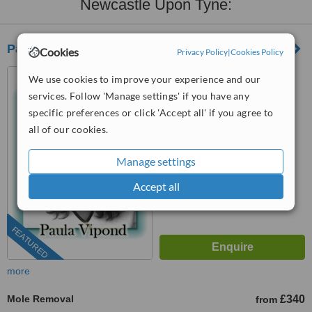
Newcastle Upon Tyne:
Park Grange Advanced Skin Clinic
Cookies
Privacy Policy
|
Cookies Policy
6 Grange Terrace, Stockton
We use cookies to improve your experience and our
Road, Sunderland, SR2 7DF
services. Follow 'Manage settings' if you have any
07723 481647
specific preferences or click 'Accept all' if you agree to
all of our cookies.
4.8
from
40 verified
reviews
Manage settings
™
WhatClinic ServiceScore
Accept all
9.7
Outstanding
from
350
interactions
FEATURED
more
Mole Removal
£340
from