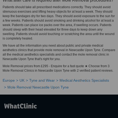
What after care is required after Mole Removal procedures?
Patients should take all prescribed medications correctly. They should avoid
strenuous exercises and lifting heavy objects for at least a week. They should
keep the bandages dry for two days. They should avoid exposure to the sun for
a few weeks. Patients should avoid smoking and drinking alcohol for at least a
week. Patients can place ice packs over the area, if swelling occurs. Patients
should sleep with their head elevated for three days to keep down any
swelling. Patients should avoid touching or scratching the area until the wound
is completely healed.
We have all the information you need about public and private medical
aesthetics clinics that provide mole removal in Newcastle Upon Tyne. Compare
all the medical aesthetics specialists and contact the mole removal clinic in
Newcastle Upon Tyne that's right for you.
Mole Removal prices from £295 - Enquire for a fast quote ★ Choose from 3
Mole Removal Clinics in Newcastle Upon Tyne with 2 verified patient reviews.
Europe
UK
Tyne and Wear
Medical Aesthetics Specialists
Mole Removal Newcastle Upon Tyne