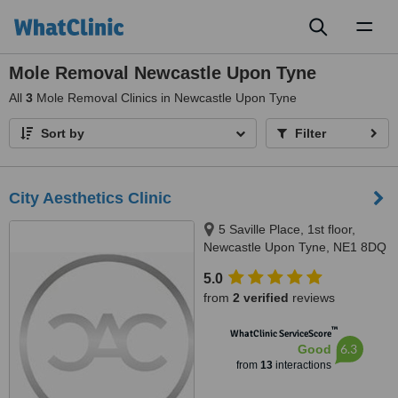
Toggl
naviga
Mole Removal Newcastle Upon Tyne
All
3
Mole Removal Clinics in Newcastle Upon Tyne
Sort by
Filter
City Aesthetics Clinic
5 Saville Place, 1st floor,
Newcastle Upon Tyne, NE1 8DQ
5.0
from
2 verified
reviews
™
WhatClinic ServiceScore
6.3
Good
from
13
interactions