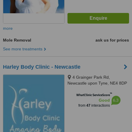
more
Mole Removal
ask us for prices
See more treatments
Harley Body Clinic - Newcastle
4 Grainger Park Rd,
Newcastle upon Tyne, NE4 8DP
™
WhatClinic ServiceScore
6.3
Good
from
47
interactions