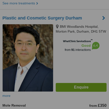
See more treatments
Plastic and Cosmetic Surgery Durham
BMI Woodlands Hospital,
Morton Park, Durham, DH1 5TW
™
WhatClinic ServiceScore
6.4
Good
from
91
interactions
more
Mole Removal
£350
from