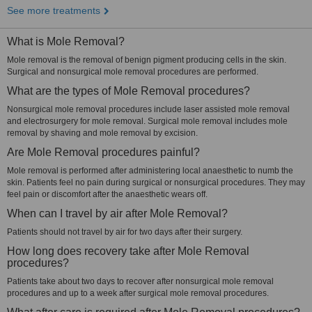
See more treatments
What is Mole Removal?
Mole removal is the removal of benign pigment producing cells in the skin.
Surgical and nonsurgical mole removal procedures are performed.
What are the types of Mole Removal procedures?
Nonsurgical mole removal procedures include laser assisted mole removal
and electrosurgery for mole removal. Surgical mole removal includes mole
removal by shaving and mole removal by excision.
Are Mole Removal procedures painful?
Mole removal is performed after administering local anaesthetic to numb the
skin. Patients feel no pain during surgical or nonsurgical procedures. They may
feel pain or discomfort after the anaesthetic wears off.
When can I travel by air after Mole Removal?
Patients should not travel by air for two days after their surgery.
How long does recovery take after Mole Removal
procedures?
Patients take about two days to recover after nonsurgical mole removal
procedures and up to a week after surgical mole removal procedures.