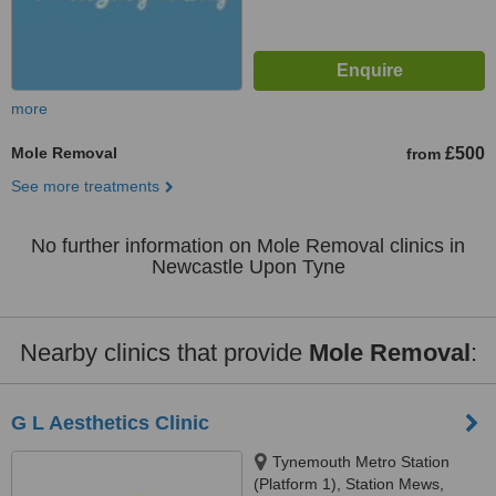
more
Mole Removal
£500
from
See more treatments
No further information on Mole Removal clinics in
Newcastle Upon Tyne
Nearby clinics that provide
Mole Removal
:
G L Aesthetics Clinic
Tynemouth Metro Station
(Platform 1), Station Mews,