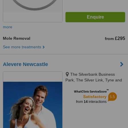
more
Mole Removal
£295
from
See more treatments
Alevere Newcastle
The Silverbank Business
Park, The Silver Link, Tyne and
Wear, NE28 9ND
™
WhatClinic ServiceScore
5.5
Satisfactory
from
14
interactions