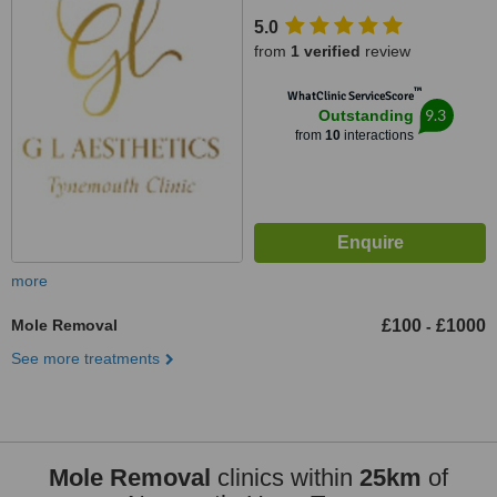
Tynemouth, NE30 2TF
5.0
from
1 verified
review
™
WhatClinic ServiceScore
9.3
Outstanding
from
10
interactions
more
Mole Removal
£100
£1000
-
See more treatments
Mole Removal
clinics within
25km
of