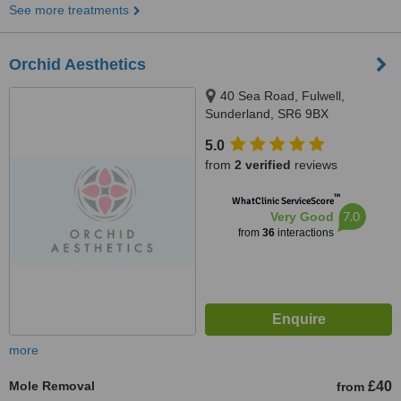
See more treatments
Orchid Aesthetics
40 Sea Road, Fulwell,
Sunderland, SR6 9BX
5.0
from
2 verified
reviews
™
WhatClinic ServiceScore
7.0
Very Good
from
36
interactions
more
Mole Removal
£40
from