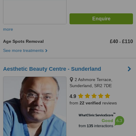
more
Age Spots Removal
£40
£110
-
See more treatments
Aesthetic Beauty Centre - Sunderland
2 Ashmore Terrace,
Sunderland, SR2 7DE
4.9
from
22 verified
reviews
™
WhatClinic ServiceScore
6.3
Good
from
135
interactions