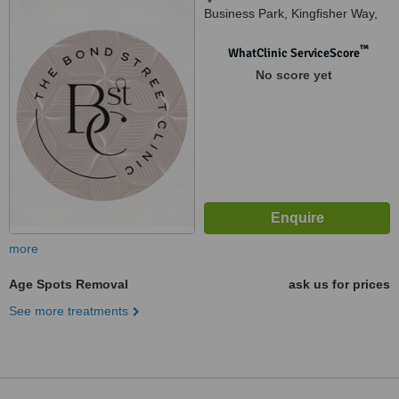
Business Park, Kingfisher Way,
Wallsend, NE289ND
™
WhatClinic ServiceScore
No score yet
more
Age Spots Removal
ask us for prices
See more treatments