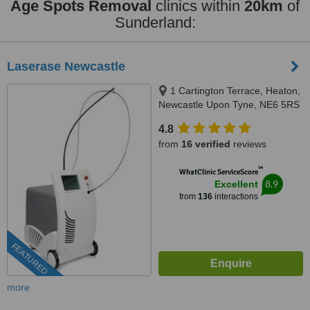
Age Spots Removal
clinics within
20km
of
Sunderland:
Laserase Newcastle
1 Cartington Terrace, Heaton,
Newcastle Upon Tyne, NE6 5RS
4.8
from
16 verified
reviews
™
WhatClinic ServiceScore
8.9
Excellent
from
136
interactions
FEATURED
more