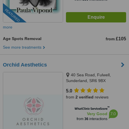
FEATURED
more
Age Spots Removal
£105
from
See more treatments
Orchid Aesthetics
40 Sea Road, Fulwell,
Sunderland, SR6 9BX
5.0
from
2 verified
reviews
™
WhatClinic ServiceScore
7.0
Very Good
from
36
interactions