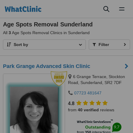
Toggl
naviga
Age Spots Removal Sunderland
All
3
Age Spots Removal Clinics in Sunderland
Sort by
Filter
Park Grange Advanced Skin Clinic
6 Grange Terrace, Stockton
Road, Sunderland, SR2 7DF
07723 481647
4.8
from
40 verified
reviews
™
WhatClinic ServiceScore
9.7
Outstanding
from
350
interactions