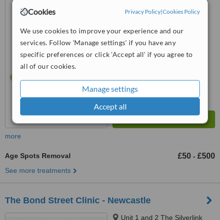
(Platform 1), Station Mews,
Cookies
Privacy Policy
|
Cookies Policy
Tynemouth, NE30 2TF
5.0
We use cookies to improve your experience and our
from
1 verified
review
services. Follow 'Manage settings' if you have any
™
specific preferences or click 'Accept all' if you agree to
WhatClinic ServiceScore
9.3
Outstanding
all of our cookies.
from
10
interactions
Manage settings
Accept all
more
Age Spots Removal
£50
£500
-
See more treatments
The Bond Street Clinic - Newcastle
Unit 1 and 2 The Silverlink