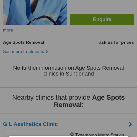
more
Age Spots Removal
ask us for prices
See more treatments
No further information on Age Spots Removal
clinics in Sunderland
Nearby clinics that provide
Age Spots
Removal
:
G L Aesthetics Clinic
Tynemouth Metro Station