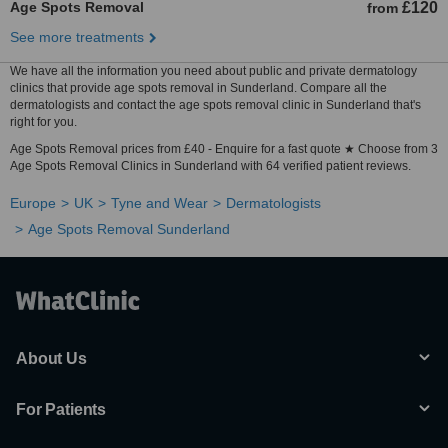
Age Spots Removal
£120
from
See more treatments
We have all the information you need about public and private dermatology
clinics that provide age spots removal in Sunderland. Compare all the
dermatologists and contact the age spots removal clinic in Sunderland that's
right for you.
Age Spots Removal prices from £40 - Enquire for a fast quote ★ Choose from 3
Age Spots Removal Clinics in Sunderland with 64 verified patient reviews.
Europe
UK
Tyne and Wear
Dermatologists
Age Spots Removal Sunderland
About Us
For Patients