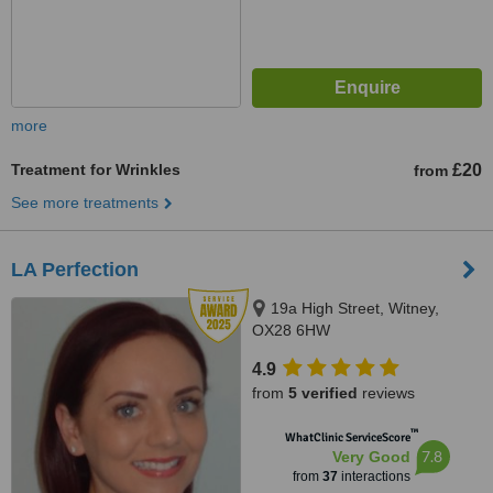
more
Treatment for Wrinkles
£20
from
See more treatments
LA Perfection
19a High Street, Witney,
OX28 6HW
4.9
from
5 verified
reviews
™
WhatClinic ServiceScore
7.8
Very Good
from
37
interactions