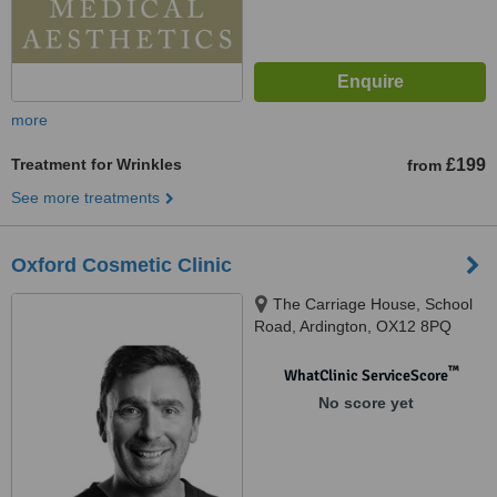
more
Treatment for Wrinkles
£199
from
See more treatments
Oxford Cosmetic Clinic
The Carriage House, School
Road, Ardington, OX12 8PQ
™
WhatClinic ServiceScore
No score yet