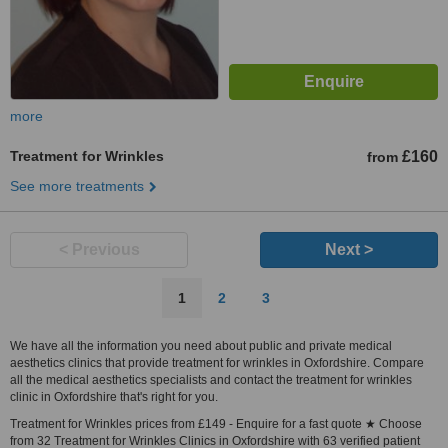
more
Treatment for Wrinkles
£160
from
See more treatments
< Previous
Next >
1
2
3
We have all the information you need about public and private medical
aesthetics clinics that provide treatment for wrinkles in Oxfordshire. Compare
all the medical aesthetics specialists and contact the treatment for wrinkles
clinic in Oxfordshire that's right for you.
Treatment for Wrinkles prices from £149 - Enquire for a fast quote ★ Choose
from 32 Treatment for Wrinkles Clinics in Oxfordshire with 63 verified patient