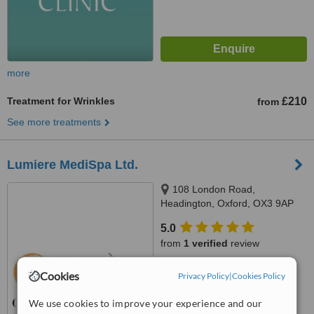
more
Treatment for Wrinkles
£210
from
See more treatments
Lumiere MediSpa Ltd.
108 London Road,
Headington, Oxford, OX3 9AP
5.0
from
1 verified
review
™
WhatClinic ServiceScore
Cookies
Privacy Policy
|
Cookies Policy
7.5
Very Good
from
9
interactions
We use cookies to improve your experience and our