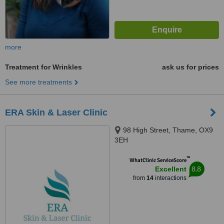
more
Treatment for Wrinkles
ask us for prices
See more treatments
ERA Skin & Laser Clinic
98 High Street, Thame, OX9
3EH
™
WhatClinic ServiceScore
8.8
Excellent
from
14
interactions