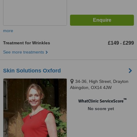
more
Treatment for Wrinkles
£149
£299
-
See more treatments
Skin Solutions Oxford
34-36, High Street, Drayton
Abingdon, OX14 4JW
™
WhatClinic ServiceScore
No score yet