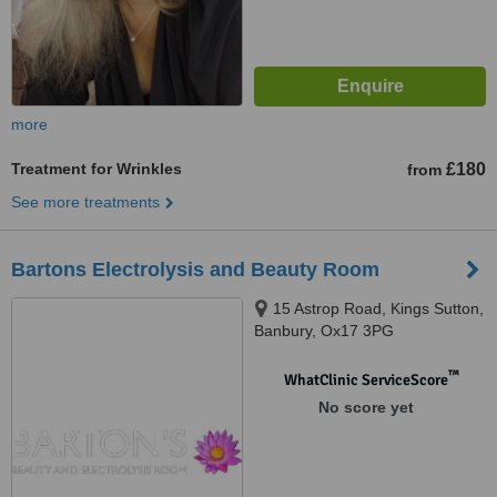
more
Treatment for Wrinkles
£180
from
See more treatments
Bartons Electrolysis and Beauty Room
15 Astrop Road, Kings Sutton,
Banbury, Ox17 3PG
™
WhatClinic ServiceScore
No score yet