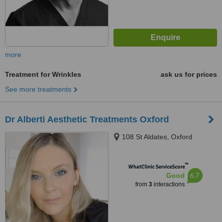
more
Treatment for Wrinkles
ask us for prices
See more treatments
Dr Alberti Aesthetic Treatments Oxford
108 St Aldates, Oxford
™
WhatClinic ServiceScore
6.7
Good
from
3
interactions