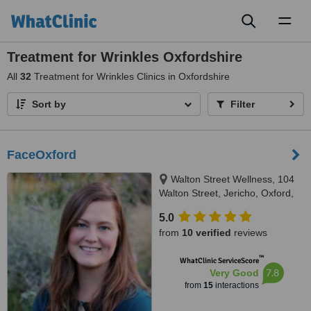
Toggl
naviga
Treatment for Wrinkles Oxfordshire
All
32
Treatment for Wrinkles Clinics in Oxfordshire
Sort by
Filter
FaceOxford
Walton Street Wellness, 104
Walton Street, Jericho, Oxford,
OX2 6EB
5.0
from
10 verified
reviews
™
WhatClinic ServiceScore
7.8
Very Good
from
15
interactions