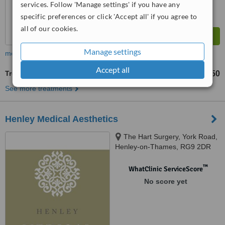
services. Follow 'Manage settings' if you have any
specific preferences or click 'Accept all' if you agree to
all of our cookies.
Manage settings
more
Accept all
Treatment for Wrinkles
£250
£350
-
See more treatments
Henley Medical Aesthetics
The Hart Surgery, York Road,
Henley-on-Thames, RG9 2DR
™
WhatClinic ServiceScore
No score yet