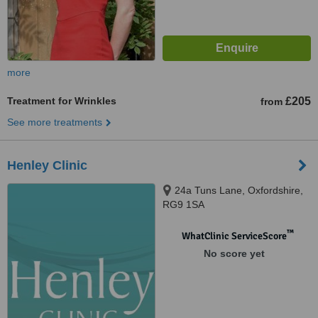
more
Treatment for Wrinkles
£205
from
See more treatments
Henley Clinic
24a Tuns Lane, Oxfordshire,
RG9 1SA
™
WhatClinic ServiceScore
No score yet