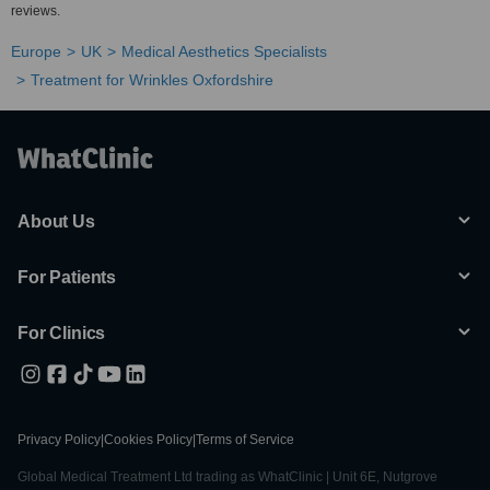
reviews.
Europe
UK
Medical Aesthetics Specialists
Treatment for Wrinkles Oxfordshire
About Us
For Patients
For Clinics
Privacy Policy
|
Cookies Policy
|
Terms of Service
Global Medical Treatment Ltd trading as WhatClinic | Unit 6E, Nutgrove