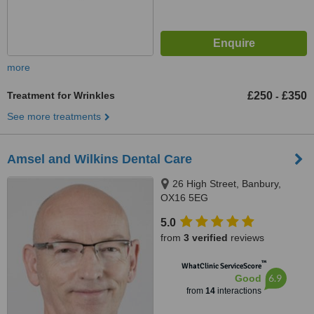
more
Treatment for Wrinkles
£250
£350
-
See more treatments
Amsel and Wilkins Dental Care
26 High Street, Banbury,
OX16 5EG
5.0
from
3 verified
reviews
™
WhatClinic ServiceScore
6.9
Good
from
14
interactions