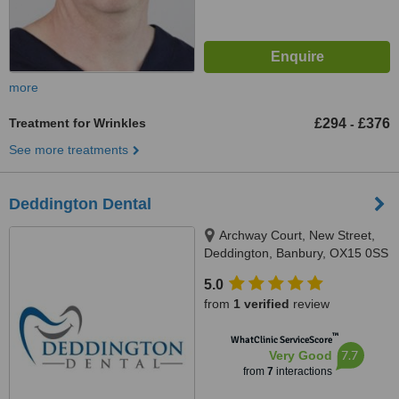
more
Treatment for Wrinkles
£294
£376
-
See more treatments
Deddington Dental
Archway Court, New Street,
Deddington, Banbury, OX15 0SS
5.0
from
1 verified
review
™
WhatClinic ServiceScore
7.7
Very Good
from
7
interactions