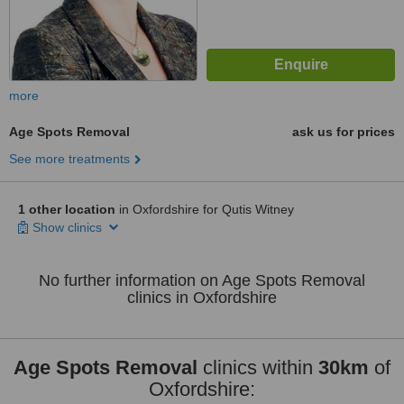
more
Age Spots Removal
ask us for prices
See more treatments
1 other location
in Oxfordshire for Qutis Witney
Show clinics
No further information on Age Spots Removal
clinics in Oxfordshire
Age Spots Removal
clinics within
30km
of
Oxfordshire: