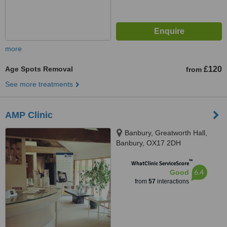
more
Age Spots Removal
£120
from
See more treatments
AMP Clinic
Banbury, Greatworth Hall,
Banbury, OX17 2DH
™
WhatClinic ServiceScore
6.4
Good
from
57
interactions