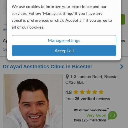
We use cookies to improve your experience and our
services. Follow 'Manage settings' if you have any
specific preferences or click 'Accept all' if you agree to
all of our cookies.
more
Manage settings
Age Spots Removal
ask us for prices
See more treatments
Accept all
Dr Ayad Aesthetics Clinic in Bicester
1-3 London Road, Bicester,
OX26 6BU
4.8
from
26 verified
reviews
™
WhatClinic ServiceScore
7.3
Very Good
from
125
interactions