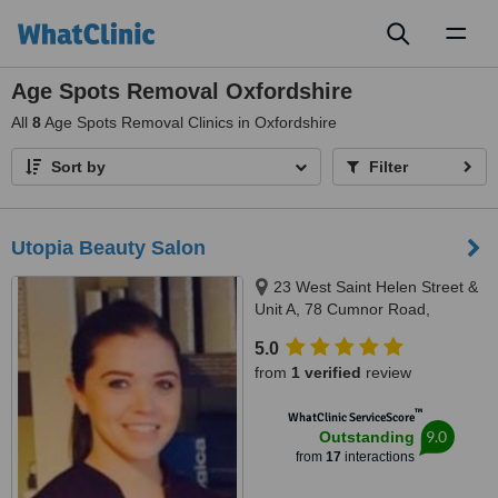
Toggl
naviga
Age Spots Removal Oxfordshire
All
8
Age Spots Removal Clinics in Oxfordshire
Sort by
Filter
Utopia Beauty Salon
23 West Saint Helen Street &
Unit A, 78 Cumnor Road,
Abingdon & Boars Hill, OX14 5BL
5.0
& OX1 5JP
from
1 verified
review
™
WhatClinic ServiceScore
9.0
Outstanding
from
17
interactions