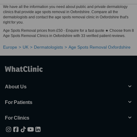
We have all the information you need about public and private dermatology
clinics that provide age spots removal in Oxfordshire. Compare all the
dermatologists and contact the age spots removal clinic in Oxfordshire that's
right for you.
Age Spots Removal prices from £50 - Enquire for a fast quote ★ Choose from 8
Age Spots Removal Clinics in Oxfordshire with 33 verified patient reviews.
Europe
UK
Dermatologists
Age Spots Removal Oxfordshire
About Us
For Patients
For Clinics