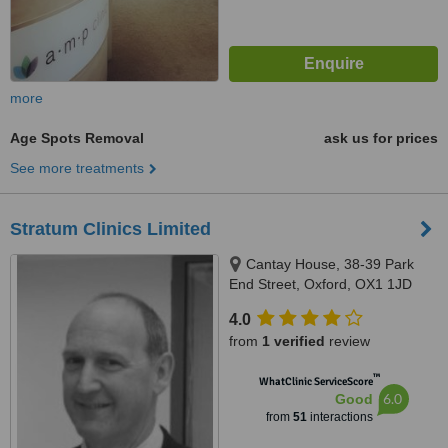
more
Age Spots Removal
ask us for prices
See more treatments
Stratum Clinics Limited
Cantay House, 38-39 Park
End Street, Oxford, OX1 1JD
4.0
from
1 verified
review
™
WhatClinic ServiceScore
6.0
Good
from
51
interactions