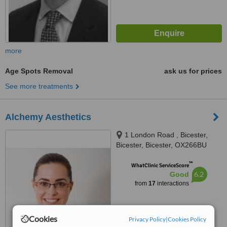
more
Age Spots Removal
ask us for prices
See more treatments
Alchemy Aesthetics
1 London Road , Bicester,
Bicester, Bicester, OX266BU
™
WhatClinic ServiceScore
6.2
Good
from
17
interactions
Cookies
Privacy Policy
|
Cookies Policy