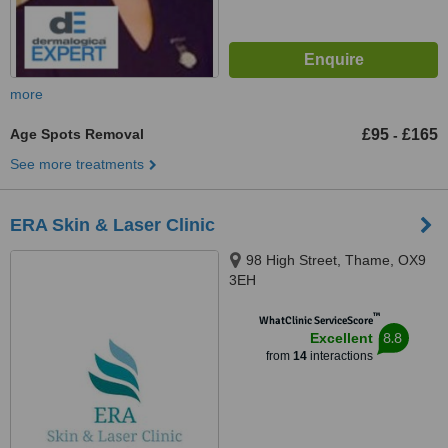
more
Age Spots Removal
£95
£165
-
See more treatments
ERA Skin & Laser Clinic
98 High Street, Thame, OX9
3EH
™
WhatClinic ServiceScore
8.8
Excellent
from
14
interactions