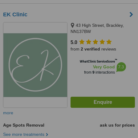
EK Clinic
43 High Street, Brackley,
NN137BW
5.0
from
2 verified
reviews
™
WhatClinic ServiceScore
7.3
Very Good
from
9
interactions
more
Age Spots Removal
ask us for prices
See more treatments