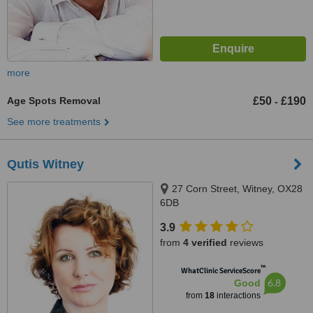
more
Age Spots Removal
£50
£190
-
See more treatments
Qutis Witney
27 Corn Street, Witney, OX28
6DB
3.9
from
4 verified
reviews
™
WhatClinic ServiceScore
6.8
Good
from
18
interactions