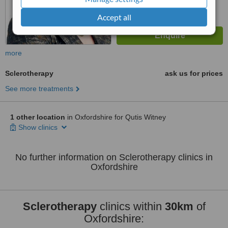
Accept all
more
Sclerotherapy
ask us for prices
See more treatments
1 other location
in Oxfordshire for Qutis Witney
Show clinics
No further information on Sclerotherapy clinics in
Oxfordshire
Sclerotherapy
clinics within
30km
of
Oxfordshire: