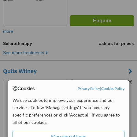
more
Sclerotherapy
ask us for prices
See more treatments
Qutis Witney
27 Corn Street, Witney, OX28
Cookies
6DB
Privacy Policy
|
Cookies Policy
3.9
We use cookies to improve your experience and our
from
4 verified
reviews
services. Follow 'Manage settings' if you have any
specific preferences or click 'Accept all' if you agree to
™
WhatClinic ServiceScore
all of our cookies.
6.8
Good
from
17
interactions
Manage settings