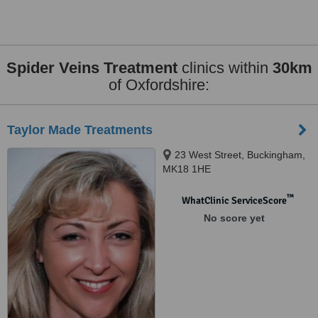
Spider Veins Treatment
clinics within
30km
of Oxfordshire:
Taylor Made Treatments
23 West Street, Buckingham,
MK18 1HE
™
WhatClinic ServiceScore
No score yet