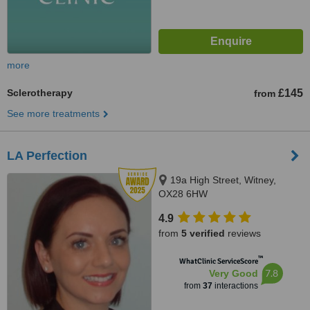
more
Sclerotherapy
£145
from
See more treatments
LA Perfection
19a High Street, Witney,
OX28 6HW
4.9
from
5 verified
reviews
™
WhatClinic ServiceScore
7.8
Very Good
from
37
interactions