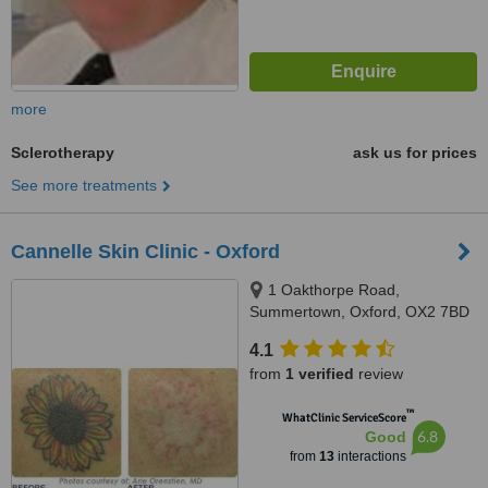
more
Sclerotherapy
ask us for prices
See more treatments
Cannelle Skin Clinic - Oxford
1 Oakthorpe Road,
Summertown, Oxford, OX2 7BD
4.1
from
1 verified
review
™
WhatClinic ServiceScore
6.8
Good
from
13
interactions