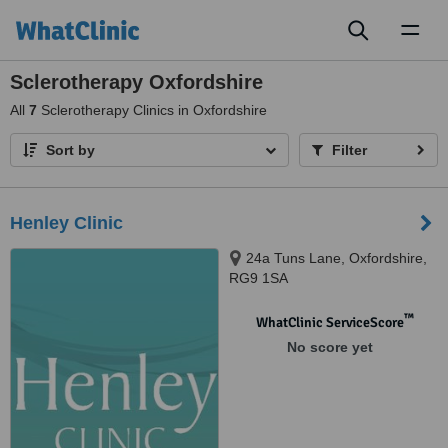
Toggl
naviga
Sclerotherapy Oxfordshire
All
7
Sclerotherapy Clinics in Oxfordshire
Sort by
Filter
Henley Clinic
24a Tuns Lane, Oxfordshire,
RG9 1SA
™
WhatClinic ServiceScore
No score yet