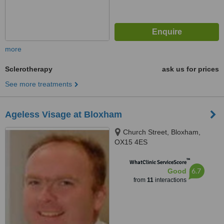
more
Sclerotherapy
ask us for prices
See more treatments
Ageless Visage at Bloxham
Church Street, Bloxham,
OX15 4ES
™
WhatClinic ServiceScore
6.7
Good
from
11
interactions