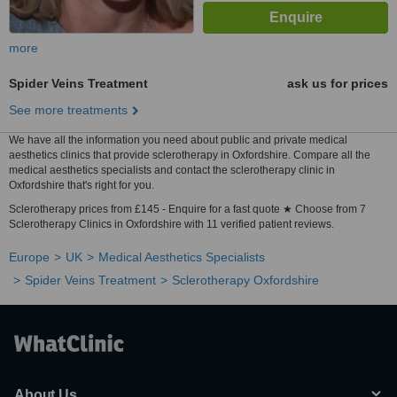
more
Spider Veins Treatment
ask us for prices
See more treatments
We have all the information you need about public and private medical
aesthetics clinics that provide sclerotherapy in Oxfordshire. Compare all the
medical aesthetics specialists and contact the sclerotherapy clinic in
Oxfordshire that's right for you.
Sclerotherapy prices from £145 - Enquire for a fast quote ★ Choose from 7
Sclerotherapy Clinics in Oxfordshire with 11 verified patient reviews.
Europe
UK
Medical Aesthetics Specialists
Spider Veins Treatment
Sclerotherapy Oxfordshire
About Us