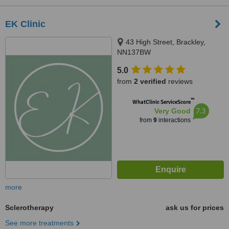
EK Clinic
43 High Street, Brackley,
NN137BW
5.0
from
2 verified
reviews
™
WhatClinic ServiceScore
7.3
Very Good
from
9
interactions
more
Sclerotherapy
ask us for prices
See more treatments