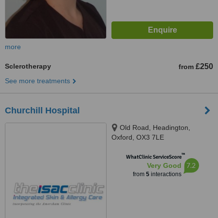
more
Sclerotherapy
£250
from
See more treatments
Churchill Hospital
Old Road, Headington,
Oxford, OX3 7LE
™
WhatClinic ServiceScore
7.2
Very Good
from
5
interactions