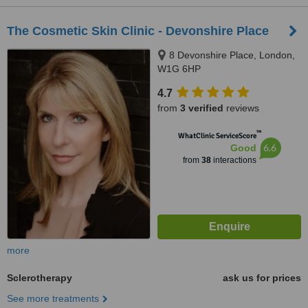
The Cosmetic Skin Clinic - Devonshire Place
8 Devonshire Place, London,
W1G 6HP
4.7
from
3 verified
reviews
™
WhatClinic ServiceScore
6.6
Good
from
38
interactions
more
Sclerotherapy
ask us for prices
See more treatments