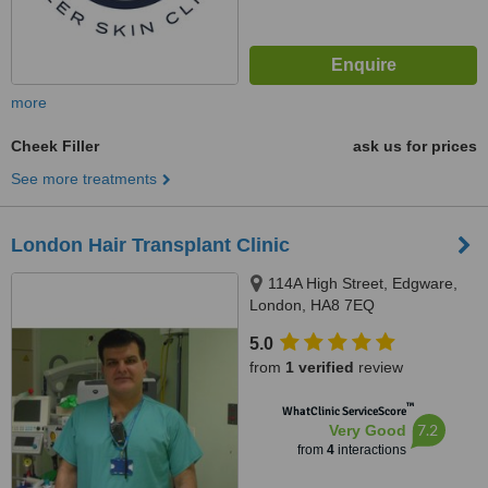
more
Cheek Filler
ask us for prices
See more treatments
London Hair Transplant Clinic
114A High Street, Edgware,
London, HA8 7EQ
5.0
from
1 verified
review
™
WhatClinic ServiceScore
7.2
Very Good
from
4
interactions