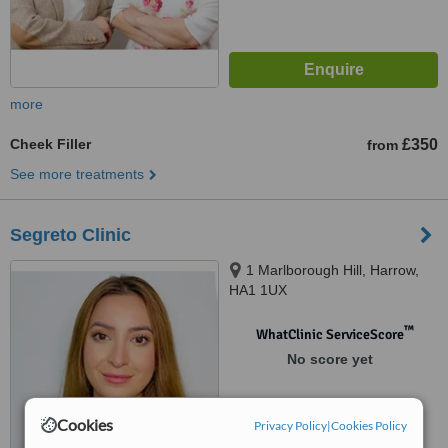
more
Cheek Filler
£350
from
See more treatments
Segreto Clinic
1 Marlborough Hill, Harrow,
HA1 1UX
™
WhatClinic ServiceScore
No score yet
Cookies
Privacy Policy
|
Cookies Policy