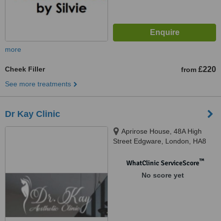
more
Cheek Filler
£220
from
See more treatments
Dr Kay Clinic
Aprirose House, 48A High
Street Edgware, London, HA8
7EQ
™
WhatClinic ServiceScore
No score yet