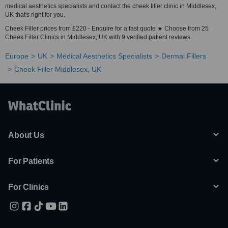
medical aesthetics specialists and contact the cheek filler clinic in Middlesex,
UK that's right for you.
Cheek Filler prices from £220 - Enquire for a fast quote ★ Choose from 25
Cheek Filler Clinics in Middlesex, UK with 9 verified patient reviews.
Europe
UK
Medical Aesthetics Specialists
Dermal Fillers
Cheek Filler Middlesex, UK
About Us
For Patients
For Clinics