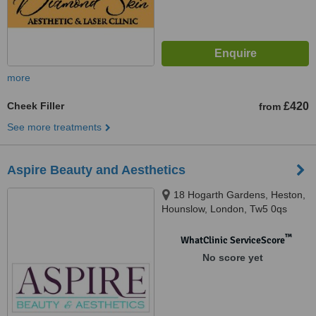
more
Cheek Filler
£420
from
See more treatments
Aspire Beauty and Aesthetics
18 Hogarth Gardens, Heston,
Hounslow, London, Tw5 0qs
™
WhatClinic ServiceScore
No score yet