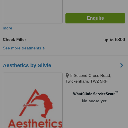
more
Cheek Filler
£300
up to
See more treatments
Aesthetics by Silvie
8 Second Cross Road,
Twickenham, TW2 5RF
™
WhatClinic ServiceScore
No score yet