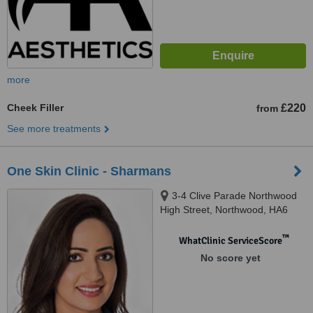
more
Cheek Filler
£220
from
See more treatments
One Skin Clinic - Sharmans
3-4 Clive Parade Northwood
High Street, Northwood, HA6
2QF
™
WhatClinic ServiceScore
No score yet