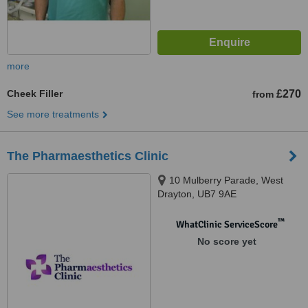
more
Cheek Filler
£270
from
See more treatments
The Pharmaesthetics Clinic
10 Mulberry Parade, West
Drayton, UB7 9AE
™
WhatClinic ServiceScore
No score yet