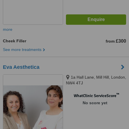
more
Cheek Filler
£300
from
See more treatments
Eva Aesthetica
1a Hall Lane, Mill Hill, London,
NW4 4TJ
™
WhatClinic ServiceScore
No score yet