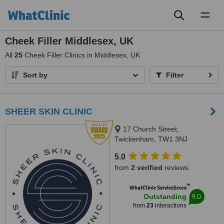
Toggl
naviga
Cheek Filler Middlesex, UK
All
25
Cheek Filler Clinics in Middlesex, UK
Sort by
Filter
SHEER SKIN CLINIC
17 Church Street,
Twickenham, TW1 3NJ
5.0
from
2 verified
reviews
™
WhatClinic ServiceScore
9.0
Outstanding
from
23
interactions