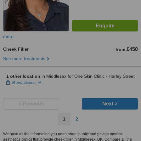
more
Cheek Filler
£450
from
See more treatments
1 other location
in Middlesex for One Skin Clinic - Harley Street
Show clinics
< Previous
Next >
1
2
We have all the information you need about public and private medical
aesthetics clinics that provide cheek filler in Middlesex, UK. Compare all the