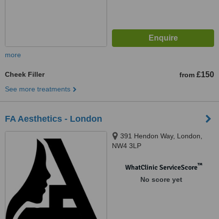
more
Cheek Filler
£150
from
See more treatments
FA Aesthetics - London
391 Hendon Way, London,
NW4 3LP
™
WhatClinic ServiceScore
No score yet