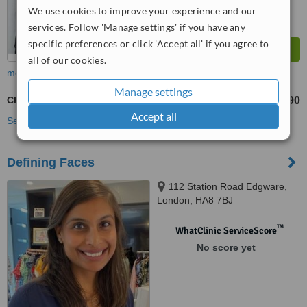
We use cookies to improve your experience and our
services. Follow 'Manage settings' if you have any
specific preferences or click 'Accept all' if you agree to
all of our cookies.
more
Manage settings
Cheek Filler
£290
from
Accept all
See more treatments
Defining Faces
112 Station Road Edgware,
London, HA8 7BJ
™
WhatClinic ServiceScore
No score yet