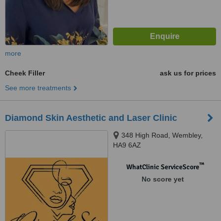
more
Cheek Filler
ask us for prices
See more treatments
Diamond Skin Aesthetic and Laser Clinic
348 High Road, Wembley,
HA9 6AZ
™
WhatClinic ServiceScore
No score yet