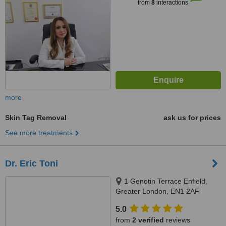
from
8
interactions
more
Skin Tag Removal
ask us for prices
See more treatments
Dr. Eric Toni
1 Genotin Terrace Enfield,
Greater London, EN1 2AF
5.0
from
2 verified
reviews