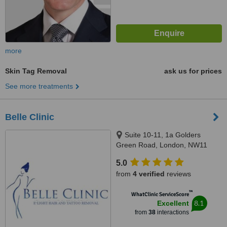
more
Skin Tag Removal
ask us for prices
See more treatments
Belle Clinic
Suite 10-11, 1a Golders
Green Road, London, NW11
8DY
5.0
from
4 verified
reviews
™
WhatClinic ServiceScore
8.1
Excellent
from
38
interactions