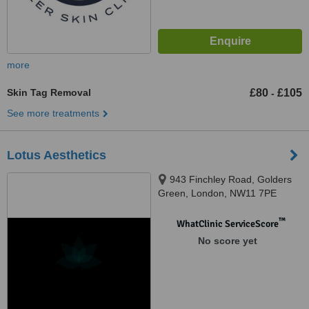
more
Skin Tag Removal
£80
£105
-
See more treatments
Lotus Aesthetics
943 Finchley Road, Golders
Green, London, NW11 7PE
™
WhatClinic ServiceScore
No score yet