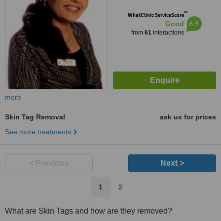
™
WhatClinic ServiceScore
6.9
Good
from
61
interactions
more
Skin Tag Removal
ask us for prices
See more treatments
< Previous
Next >
1
2
What are Skin Tags and how are they removed?