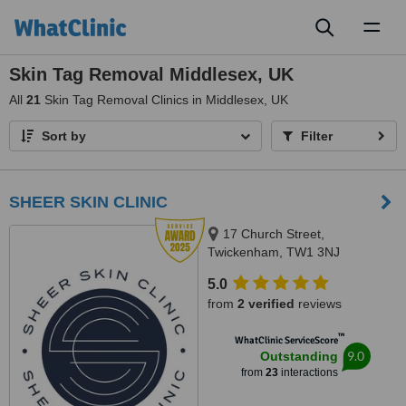
Toggl
naviga
Skin Tag Removal Middlesex, UK
All
21
Skin Tag Removal Clinics in Middlesex, UK
Sort by
Filter
SHEER SKIN CLINIC
17 Church Street,
Twickenham, TW1 3NJ
5.0
from
2 verified
reviews
™
WhatClinic ServiceScore
9.0
Outstanding
from
23
interactions