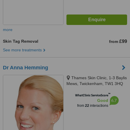
more
Skin Tag Removal
£99
from
See more treatments
Dr Anna Hemming
Thames Skin Clinic, 1-3 Baylis
Mews, Twickenham, TW1 3HQ
™
WhatClinic ServiceScore
6.7
Good
from
22
interactions