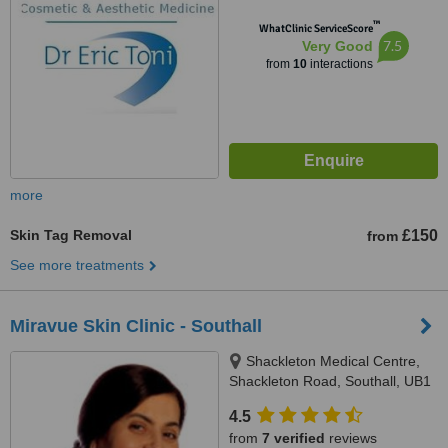
™
WhatClinic ServiceScore
7.5
Very Good
from
10
interactions
more
Skin Tag Removal
£150
from
See more treatments
Miravue Skin Clinic - Southall
Shackleton Medical Centre,
Shackleton Road, Southall, UB1
2QH
4.5
from
7 verified
reviews