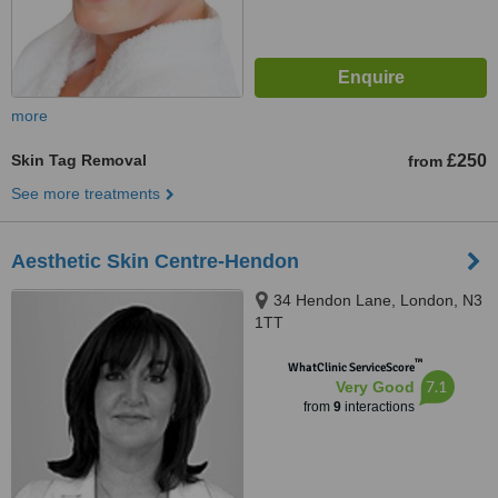
more
Skin Tag Removal
£250
from
See more treatments
Aesthetic Skin Centre-Hendon
34 Hendon Lane, London, N3
1TT
™
WhatClinic ServiceScore
7.1
Very Good
from
9
interactions