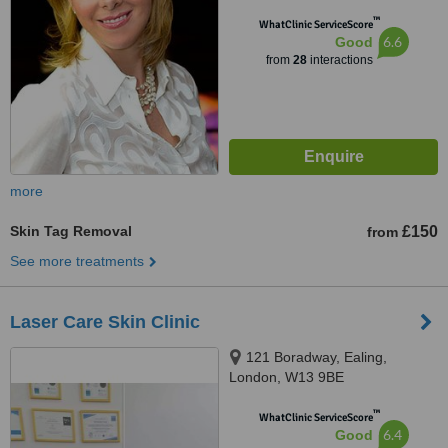
™
WhatClinic ServiceScore
6.6
Good
from
28
interactions
more
Skin Tag Removal
£150
from
See more treatments
Laser Care Skin Clinic
121 Boradway, Ealing,
London, W13 9BE
™
WhatClinic ServiceScore
6.4
Good