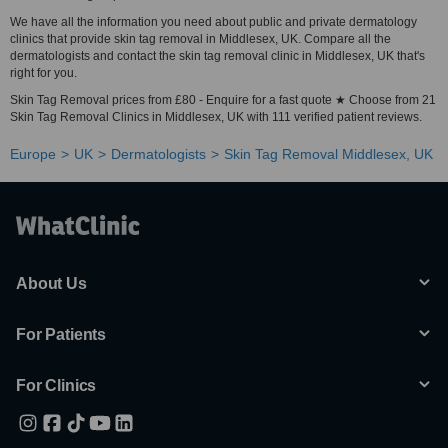
We have all the information you need about public and private dermatology
clinics that provide skin tag removal in Middlesex, UK. Compare all the
dermatologists and contact the skin tag removal clinic in Middlesex, UK that's
right for you.
Skin Tag Removal prices from £80 - Enquire for a fast quote ★ Choose from 21
Skin Tag Removal Clinics in Middlesex, UK with 111 verified patient reviews.
Europe
UK
Dermatologists
Skin Tag Removal Middlesex, UK
About Us
For Patients
For Clinics