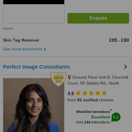
more
Skin Tag Removal
£85
£90
-
See more treatments
Perfect Image Consultants
Ground Floor Unit 8, Churchill
Court, 58 Station Rd,, North
Harrow, London, HA2 7SA
4.9
from
82 verified
reviews
™
WhatClinic ServiceScore
8.2
Excellent
from
144
interactions