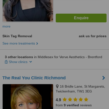
more
Skin Tag Removal
ask us for prices
See more treatments
3 other locations
in Middlesex for Verve Aesthetics - Brentford
Show clinics
The Real You Clinic Richmond
16 Bridle Lane, St Margarets,
Twickenham, TW1 3EG
4.9
from
9 verified
reviews