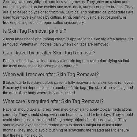
Skin tags are unsightly but harmless skin growths. They grow on a stem and
are usually found on the eyelids and face, neck, armpits or under breasts. They
are also called polyps or soft fibroma. Surgical and nonsurgical procedures are
used to remove skin tags by cutting, tying, burning, using electrosurgery, or
freezing, using liquid nitrogen called cryosurgery.
Is Skin Tag Removal painful?
A local anaesthetic or numbing cream is applied to the skin tag area before it is
removed. Patients will not feel pain when skin tags are removed.
Can I travel by air after Skin Tag Removal?
Patients should wait at least a day after skin tag removal before flying so that
the local anaesthetic has completely worn off.
When will I recover after Skin Tag Removal?
It takes four to five days before patients fully recover after a skin tag is removed.
Recovery time depends on the number of skin tags, the size of the skin tag and
the area of the body where they are located.
What care is required after Skin Tag Removal?
Patients should take all prescribed medications and apply topical medications
correctly. They should sleep with their head elevated for two days. They should
avoid strenuous exercise and lifting heavy objects for at least a week. They
should avoid exposing the treated area to direct sunlight for at least nine
months. They should avoid touching or scratching the treated area to ensure
that the healing is quick.