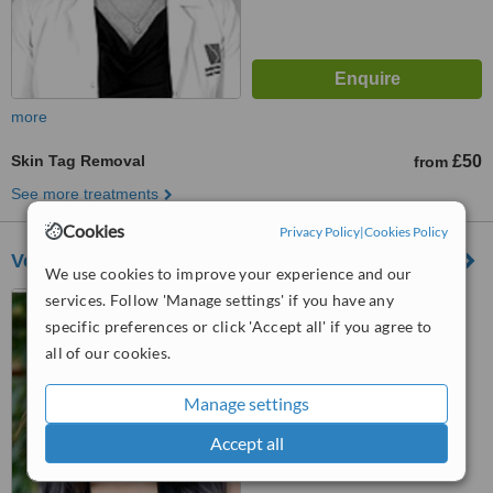
more
Skin Tag Removal
£50
from
See more treatments
Cookies
Privacy Policy
|
Cookies Policy
Verve Aesthetics - Stanmore
We use cookies to improve your experience and our
services. Follow 'Manage settings' if you have any
32 Church Road, Stanmore,
London, HA7 4AL
specific preferences or click 'Accept all' if you agree to
all of our cookies.
™
WhatClinic ServiceScore
6.5
Good
Manage settings
from
3
interactions
Accept all