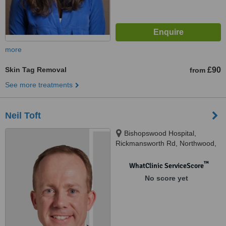
more
Skin Tag Removal
£90
from
See more treatments
Neil Toft
Bishopswood Hospital,
Rickmansworth Rd, Northwood,
HA6 2JW
™
WhatClinic ServiceScore
No score yet