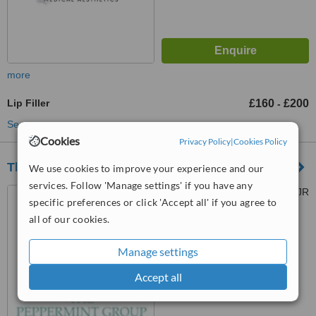
more
Lip Filler
£160
£200
-
See more treatments
Cookies
Privacy Policy
|
Cookies Policy
The Peppermint Group - Dental Clinic
We use cookies to improve your experience and our
services. Follow 'Manage settings' if you have any
270 Bath St, Glasgow, G2 4JR
specific preferences or click 'Accept all' if you agree to
all of our cookies.
™
WhatClinic ServiceScore
6.8
Good
Manage settings
from
21
interactions
Accept all