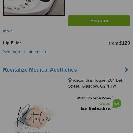
more
Lip Filler
£120
from
See more treatments
Revitalize Medical Aesthetics
Alexandra House, 204 Bath
Street, Glasgow, G2 4HW
™
WhatClinic ServiceScore
6.4
Good
from
5
interactions