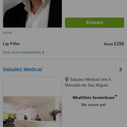
more
Lip Filler
£150
from
See more treatments
Saludez Medical
Saludez Medical Unit 4,
Mercado de San Miguel,
National Highway, Puerto
Princesa City, G2 2EN
™
WhatClinic ServiceScore
No score yet