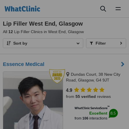
Toggl
naviga
Lip Filler West End, Glasgow
All
12
Lip Filler Clinics in West End, Glasgow
Sort by
Filter
Essence Medical
Dundas Court, 38 New City
Road, Glasgow, G4 9JT
4.9
from
55 verified
reviews
™
WhatClinic ServiceScore
8.5
Excellent
from
106
interactions