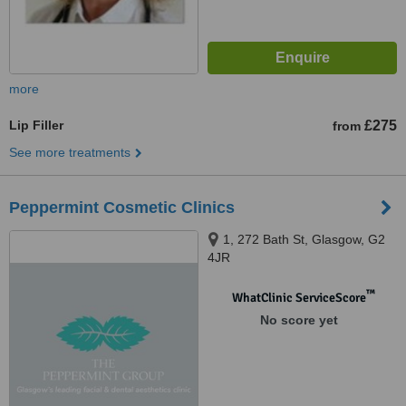
more
Lip Filler
£275
from
See more treatments
Peppermint Cosmetic Clinics
1, 272 Bath St, Glasgow, G2
4JR
™
WhatClinic ServiceScore
No score yet