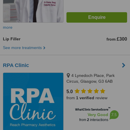
more
Lip Filler
£300
from
See more treatments
RPA Clinic
4 Lynedoch Place, Park
Circus, Glasgow, G3 6AB
5.0
from
1 verified
review
™
WhatClinic ServiceScore
7.5
Very Good
from
2
interactions