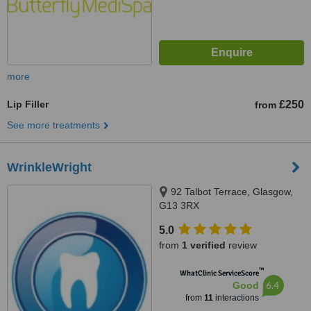
more
Lip Filler
£250
from
See more treatments
WrinkleWright
92 Talbot Terrace, Glasgow,
G13 3RX
5.0
from
1 verified
review
™
WhatClinic ServiceScore
6.4
Good
from
11
interactions