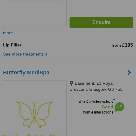
more
Lip Filler
£195
from
See more treatments
Butterfly MediSpa
Basement, 13 Royal
Crescent, Glasgow, G3 7SL
™
WhatClinic ServiceScore
6.7
Good
from
4
interactions