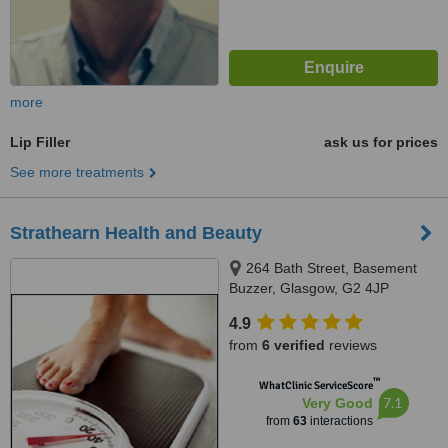
more
Lip Filler
ask us for prices
See more treatments
Strathearn Health and Beauty
264 Bath Street, Basement
Buzzer, Glasgow, G2 4JP
4.9
from
6 verified
reviews
™
WhatClinic ServiceScore
7.1
Very Good
from
63
interactions