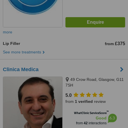
more
Lip Filler
£375
from
See more treatments
Clinica Medica
49 Crow Road, Glasgow, G11
7SH
5.0
from
1 verified
review
™
WhatClinic ServiceScore
6.3
Good
from
42
interactions