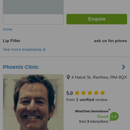
more
Lip Filler
ask us for prices
See more treatments
Phoenix Clinic
4 Hairst St, Renfrew, PA4 8QX
5.0
from
1 verified
review
™
WhatClinic ServiceScore
6.8
Good
from
3
interactions