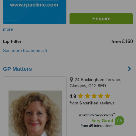
more
Lip Filler
£160
from
See more treatments
GP Matters
24 Buckingham Terrace,
Glasgow, G12 8ED
4.9
from
6 verified
reviews
™
WhatClinic ServiceScore
7.5
Very Good
from
45
interactions