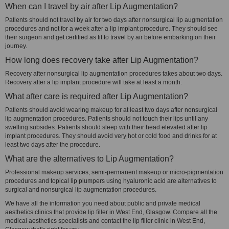
When can I travel by air after Lip Augmentation?
Patients should not travel by air for two days after nonsurgical lip augmentation
procedures and not for a week after a lip implant procedure. They should see
their surgeon and get certified as fit to travel by air before embarking on their
journey.
How long does recovery take after Lip Augmentation?
Recovery after nonsurgical lip augmentation procedures takes about two days.
Recovery after a lip implant procedure will take at least a month.
What after care is required after Lip Augmentation?
Patients should avoid wearing makeup for at least two days after nonsurgical
lip augmentation procedures. Patients should not touch their lips until any
swelling subsides. Patients should sleep with their head elevated after lip
implant procedures. They should avoid very hot or cold food and drinks for at
least two days after the procedure.
What are the alternatives to Lip Augmentation?
Professional makeup services, semi-permanent makeup or micro-pigmentation
procedures and topical lip plumpers using hyaluronic acid are alternatives to
surgical and nonsurgical lip augmentation procedures.
We have all the information you need about public and private medical
aesthetics clinics that provide lip filler in West End, Glasgow. Compare all the
medical aesthetics specialists and contact the lip filler clinic in West End,