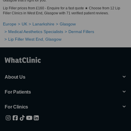
Glasgow that's right for you.
Lip Filler prices from £160 - Enquire for a fast quote ★ Choose from 12 Lip
Filler Clinics in West End, Glasgow with 71 verified patient reviews.
Europe
UK
Lanarkshire
Glasgow
Medical Aesthetics Specialists
Dermal Fillers
Lip Filler West End, Glasgow
About Us
For Patients
For Clinics