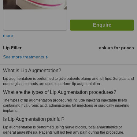
more
Lip Filler
ask us for prices
See more treatments
What is Lip Augmentation?
Lip augmentation is performed to give patients plump and full lips. Surgical and
nonsurgical methods are used to perform lip augmentation.
What are the types of Lip Augmentation procedures?
The types of lip augmentation procedures include injecting injectable fillers
containing hyaluronic acid, administering fat injections or surgically inserting
implants.
Is Lip Augmentation painful?
Lip augmentation is performed using nerve blocks, local anaesthetics or
general anaesthesia. Patients will not feel any pain during the procedure.